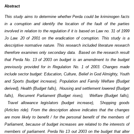
Abstract
This study aims to determine whether Perda could be kriminogen facts
in a corruption and identify the location of the fault of the parties
involved in relation to the regulation if it is based on Law no. 31 of 1999
Jo Law.
20 of 2001 on the eradication of corruption. This study is a
descriptive normative nature. This research included literature research
therefore examines only secondary data. Based on the research result
that Perda No. 13 of 2003 on budget is an amendment to the budget
previously provided for in Regulation No. 1 of 2003. Changes made
include sector budget: Education, Culture, Belief in God Almighty, Youth
and Sports (budget increase), Population and Family Welfare (Budget
derived), Health (Budget falls), Housing and settlement lowered (Budget
falls), Recurrent Parliament (Budget rises), Welfare (Budget falls),
Travel allowance legislators (budget increase), Shopping goods
(Articles ride). From the description above indicates that the changes
are more likely to benefit / for the personal benefit of the members of
Parliament, because of budget increases are related to the interests of
members of parliament.
Perda No 13 out 2003 on the budget that alter