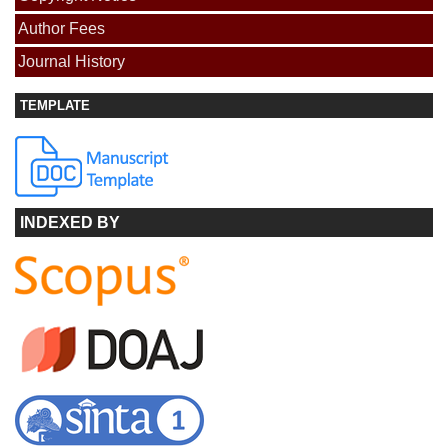
Author Fees
Journal History
TEMPLATE
INDEXED BY