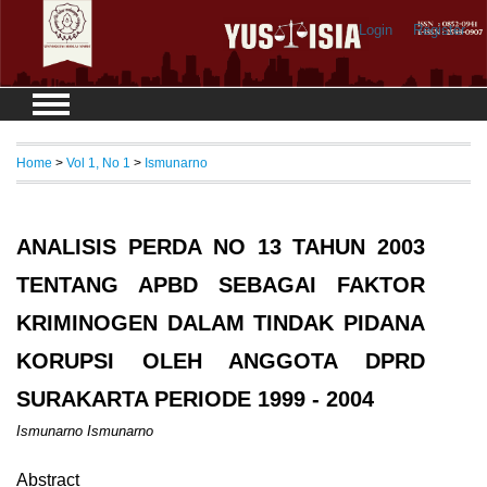
Login
Register
Home
>
Vol 1, No 1
>
Ismunarno
ANALISIS PERDA NO 13 TAHUN 2003
TENTANG APBD SEBAGAI FAKTOR
KRIMINOGEN DALAM TINDAK PIDANA
KORUPSI OLEH ANGGOTA DPRD
SURAKARTA PERIODE 1999 - 2004
Ismunarno Ismunarno
Abstract