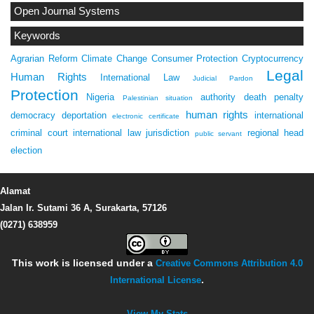
Open Journal Systems
Keywords
Agrarian Reform
Climate Change
Consumer Protection
Cryptocurrency
Legal
Human Rights
International Law
Judicial Pardon
Protection
Nigeria
authority
death penalty
Palestinian situation
human rights
democracy
deportation
international
electronic certificate
criminal court
international law
jurisdiction
regional head
public servant
election
Alamat
Jalan Ir. Sutami 36 A, Surakarta, 57126
(0271) 638959
This work is licensed under a
Creative Commons Attribution 4.0
International License
.
View My Stats