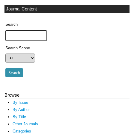
Journal Content
Search
Search Scope
Browse
By Issue
By Author
By Title
Other Journals
Categories