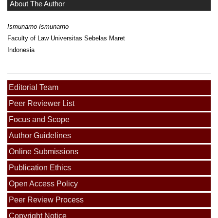
About The Author
Ismunarno Ismunarno
Faculty of Law Universitas Sebelas Maret
Indonesia
Editorial Team
Peer Reviewer List
Focus and Scope
Author Guidelines
Online Submissions
Publication Ethics
Open Access Policy
Peer Review Process
Copyright Notice