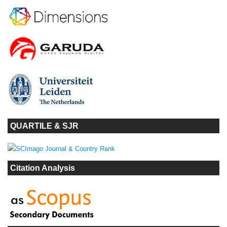
QUARTILE & SJR
Citation Analysis