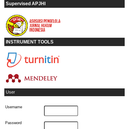
Supervised APJHI
INSTRUMENT TOOLS
User
Username
Password