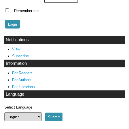
Remember me
Notifications
View
Subscribe
Information
For Readers
For Authors
For Librarians
Language
Select Language