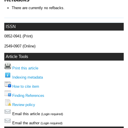
There are currently no refbacks.
ISSN
0852-0941 (Print)
2549-0907 (Online)
Article Tools
Print this article
Indexing metadata
How to cite item
Finding References
Review policy
Email this article
(Login required)
Email the author
(Login required)