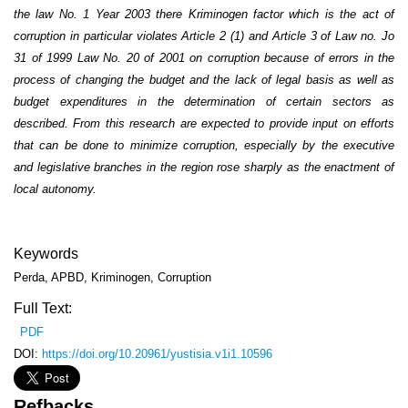
the law No. 1 Year 2003 there Kriminogen factor which is the act of
corruption in particular violates Article 2 (1) and Article 3 of Law no. Jo
31 of 1999 Law No. 20 of 2001 on corruption because of errors in the
process of changing the budget and the lack of legal basis as well as
budget expenditures in the determination of certain sectors as
described. From this research are expected to provide input on efforts
that can be done to minimize corruption, especially by the executive
and legislative branches in the region rose sharply as the enactment of
local autonomy.
Keywords
Perda, APBD, Kriminogen, Corruption
Full Text:
PDF
DOI:
https://doi.org/10.20961/yustisia.v1i1.10596
Refbacks