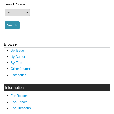
Search Scope
Browse
By Issue
By Author
By Title
Other Journals
Categories
Information
For Readers
For Authors
For Librarians