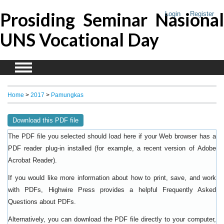
Prosiding Seminar Nasional
Login
Register
UNS Vocational Day
Home
>
2017
>
Pamungkas
Download this PDF file
The PDF file you selected should load here if your Web browser has a
PDF reader plug-in installed (for example, a recent version of
Adobe
).
Acrobat Reader
If you would like more information about how to print, save, and work
with PDFs, Highwire Press provides a helpful
Frequently Asked
.
Questions about PDFs
Alternatively, you can download the PDF file directly to your computer,