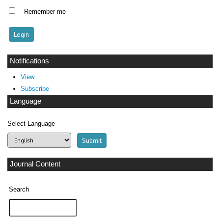
Remember me
Notifications
View
Subscribe
Language
Select Language
Journal Content
Search