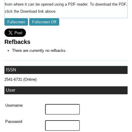
from where it can be opened using a PDF reader. To download the PDF,
click the Download link above.
Fullscreen
Fullscreen Off
Refbacks
There are currently no refbacks.
ISSN
2541-6731 (Online)
User
Username
Password