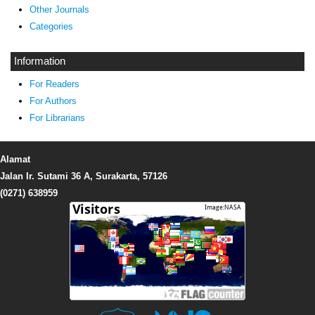
Other Journals
Categories
Information
For Readers
For Authors
For Librarians
Alamat
Jalan Ir. Sutami 36 A, Surakarta, 57126
(0271) 638959