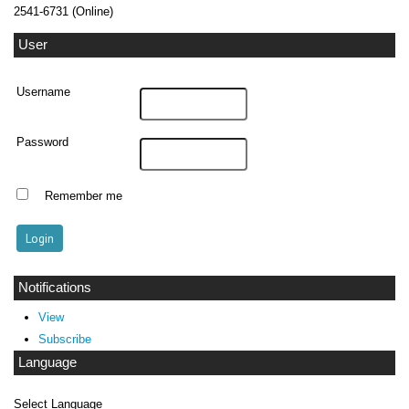
2541-6731 (Online)
User
Username
Password
Remember me
Notifications
View
Subscribe
Language
Select Language