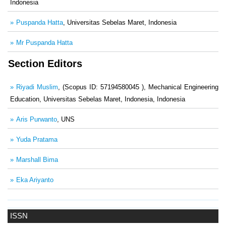
Indonesia
Puspanda Hatta
, Universitas Sebelas Maret, Indonesia
Mr Puspanda Hatta
Section Editors
Riyadi Muslim
, (Scopus ID: 57194580045 ), Mechanical Engineering
Education, Universitas Sebelas Maret, Indonesia, Indonesia
Aris Purwanto
, UNS
Yuda Pratama
Marshall Bima
Eka Ariyanto
ISSN