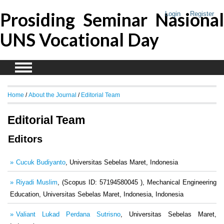
Prosiding Seminar Nasional
Login
Register
UNS Vocational Day
Home
/
About the Journal
/
Editorial Team
Editorial Team
Editors
Cucuk Budiyanto
, Universitas Sebelas Maret, Indonesia
Riyadi Muslim
, (Scopus ID: 57194580045 ), Mechanical Engineering
Education, Universitas Sebelas Maret, Indonesia, Indonesia
Valiant Lukad Perdana Sutrisno
, Universitas Sebelas Maret,