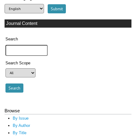
Journal Content
Search
Search Scope
Browse
By Issue
By Author
By Title