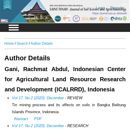
Login
Register
Home
/
Search
/
Author Details
Author Details
Gani, Rachmat Abdul, Indonesian Center
for Agricultural Land Resource Research
and Development (ICALRRD), Indonesia
Vol 17, No 2 (2020): December
- REVIEW
Tin mining process and its effects on soils in Bangka Belitung
Islands Province, Indonesia
Abstract
PDF
Vol 17, No 2 (2020): December
- RESEARCH