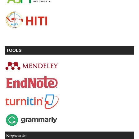
TOOLS
Keywords