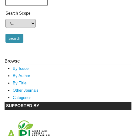
Search Scope
Browse
By Issue
By Author
By Title
Other Journals
Categories
SUPPORTED BY