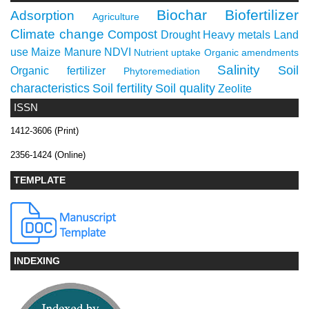
Biochar
Biofertilizer
Adsorption
Agriculture
Climate change
Compost
Drought
Heavy metals
Land
use
Maize
Manure
NDVI
Nutrient uptake
Organic amendments
Salinity
Soil
Organic fertilizer
Phytoremediation
characteristics
Soil fertility
Soil quality
Zeolite
ISSN
1412-3606 (Print)
2356-1424 (Online)
TEMPLATE
INDEXING