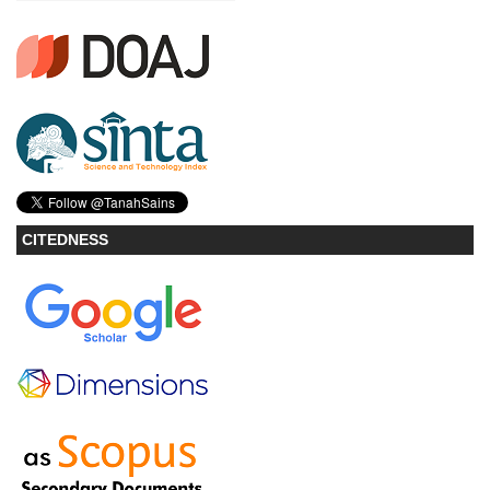
CITEDNESS