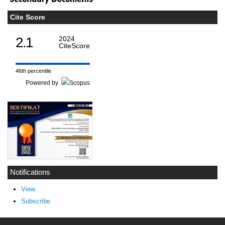
Cite Score
2.1
2024
CiteScore
46th percentile
Powered by
Notifications
View
Subscribe