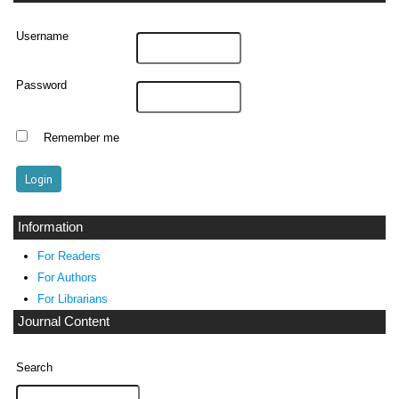
Username
Password
Remember me
Information
For Readers
For Authors
For Librarians
Journal Content
Search