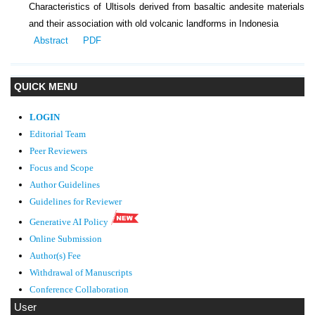
Characteristics of Ultisols derived from basaltic andesite materials
and their association with old volcanic landforms in Indonesia
Abstract
PDF
QUICK MENU
LOGIN
Editorial Team
Peer Reviewers
Focus and Scope
Author Guidelines
Guidelines
for Reviewer
Generative AI Policy
Online Submission
Author(s) Fee
Withdrawal of Manuscripts
Conference Collaboration
User