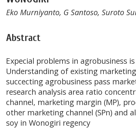
Eko Murniyanto, G Santoso, Suroto Su
Abstract
Expecial problems in agrobusiness i
Understanding of existing marketin
succecting agrobusiness pass marketi
research analysis area ratio concentr
channel, marketing margin (MP), prod
other marketing channel (SPn) and al
soy in Wonogiri regency