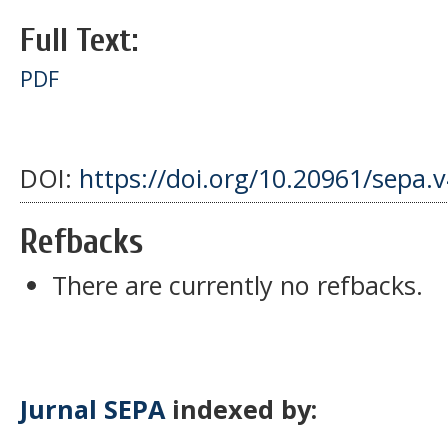
Full Text:
PDF
DOI:
https://doi.org/10.20961/sepa.
Refbacks
There are currently no refbacks.
Jurnal SEPA
indexed by: