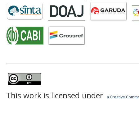
This work is licensed under
a Creative Common