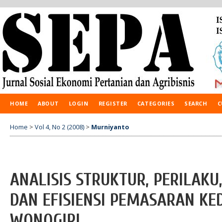
HOME
ABOUT
LOGIN
REGISTER
CATEGORIES
SEARCH
C
Home
>
Vol 4, No 2 (2008)
>
Murniyanto
ANALISIS STRUKTUR, PERILAK
DAN EFISIENSI PEMASARAN KE
WONOGIRI