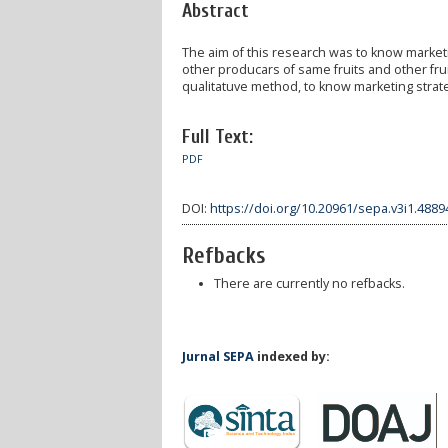
Abstract
The aim of this research was to know marketin
other producars of same fruits and other frui
qualitatuve method, to know marketing strat
Full Text:
PDF
DOI:
https://doi.org/10.20961/sepa.v3i1.4889
Refbacks
There are currently no refbacks.
Jurnal SEPA
indexed by: