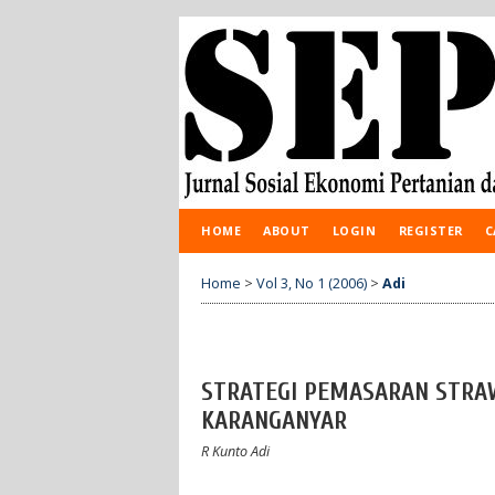
HOME
ABOUT
LOGIN
REGISTER
C
Home
>
Vol 3, No 1 (2006)
>
Adi
STRATEGI PEMASARAN STRA
KARANGANYAR
R Kunto Adi