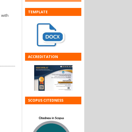
TEMPLATE
 with
ACCREDITATION
SCOPUS CITEDNESS