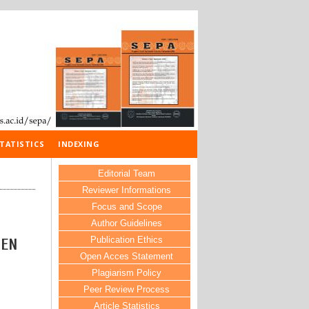
TATISTICS
INDEXING
Editorial Team
Reviewer Informations
Focus and Scope
Author Guidelines
Publication Ethics
TEN
Open Acces Statement
Plagiarism Policy
Peer Review Process
Article Statistics