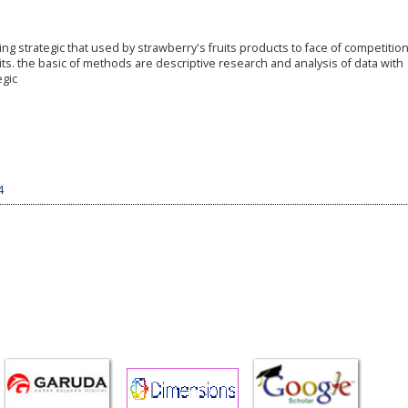
g strategic that used by strawberry's fruits products to face of competition
ts. the basic of methods are descriptive research and analysis of data with
egic
4