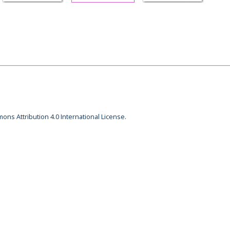
ons Attribution 4.0 International License.