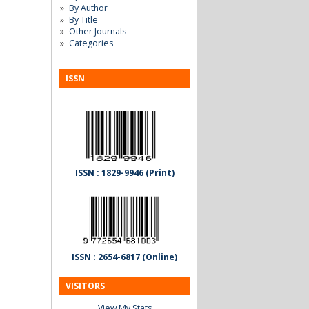
By Author
By Title
Other Journals
Categories
ISSN
ISSN : 1829-9946 (Print)
ISSN : 2654-6817 (Online)
VISITORS
View My Stats