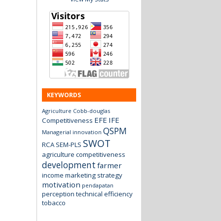
KEYWORDS
Agriculture
Cobb-douglas
EFE
IFE
Competitiveness
QSPM
Managerial innovation
SWOT
RCA
SEM-PLS
agriculture
competitiveness
development
farmer
income
marketing strategy
motivation
pendapatan
perception
technical efficiency
tobacco