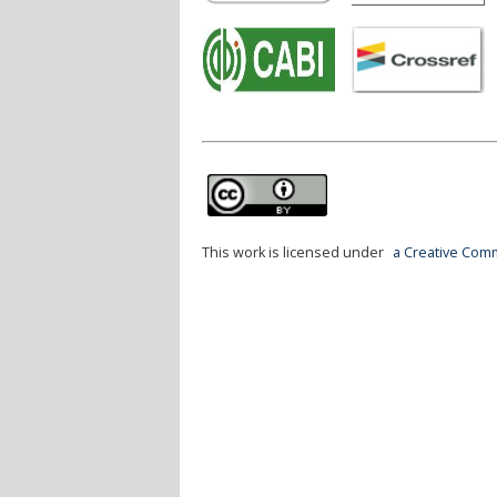
This work is licensed under
a Creative Comm