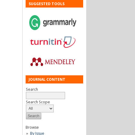
SUGGESTED TOOLS
JOURNAL CONTENT
Search
Search Scope
Browse
By Issue