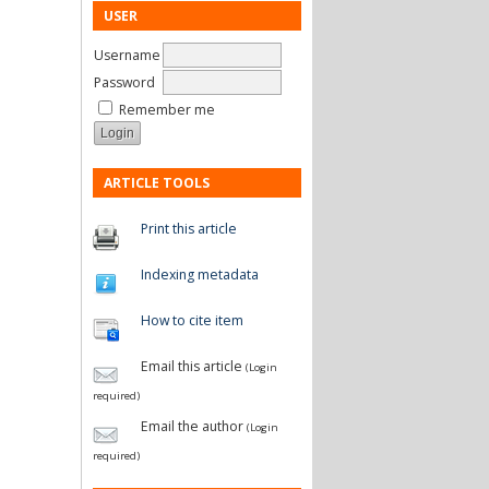
USER
Username
Password
Remember me
ARTICLE TOOLS
Print this article
Indexing metadata
How to cite item
Email this article
(Login
required)
Email the author
(Login
required)