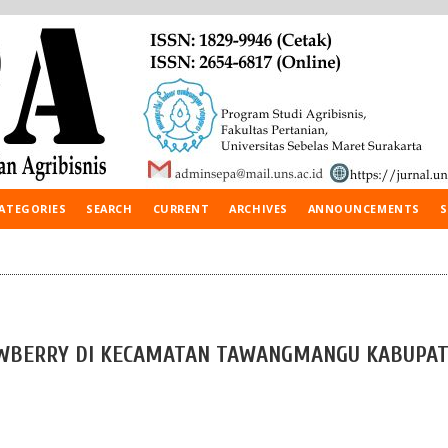
ATEGORIES
SEARCH
CURRENT
ARCHIVES
ANNOUNCEMENTS
S
WBERRY DI KECAMATAN TAWANGMANGU KABUPA