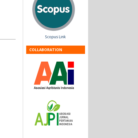
Scopus Link
COLLABORATION