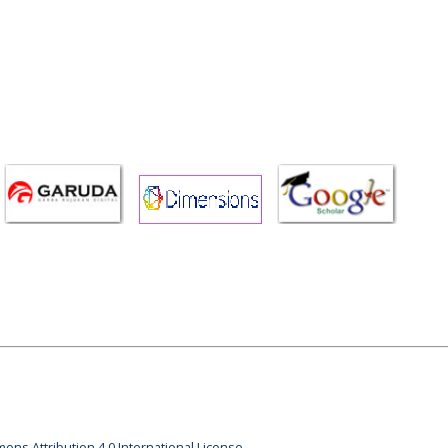
ons Attribution 4.0 International License.