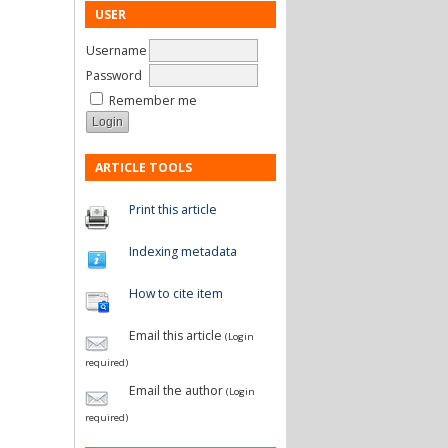
USER
Username
Password
Remember me
ARTICLE TOOLS
Print this article
Indexing metadata
How to cite item
Email this article
(Login
required)
Email the author
(Login
required)