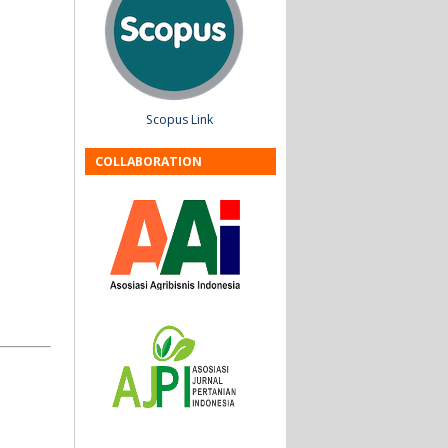
Scopus Link
COLLABORATION