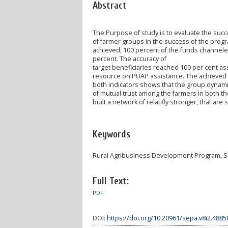
Abstract
The Purpose of study is to evaluate the suc
of farmer groups in the success of the progr
achieved; 100 percent of the funds channele
percent. The accuracy of
target beneficiaries reached 100 per cent ass
resource on PUAP assistance. The achieved o
both indicators shows that the group dynami
of mutual trust among the farmers in both th
built a network of relatifly stronger, that are 
Keywords
Rural Agribusiness Development Program, So
Full Text:
PDF
DOI:
https://doi.org/10.20961/sepa.v8i2.4885