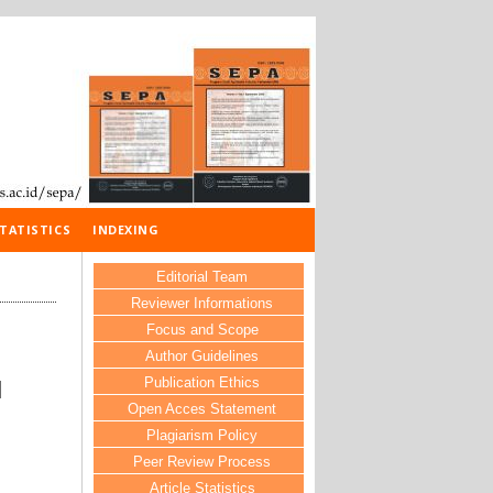
TATISTICS
INDEXING
Editorial Team
Reviewer Informations
Focus and Scope
Author Guidelines
Publication Ethics
N
Open Acces Statement
Plagiarism Policy
Peer Review Process
Article Statistics