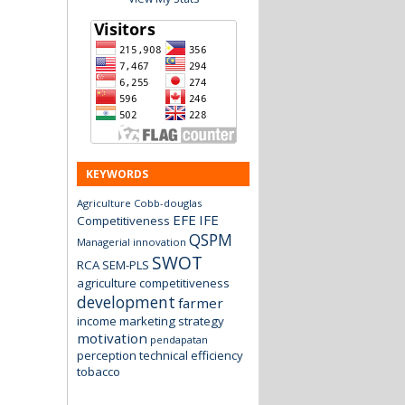
KEYWORDS
Agriculture
Cobb-douglas
EFE
IFE
Competitiveness
QSPM
Managerial innovation
SWOT
RCA
SEM-PLS
agriculture
competitiveness
development
farmer
income
marketing strategy
motivation
pendapatan
perception
technical efficiency
tobacco