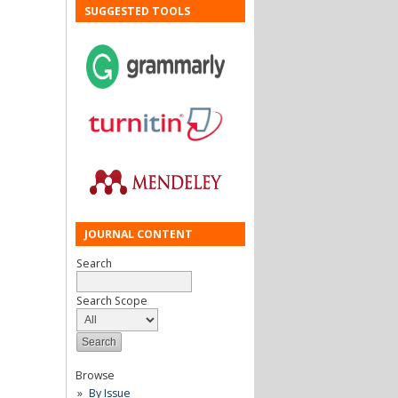
SUGGESTED TOOLS
JOURNAL CONTENT
Search
Search Scope
Browse
By Issue