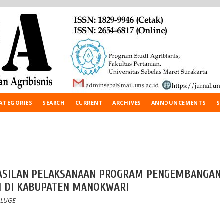
ATEGORIES
SEARCH
CURRENT
ARCHIVES
ANNOUNCEMENTS
S
ASILAN PELAKSANAAN PROGRAM PENGEMBANGA
N DI KABUPATEN MANOKWARI
KALUGE