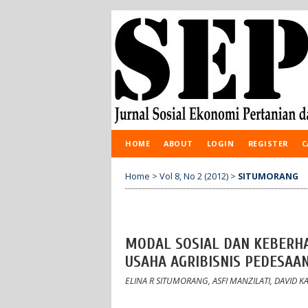
HOME
ABOUT
LOGIN
REGISTER
C
Home
>
Vol 8, No 2 (2012)
>
SITUMORANG
MODAL SOSIAL DAN KEBERH
USAHA AGRIBISNIS PEDESAA
ELINA R SITUMORANG, ASFI MANZILATI, DAVID 