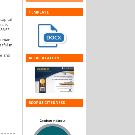
TEMPLATE
capital
ut is
 86.53
 human
sful in
er and
ACCREDITATION
SCOPUS CITEDNESS