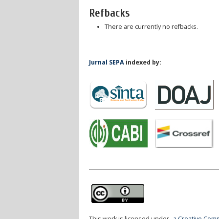
Refbacks
There are currently no refbacks.
Jurnal SEPA
indexed by:
This work is licensed under
a Creative Comm