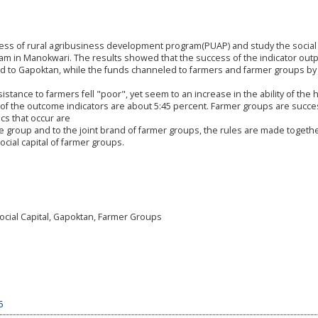
cess of rural agribusiness development program(PUAP) and study the social 
am in Manokwari. The results showed that the success of the indicator outp
d to Gapoktan, while the funds channeled to farmers and farmer groups by
istance to farmers fell "poor", yet seem to an increase in the ability of the
f the outcome indicators are about 5:45 percent. Farmer groups are succes
cs that occur are
e group and to the joint brand of farmer groups, the rules are made togeth
social capital of farmer groups.
cial Capital, Gapoktan, Farmer Groups
6