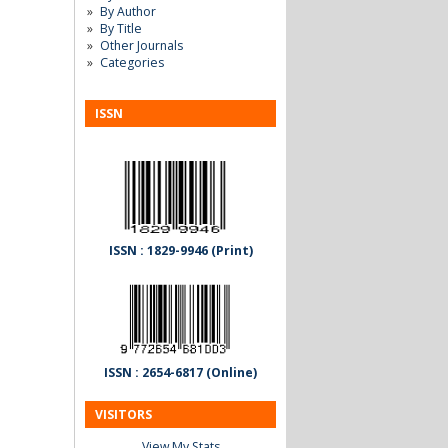
By Author
By Title
Other Journals
Categories
ISSN
ISSN : 1829-9946 (Print)
ISSN : 2654-6817 (Online)
VISITORS
View My Stats