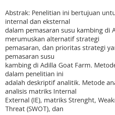
Abstrak: Penelitian ini bertujuan unt
internal dan eksternal
dalam pemasaran susu kambing di A
merumuskan alternatif strategi
pemasaran, dan prioritas strategi y
pemasaran susu
kambing di Adilla Goat Farm. Metod
dalam penelitian ini
adalah deskriptif analitik. Metode 
analisis matriks Internal
External (IE), matriks Strenght, Wea
Threat (SWOT), dan