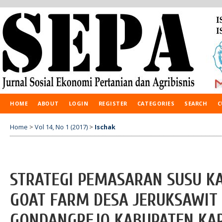
HOME
ABOUT
LOGIN
REGISTER
CATEGORIES
SEARCH
C
Home
>
Vol 14, No 1 (2017)
>
Ischak
STRATEGI PEMASARAN SUSU KA
GOAT FARM DESA JERUKSAWIT
GONDANGREJO KABUPATEN KA