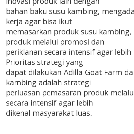
inovasi produk lain dengan
bahan baku susu kambing, mengadak
kerja agar bisa ikut
memasarkan produk susu kambing, 
produk melalui promosi dan
periklanan secara intensif agar lebih
Prioritas strategi yang
dapat dilakukan Adilla Goat Farm 
kambing adalah strategi
perluasan pemasaran produk melalui
secara intensif agar lebih
dikenal masyarakat luas.