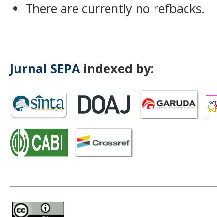
There are currently no refbacks.
Jurnal SEPA
indexed by: