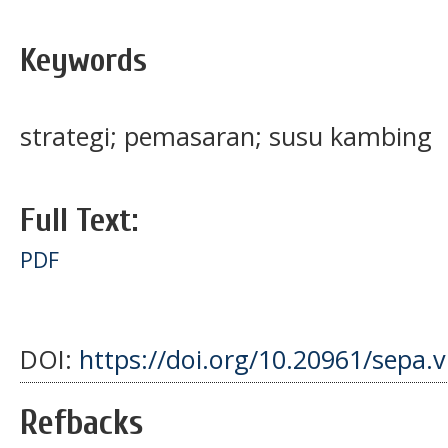
Keywords
strategi; pemasaran; susu kambing
Full Text:
PDF
DOI:
https://doi.org/10.20961/sepa.
Refbacks