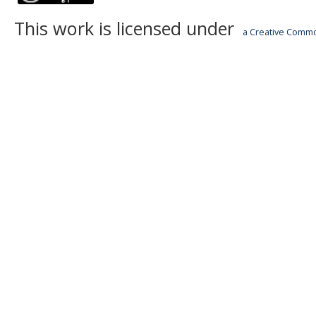
This work is licensed under
a Creative Common