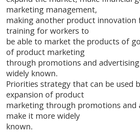
marketing management,
making another product innovation f
training for workers to
be able to market the products of go
of product marketing
through promotions and advertising 
widely known.
Priorities strategy that can be used 
expansion of product
marketing through promotions and ad
make it more widely
known.