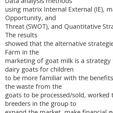
Data analysis methods
using matrix Internal External (IE), 
Opportunity, and
Threat (SWOT), and Quantitative Stra
The results
showed that the alternative strategi
Farm in the
marketing of goat milk is a strateg
dairy goats for children
to be more familiar with the benefits 
the waste from the
goats to be processed/sold, worked 
breeders in the group to
expand the market, make financial g