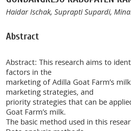
Haidar Ischak, Suprapti Supardi, Mina
Abstract
Abstract: This research aims to ident
factors in the
marketing of Adilla Goat Farm’s milk
marketing strategies, and
priority strategies that can be applie
Goat Farm’s milk.
The basic method used in this researc