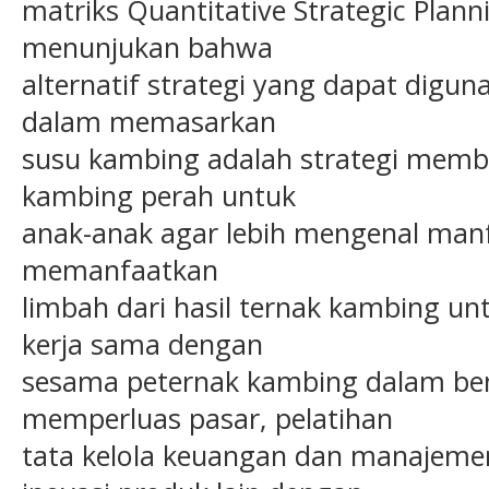
matriks Quantitative Strategic Planni
menunjukan bahwa
alternatif strategi yang dapat digun
dalam memasarkan
susu kambing adalah strategi memb
kambing perah untuk
anak-anak agar lebih mengenal manf
memanfaatkan
limbah dari hasil ternak kambing unt
kerja sama dengan
sesama peternak kambing dalam be
memperluas pasar, pelatihan
tata kelola keuangan dan manajem