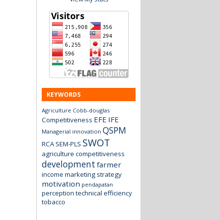
KEYWORDS
Agriculture
Cobb-douglas
EFE
IFE
Competitiveness
QSPM
Managerial innovation
SWOT
RCA
SEM-PLS
agriculture
competitiveness
development
farmer
income
marketing strategy
motivation
pendapatan
perception
technical efficiency
tobacco