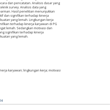
ara dan pencatatan. Analisis dasar yang
eknik survey. Analisis data yang
earman. Hasil penelitian menunjukkan
f dan signifikan terhadap kinerja
kuatan yang lemah. Lingkungan kerja
nifikan terhadap kinerja karyawan di PG
ngat lemah. Sedangkan motivasi dan
ang signifikan terhadap kinerja
ekuatan yang lemah.
nerja karyawan; lingkungan kerja; motivasi
24