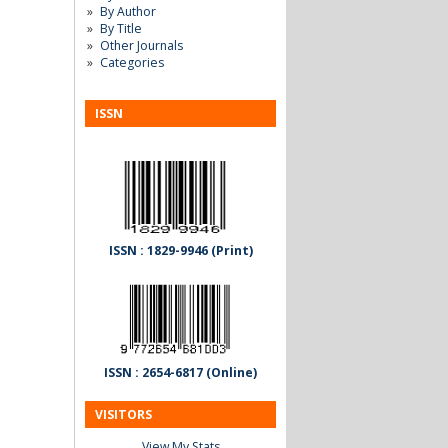
By Author
By Title
Other Journals
Categories
ISSN
ISSN : 1829-9946 (Print)
ISSN : 2654-6817 (Online)
VISITORS
View My Stats