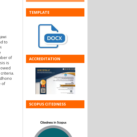
TEMPLATE
gawi
d to
i
e
mber of
ACCREDITATION
is is
showed
riteria.
oedhono
 of
SCOPUS CITEDNESS