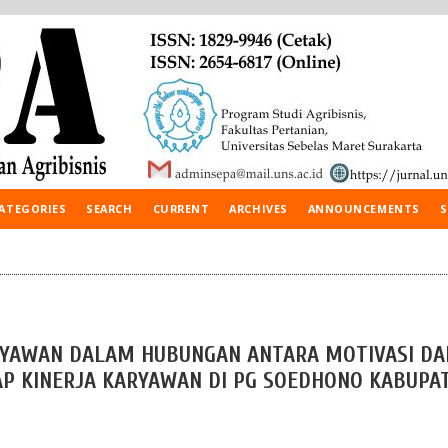
ATEGORIES
SEARCH
CURRENT
ARCHIVES
ANNOUNCEMENTS
S
ARYAWAN DALAM HUBUNGAN ANTARA MOTIVASI DA
P KINERJA KARYAWAN DI PG SOEDHONO KABUPA