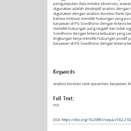
pengumpulan data melalui observasi, wawanc
digunakan adalah deskriptif analisis dengan t
digunakan dengan analisis Korelasi Rank Sp
bahwa motivasi memiliki hubungan yang positi
karyawan di PG Soedhono dengan kriteria ke
memiliki hubungan yang negatif dan tidak sig
Soedhono dengan kriteria kekuatan yang sa
lingkungan kerja memiliki hubungan positif y
karyawan di PG Soedhono dengan kriteria k
Keywords
analisis korelasi rank spearman; karyawan; ki
Full Text:
PDF
DOI:
https://doi.org/10.20961/sepa.v13i2.210