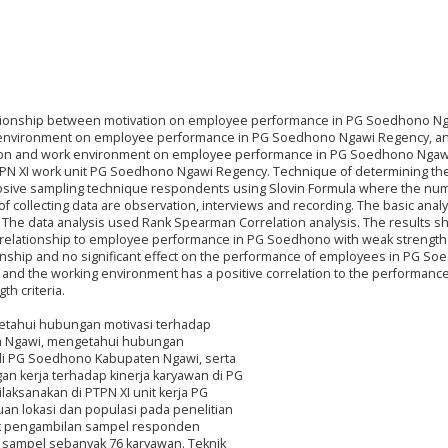
elationship between motivation on employee performance in PG Soedhono N
 environment on employee performance in PG Soedhono Ngawi Regency, an
ation and work environment on employee performance in PG Soedhono Ngaw
TPN XI work unit PG Soedhono Ngawi Regency. Technique of determining th
rposive sampling technique respondents using Slovin Formula where the nu
collecting data are observation, interviews and recording. The basic analys
e. The data analysis used Rank Spearman Correlation analysis. The results 
nt relationship to employee performance in PG Soedhono with weak strength c
onship and no significant effect on the performance of employees in PG S
on and the working environment has a positive correlation to the performance
h criteria.
ngetahui hubungan motivasi terhadap
n Ngawi, mengetahui hubungan
 di PG Soedhono Kabupaten Ngawi, serta
n kerja terhadap kinerja karyawan di PG
laksanakan di PTPN XI unit kerja PG
n lokasi dan populasi pada penelitian
nik pengambilan sampel responden
sampel sebanyak 76 karyawan. Teknik