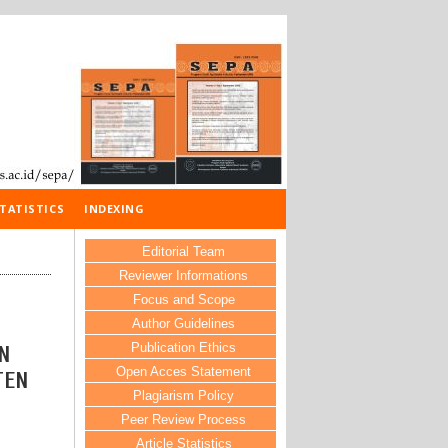
TATISTICS
INDEXING
Editorial Team
Reviewer Informations
Focus and Scope
Author Guidelines
Publication Ethics
N
Open Acces Statement
TEN
Plagiarism Policy
Peer Review Process
Article Statistics