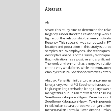
Abstract
Ab
stract: This study aims to determine the r
Regency, understand the relationship work
figure out the relationship between motiv
Regency. This research was conducted in P
location and population in this study is pu
samples are 76 employees. The techniques of 
descriptive analysis of the survey techniqu
that motivation has a positive and significa
The work environment has a negative relati
criteria very weak force. While the motivati
employees in PG Soedhono with weak strengt
Abstrak: Penelitian ini bertujuan untuk me
kinerja karyawan di PG Soedhono Kabupate
lingkungan kerja terhadap kinerja karyawan
mengetahui hubungan motivasi dan lingkunga
Soedhono Kabupaten Ngawi. Penelitian ini di
Soedhono Kabupaten Ngawi. Teknik penentua
ini dilakukan secara purposive dengan tek
menggunakan Formula Slovin dimana jumlah 