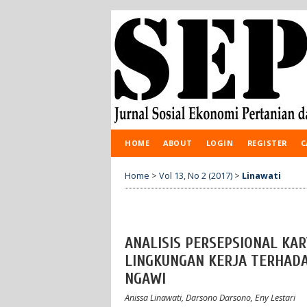
HOME
ABOUT
LOGIN
REGISTER
C
Home
>
Vol 13, No 2 (2017)
>
Linawati
ANALISIS PERSEPSIONAL K
LINGKUNGAN KERJA TERHADA
NGAWI
Anissa Linawati, Darsono Darsono, Eny Lestari