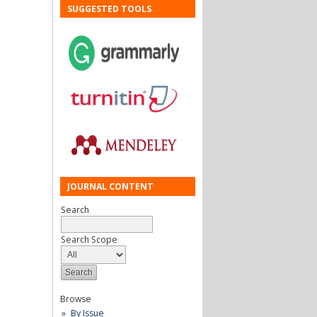
SUGGESTED TOOLS
JOURNAL CONTENT
Search
Search Scope
Browse
By Issue