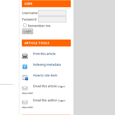
USER
Username
Password
Remember me
ARTICLE TOOLS
Print this article
Indexing metadata
How to cite item
Email this article
(Login
required)
Email the author
(Login
required)