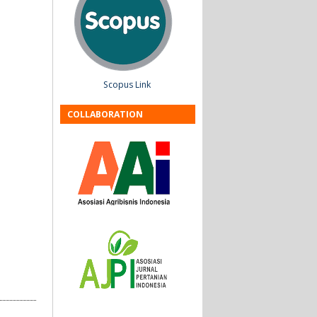
Scopus Link
COLLABORATION