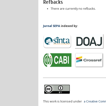
Refbacks
There are currently no refbacks.
Jurnal SEPA
indexed by:
This work is licensed under
a Creative Comm