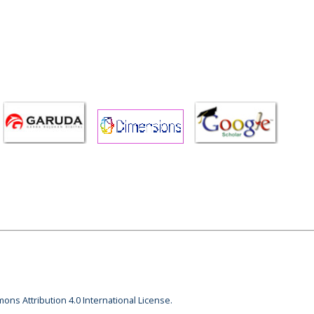
ons Attribution 4.0 International License.