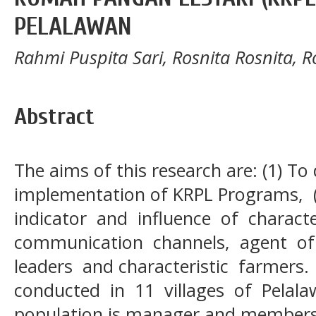
PELALAWAN
Rahmi Puspita Sari, Rosnita Rosnita, R
Abstract
The aims of this research are: (1) To
implementation of KRPL Programs,
indicator and influence of characte
communication channels, agent o
leaders and characteristic farmer
conducted in 11 villages of Pelala
population is manager and members 