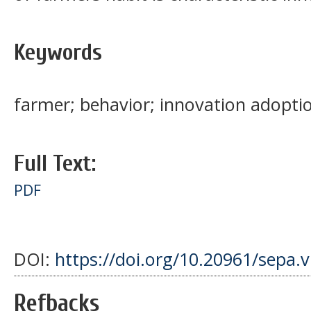
Keywords
farmer; behavior; innovation adopti
Full Text:
PDF
DOI:
https://doi.org/10.20961/sepa.
Refbacks