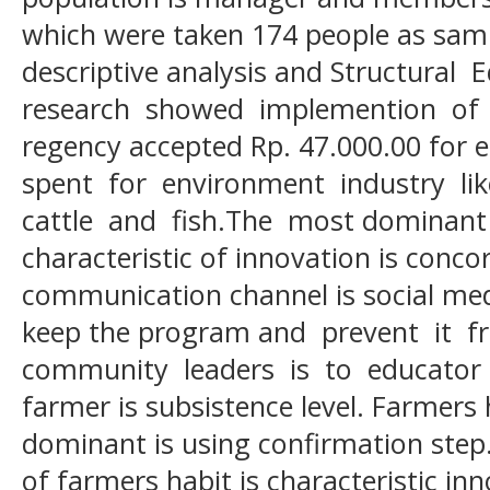
which were taken 174 people as sam
descriptive analysis and Structura
research showed implemention of 
regency accepted Rp. 47.000.00 for 
spent for environment industry li
cattle and fish.The most dominant i
characteristic of innovation is conco
communication channel is social med
keep the program and prevent it f
community leaders is to educator a
farmer is subsistence level. Farmers 
dominant is using confirmation step.
of farmers habit is characteristic inn