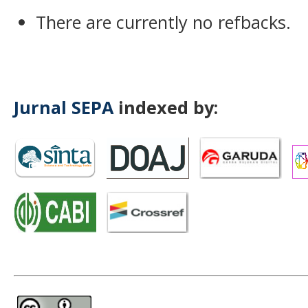
There are currently no refbacks.
Jurnal SEPA
indexed by: