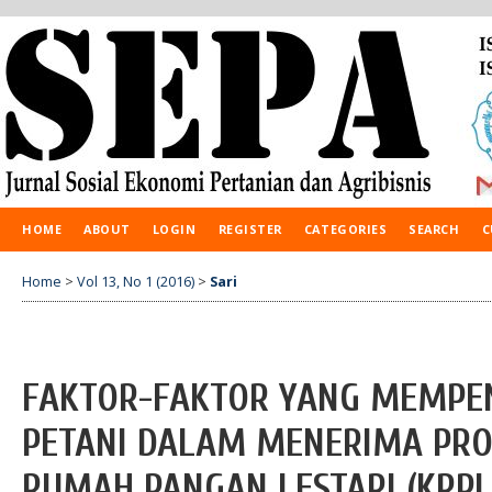
HOME
ABOUT
LOGIN
REGISTER
CATEGORIES
SEARCH
C
Home
>
Vol 13, No 1 (2016)
>
Sari
FAKTOR-FAKTOR YANG MEMPEN
PETANI DALAM MENERIMA PR
RUMAH PANGAN LESTARI (KRPL