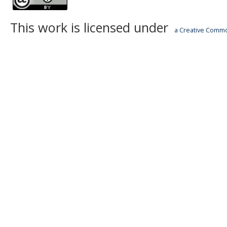
This work is licensed under
a Creative Common