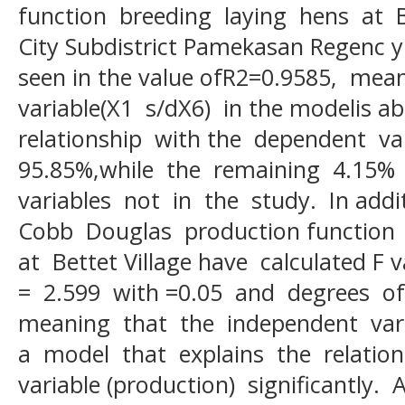
function breeding laying hens at 
City Subdistrict Pamekasan Regenc yi
seen in the value ofR2=0.9585, mea
variable(X1 s/dX6) in the modelis ab
relationship with the dependent va
95.85%,while the remaining 4.15% 
variables not in the study. In addi
Cobb Douglas production function 
at Bettet Village have calculated F
= 2.599 with =0.05 and degrees of
meaning that the independent vari
a model that explains the relatio
variable (production) significantly