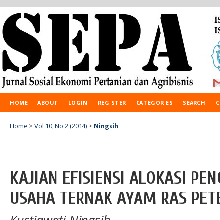
HOME
ABOUT
LOGIN
REGISTER
CATEGORIES
SEARCH
C
Home
>
Vol 10, No 2 (2014)
>
Ningsih
KAJIAN EFISIENSI ALOKASI PE
USAHA TERNAK AYAM RAS PET
Kustiawati Ningsih