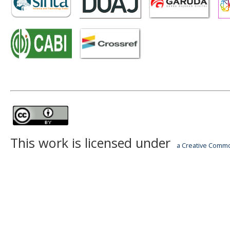
This work is licensed under
a Creative Common