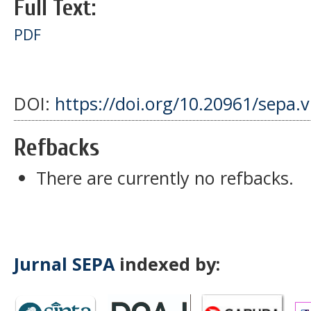
Full Text:
PDF
DOI:
https://doi.org/10.20961/sepa.
Refbacks
There are currently no refbacks.
Jurnal SEPA
indexed by: