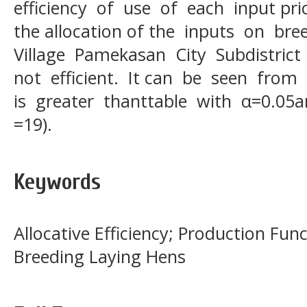
efficiency of use of each input pri
the allocation of the inputs on bre
Village Pamekasan City Subdistric
not efficient. It can be seen from
is greater thanttable with α=0.05a
=19).
Keywords
Allocative Efficiency; Production Fu
Breeding Laying Hens