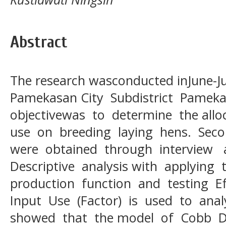
Abstract
The research wasconducted inJune-Jul
Pamekasan City Subdistrict Pamek
objectivewas to determine the allo
use on breeding laying hens. Sec
were obtained through interview 
Descriptive analysis with applying
production function and testing Ef
Input Use (Factor) is used to anal
showed that the model of Cobb D