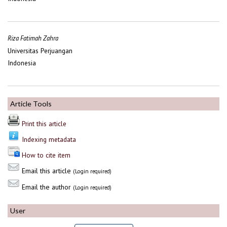
Riza Fatimah Zahra
Universitas Perjuangan
Indonesia
Article Tools
Print this article
Indexing metadata
How to cite item
Email this article
(Login required)
Email the author
(Login required)
User