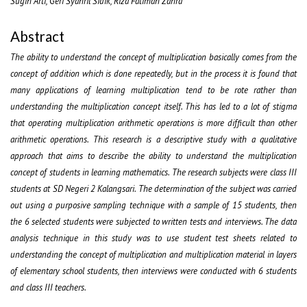
Sugih Arti, Geri Syahril Sidik, Riza Fatimah Zahra
Abstract
The ability to understand the concept of multiplication basically comes from the
concept of addition which is done repeatedly, but in the process it is found that
many applications of learning multiplication tend to be rote rather than
understanding the multiplication concept itself. This has led to a lot of stigma
that operating multiplication arithmetic operations is more difficult than other
arithmetic operations. This research is a descriptive study with a qualitative
approach that aims to describe the ability to understand the multiplication
concept of students in learning mathematics. The research subjects were class III
students at SD Negeri 2 Kalangsari. The determination of the subject was carried
out using a purposive sampling technique with a sample of 15 students, then
the 6 selected students were subjected to written tests and interviews. The data
analysis technique in this study was to use student test sheets related to
understanding the concept of multiplication and multiplication material in layers
of elementary school students, then interviews were conducted with 6 students
and class III teachers.