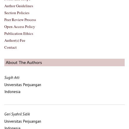
Author Guidelines
Section Policies
Peer Review Process
Open Access Policy
Publication Ethics
Author(s) Fee
Contact
About The Authors
Sugih Arti
Universitas Perjuangan
Indonesia
Geri Syahril Sidik
Universitas Perjuangan
Indonesia