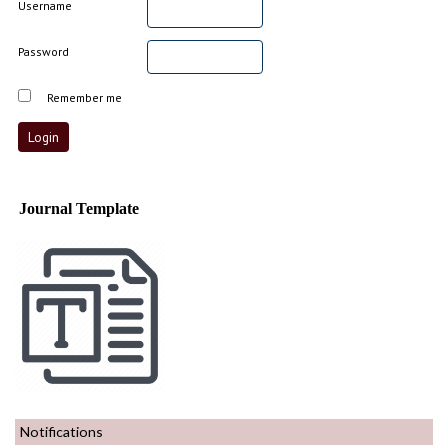
Username
Password
Remember me
Journal Template
Notifications