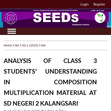
Login
Register
Home
>
Vol 7, No 1 (2023)
>
Arti
ANALYSIS OF CLASS 3
STUDENTS' UNDERSTANDING
IN COMPOSITION
MULTIPLICATION MATERIAL AT
SD NEGERI 2 KALANGSARI