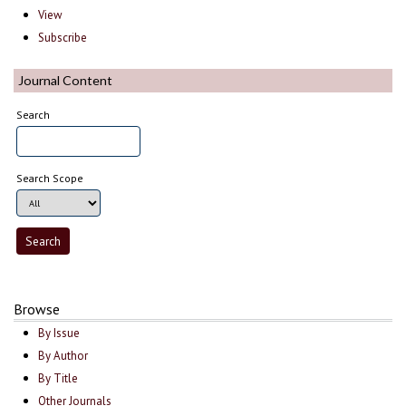
View
Subscribe
Journal Content
Search
Search Scope
Browse
By Issue
By Author
By Title
Other Journals