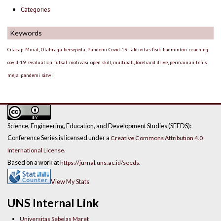
Categories
Keywords
Cilacap
Minat, Olahraga bersepeda, Pandemi Covid-19.
aktivitas fisik
badminton
coaching
covid-19
evaluation
futsal
motivasi
open skill, multiball, forehand drive, permainan tenis
meja
pandemi
siswi
Science, Engineering, Education, and Development Studies (SEEDS):
Conference Series is licensed under a
Creative Commons Attribution 4.0
.
International License
Based on a work at
.
https://jurnal.uns.ac.id/seeds
View My Stats
UNS Internal Link
Universitas Sebelas Maret