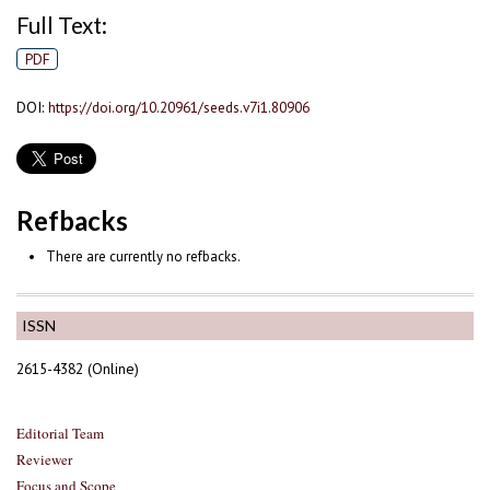
Full Text:
PDF
DOI:
https://doi.org/10.20961/seeds.v7i1.80906
Refbacks
There are currently no refbacks.
ISSN
2615-4382 (Online)
Editorial Team
Reviewer
Focus and Scope