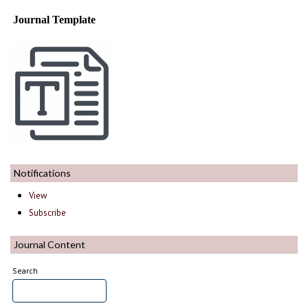
Journal Template
Notifications
View
Subscribe
Journal Content
Search