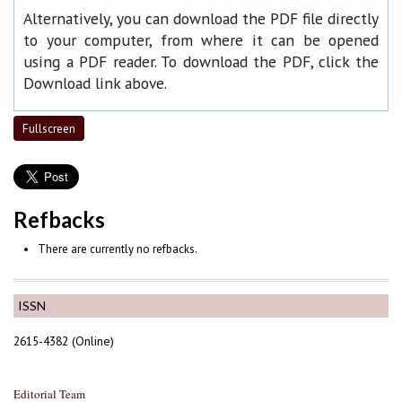
Alternatively, you can download the PDF file directly
to your computer, from where it can be opened
using a PDF reader. To download the PDF, click the
Download link above.
Fullscreen
Refbacks
There are currently no refbacks.
ISSN
2615-4382 (Online)
Editorial Team