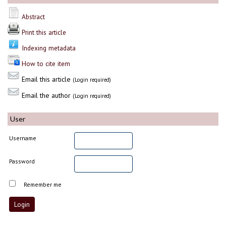
Abstract
Print this article
Indexing metadata
How to cite item
Email this article
(Login required)
Email the author
(Login required)
User
Username
Password
Remember me