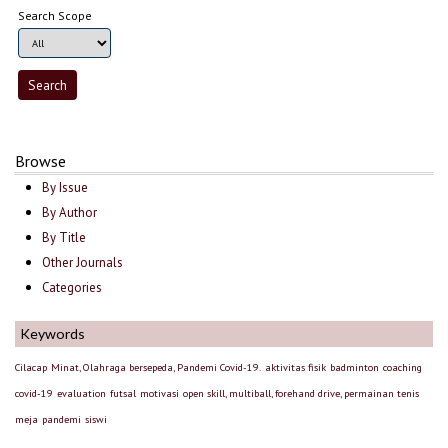
Search Scope
Browse
By Issue
By Author
By Title
Other Journals
Categories
Keywords
Cilacap
Minat, Olahraga bersepeda, Pandemi Covid-19.
aktivitas fisik
badminton
coaching
covid-19
evaluation
futsal
motivasi
open skill, multiball, forehand drive, permainan tenis
meja
pandemi
siswi