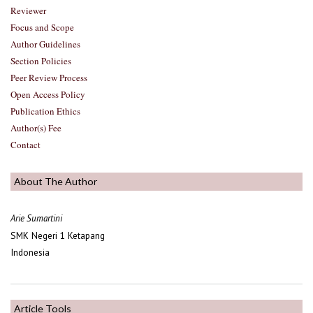
Reviewer
Focus and Scope
Author Guidelines
Section Policies
Peer Review Process
Open Access Policy
Publication Ethics
Author(s) Fee
Contact
About The Author
Arie Sumartini
SMK Negeri 1 Ketapang
Indonesia
Article Tools