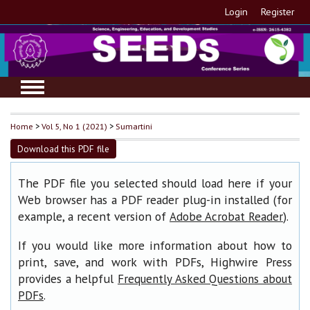
Login
Register
Home
>
Vol 5, No 1 (2021)
>
Sumartini
Download this PDF file
The PDF file you selected should load here if your
Web browser has a PDF reader plug-in installed (for
example, a recent version of
).
Adobe Acrobat Reader
If you would like more information about how to
print, save, and work with PDFs, Highwire Press
provides a helpful
Frequently Asked Questions about
.
PDFs