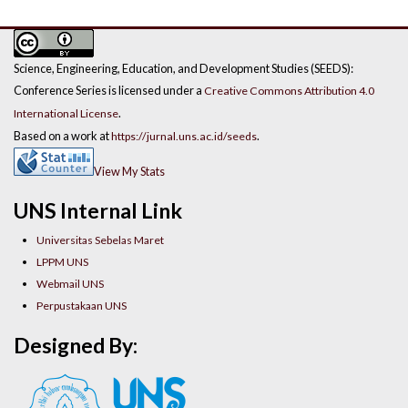
Science, Engineering, Education, and Development Studies (SEEDS):
Conference Series is licensed under a
Creative Commons Attribution 4.0
.
International License
Based on a work at
.
https://jurnal.uns.ac.id/seeds
View My Stats
UNS Internal Link
Universitas Sebelas Maret
LPPM UNS
Webmail UNS
Perpustakaan UNS
Designed By: