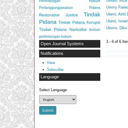
Umam, Riza 
Perlindungan Hukum
Ummy Farieda
Pertanggungjawaban Pidana
Tindak
Utami, Astri
Restorative Justice
Pidana
Utami, Isnain
Tindak Pidana Korupsi
Utomo, Diko 
Tindak Pidana Narkotika
korban
perlindungan hukum
1 - 6 of 6 
Open Journal Systems
Notifications
View
Subscribe
Language
Select Language