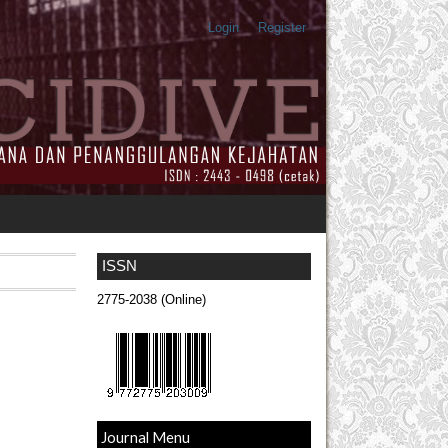
Login
Register
ISSN
2775-2038 (Online)
Journal Menu