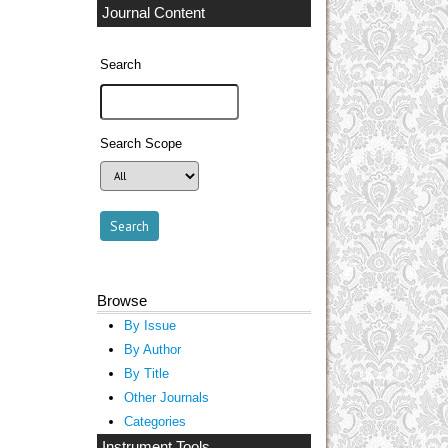
Journal Content
Search
Search Scope
Browse
By Issue
By Author
By Title
Other Journals
Categories
Instrument Tools