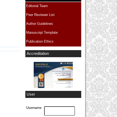
Editorial Team
Peer Reviewer List
Author Guidelines
Manuscript Template
Publication Ethics
Accreditation
User
Username