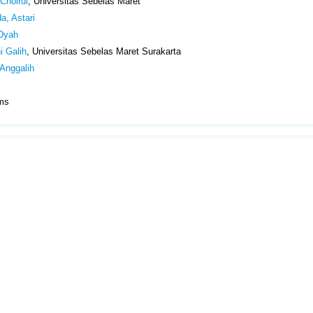
Choirul
, Universitas Sebelas Maret
, Astari
 Dyah
i Galih
, Universitas Sebelas Maret Surakarta
Anggalih
Items