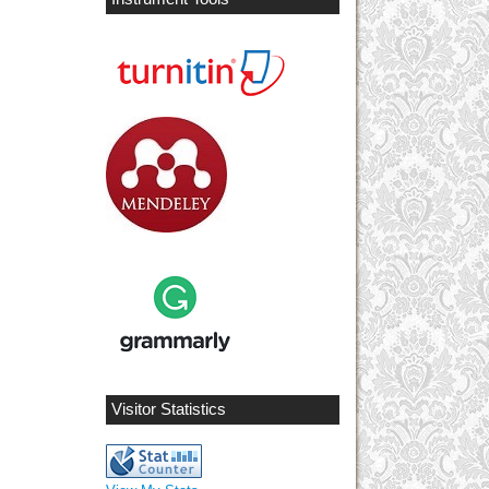
Visitor Statistics