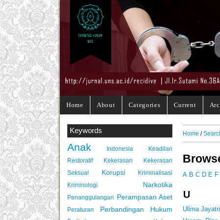
Home
About
Categories
Current
Arc
Keywords
Home
/
Searc
Anak
Indonesia
Keadilan
Browse
Restoratif
Kekerasan
Kekerasan
Korupsi
Seksual
Kriminalisasi
A
B
C
D
E
F
Narkotika
Kriminologi
U
Perampasan Aset
Penanggulangan
Perbandingan Hukum
Ulima Jayatr
Peraturan