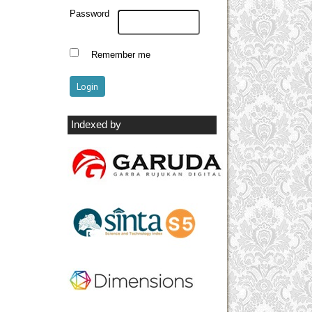
Password
Remember me
Indexed by