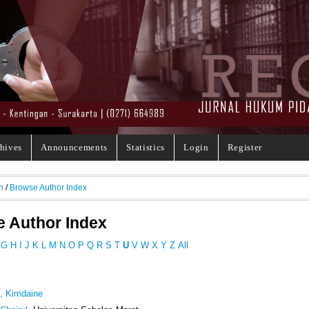
hives
Announcements
Statistics
Login
Register
h
/
Browse Author Index
 Author Index
G
H
I
J
K
L
M
N
O
P
Q
R
S
T
U
V
W
X
Y
Z
All
i, Kimdaine