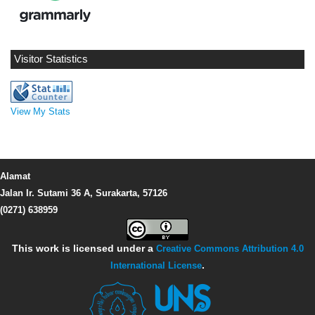
Visitor Statistics
View My Stats
Alamat
Jalan Ir. Sutami 36 A, Surakarta, 57126
(0271) 638959
This work is licensed under a
Creative Commons Attribution 4.0
International License
.