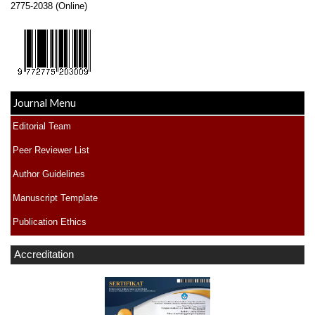
2775-2038 (Online)
Journal Menu
Editorial Team
Peer Reviewer List
Author Guidelines
Manuscript Template
Publication Ethics
Accreditation