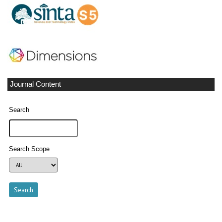
Journal Content
Search
Search Scope