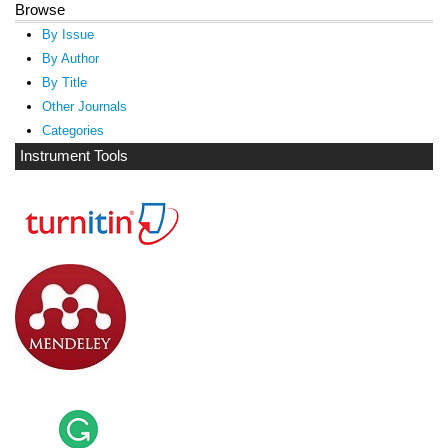
Browse
By Issue
By Author
By Title
Other Journals
Categories
Instrument Tools