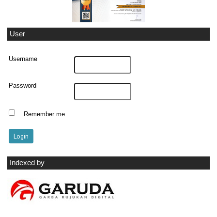
User
Username
Password
Remember me
Indexed by