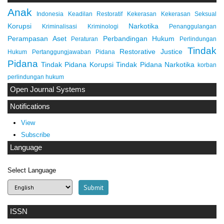
Anak
Indonesia
Keadilan Restoratif
Kekerasan
Kekerasan Seksual
Korupsi
Narkotika
Kriminalisasi
Kriminologi
Penanggulangan
Perampasan Aset
Perbandingan Hukum
Peraturan
Perlindungan
Tindak
Restorative Justice
Hukum
Pertanggungjawaban Pidana
Pidana
Tindak Pidana Korupsi
Tindak Pidana Narkotika
korban
perlindungan hukum
Open Journal Systems
Notifications
View
Subscribe
Language
Select Language
ISSN