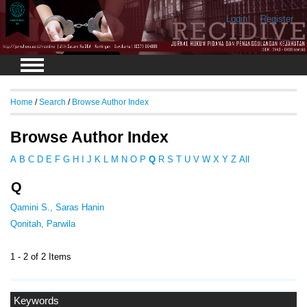
Login
Register
Home
/
Search
/
Browse Author Index
Browse Author Index
A
B
C
D
E
F
G
H
I
J
K
L
M
N
O
P
Q
R
S
T
U
V
W
X
Y
Z
All
Q
Qamini S., Saras Hanin
Qonitah, Parwila
1 - 2 of 2 Items
Keywords