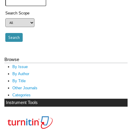
Search Scope
Browse
By Issue
By Author
By Title
Other Journals
Categories
Instrument Tools