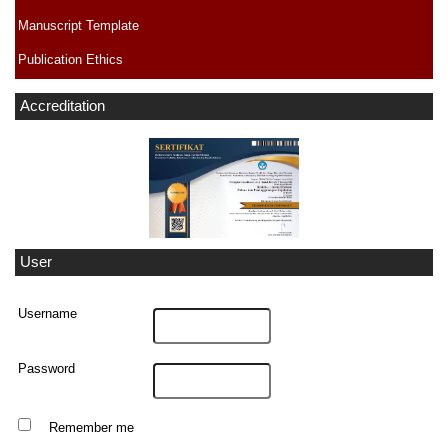
Manuscript Template
Publication Ethics
Accreditation
User
Username
Password
Remember me