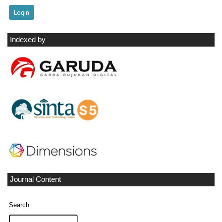
Indexed by
Journal Content
Search