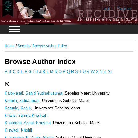
Login
Register
Home
/
Search
/
Browse Author Index
Browse Author Index
A
B
C
D
E
F
G
H
I
J
K
L
M
N
O
P
Q
R
S
T
U
V
W
X
Y
Z
All
K
Kalpikajati, Sahid Yudhakusuma
, Sebelas Maret University
Kamila, Zidna Iman
, Universitas Sebelas Maret
Karunia, Kasih
, Universitas Sebelas Maret
Khalis, Yumna Khalikah
Khotimah, Alvina Khusnul
, Universitas Sebelas Maret
Kiswadi, Khoiril
Kriswiansyah, Zarra Devina
, Sebelas Maret University