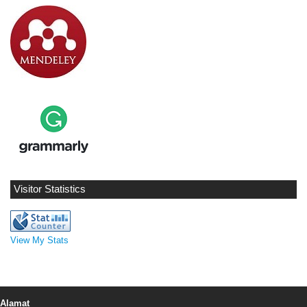
Visitor Statistics
View My Stats
Alamat