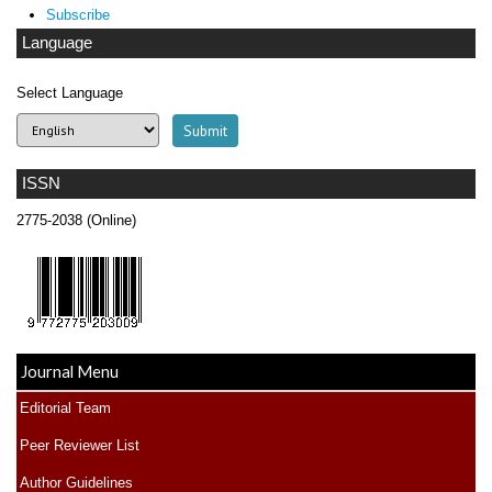
Subscribe
Language
Select Language
ISSN
2775-2038 (Online)
Journal Menu
Editorial Team
Peer Reviewer List
Author Guidelines