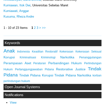
Kurniawan, Itok Dwi
, Universitas Sebelas Maret
Kurniawati, Anggar
Kusuma, Rheza Andre
1 - 10 of 23 Items
1
2
3
>
>>
Keywords
Anak
Indonesia
Keadilan Restoratif
Kekerasan
Kekerasan Seksual
Korupsi
Narkotika
Kriminalisasi
Kriminologi
Penanggulangan
Perampasan Aset
Perbandingan Hukum
Peraturan
Perlindungan
Tindak
Restorative Justice
Hukum
Pertanggungjawaban Pidana
Pidana
Tindak Pidana Korupsi
Tindak Pidana Narkotika
korban
perlindungan hukum
Open Journal Systems
Notifications
View