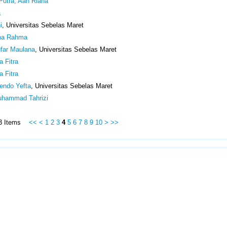
Putra, Aan Riana
a
i
, Universitas Sebelas Maret
ina Rahma
ufar Maulana
, Universitas Sebelas Maret
a Fitra
a Fitra
fendo Yefta
, Universitas Sebelas Maret
Muhammad Tahrizi
513 Items
<<
<
1
2
3
4
5
6
7
8
9
10
>
>>