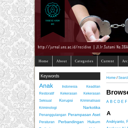
Home
About
Categories
Current
Arc
Keywords
Home
/
Searc
Anak
Indonesia
Keadilan
Browse
Restoratif
Kekerasan
Kekerasan
Korupsi
Seksual
Kriminalisasi
A
B
C
D
E
F
Narkotika
Kriminologi
A
Perampasan Aset
Penanggulangan
Perbandingan Hukum
Andriyanto,
Peraturan