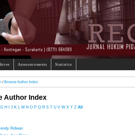
hives
Announcements
Statistics
h
/
Browse Author Index
 Author Index
G
H
I
J
K
L
M
N
O
P
Q
R
S
T
U
V
W
X
Y
Z
All
 Fendy Ridwan