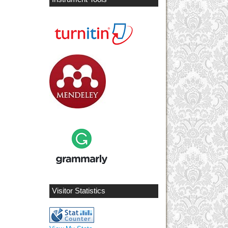
Visitor Statistics