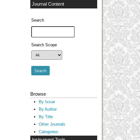
Journal Content
Search
Search Scope
Browse
By Issue
By Author
By Title
Other Journals
Categories
Instrument Tools