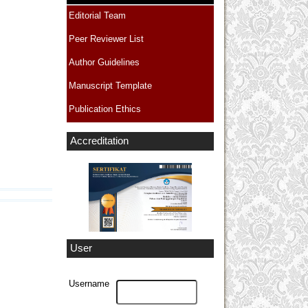
Editorial Team
Peer Reviewer List
Author Guidelines
Manuscript Template
Publication Ethics
Accreditation
User
Username