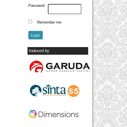
Password
Remember me
Indexed by