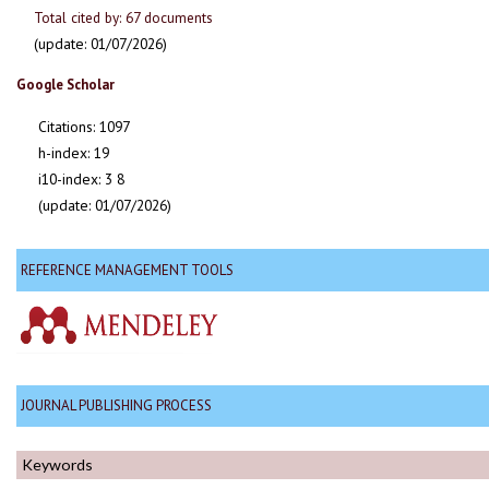
Total cited by: 67 documents
(update: 01/07/2026)
Google Scholar
Citations: 1097
h-index: 19
i10-index: 3 8
(update: 01/07/2026)
REFERENCE MANAGEMENT TOOLS
JOURNAL PUBLISHING PROCESS
Keywords