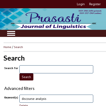
Login
Register
Home
/
Search
Search
Search for
Advanced filters
Keyword(s)
Delete