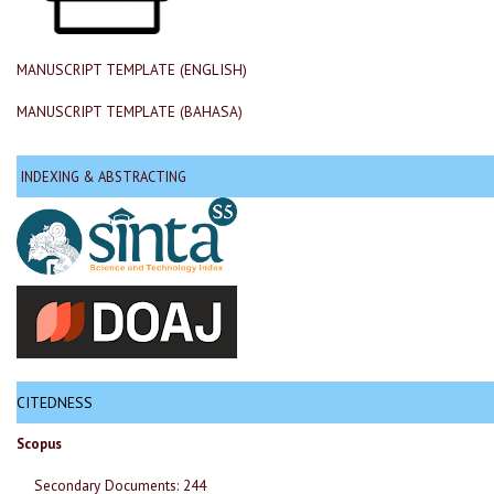
MANUSCRIPT TEMPLATE (ENGLISH)
MANUSCRIPT TEMPLATE (BAHASA)
INDEXING & ABSTRACTING
CITEDNESS
Scopus
Secondary Documents: 244