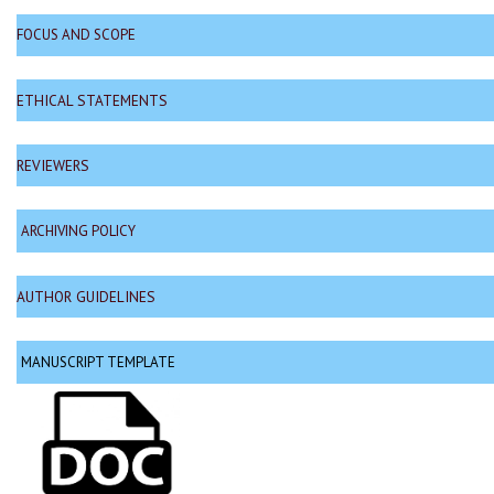
FOCUS AND SCOPE
ETHICAL STATEMENTS
REVIEWERS
ARCHIVING POLICY
AUTHOR GUIDELINES
MANUSCRIPT TEMPLATE