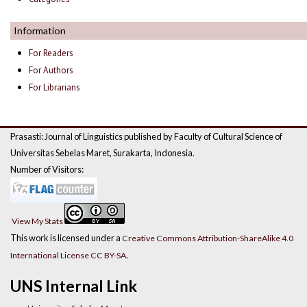
Information
For Readers
For Authors
For Librarians
Prasasti: Journal of Linguistics published by Faculty of Cultural Science of
Universitas Sebelas Maret, Surakarta, Indonesia.
Number of Visitors:
View My Stats
This work is licensed under a
Creative Commons Attribution-ShareAlike 4.0
.
International License CC BY-SA
UNS Internal Link