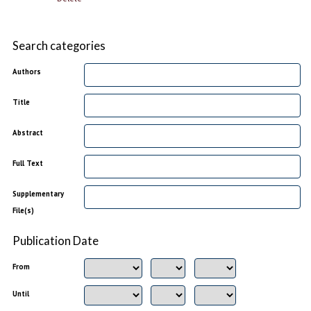
Search categories
Authors
Title
Abstract
Full Text
Supplementary
File(s)
Publication Date
From
Until