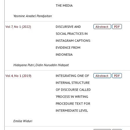
THE MEDIA
Yasmine Anabel Pandjaitan
Vol 7, No 1 (2022)
DISCURSIVE AND
Abstract
PDF
SOCIAL PRACTICES IN
INSTAGRAM CAPTIONS:
EVIDENCE FROM
INDONESIA
Hidayana Putri, Didin Nuruddin Hidayat
Vol 4, No 1 (2019)
INTEGRATING ONE OF
Abstract
PDF
INTERNAL STRUCTURE
OF DISCOURSE CALLED
‘PROCESS’ IN WRITING
PROCEDURE TEXT FOR
INTERMEDIATE LEVEL
Emilia Widuri