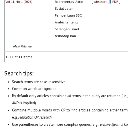
Vol 11, No 1 (2026)
Representasi Aktor
Abstract
PDF
Sosial dalam
Pemberitaan BBC
Arabic tentang
Serangan Israel
terhadap Iran
Meki Polanda
1 - 11 of 11 Items
Search tips:
Search terms are case-insensitive
Common words are ignored
By default only articles containing
all
terms in the query are returned (i.e.
AND
is implied)
Combine multiple words with
OR
to find articles containing either term
e.g.,
education OR research
Use parentheses to create more complex queries; e.g.,
archive ((journal O