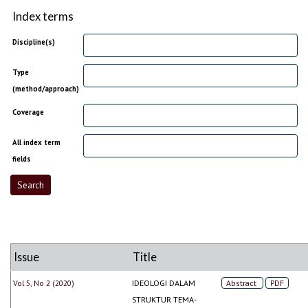
Index terms
Discipline(s)
Type
(method/approach)
Coverage
All index term
fields
Issue
Title
Vol 5, No 2 (2020)
IDEOLOGI DALAM
Abstract
PDF
STRUKTUR TEMA-