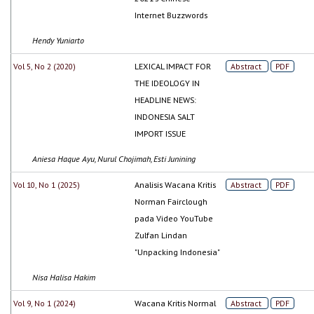
Internet Buzzwords
Hendy Yuniarto
Vol 5, No 2 (2020)
LEXICAL IMPACT FOR
Abstract
PDF
THE IDEOLOGY IN
HEADLINE NEWS:
INDONESIA SALT
IMPORT ISSUE
Aniesa Haque Ayu, Nurul Chojimah, Esti Junining
Vol 10, No 1 (2025)
Analisis Wacana Kritis
Abstract
PDF
Norman Fairclough
pada Video YouTube
Zulfan Lindan
"Unpacking Indonesia"
Nisa Halisa Hakim
Vol 9, No 1 (2024)
Wacana Kritis Normal
Abstract
PDF