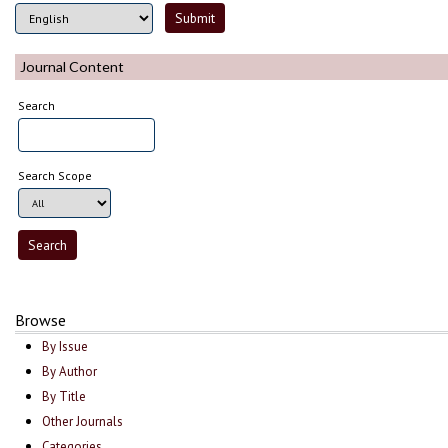
Journal Content
Search
Search Scope
Browse
By Issue
By Author
By Title
Other Journals
Categories