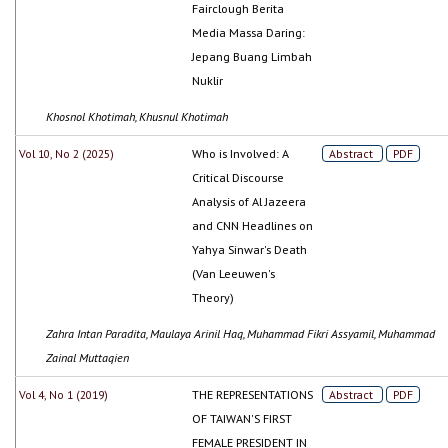
Fairclough Berita
Media Massa Daring:
Jepang Buang Limbah
Nuklir
Khosnol Khotimah, Khusnul Khotimah
Vol 10, No 2 (2025)
Who is Involved: A
Abstract
PDF
Critical Discourse
Analysis of Al Jazeera
and CNN Headlines on
Yahya Sinwar's Death
(Van Leeuwen's
Theory)
Zahra Intan Paradita, Maulaya Arinil Haq, Muhammad Fikri Assyamil, Muhammad
Zainal Muttaqien
Vol 4, No 1 (2019)
THE REPRESENTATIONS
Abstract
PDF
OF TAIWAN'S FIRST
FEMALE PRESIDENT IN