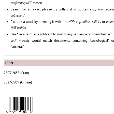
conference) NOT theses)
Search for an exact phrase by putting it in quotes; e.g.,
"open acces
publishing"
Exclude a word by prefixing it with
-
or
NOT
; e.g.
online -politics
or
onlin
NOT politics
Use
*
in a term as a wildcard to match any sequence of characters; e.g.
soci* morality
would match documents containing "sociological" o
"societal"
ISSN
2503-2658 (Print)
2527-2969 (Online)