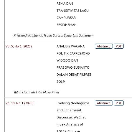
REMA DAN
TRANSITIVITAS LAGU
CAMPURSARI
SESIDHEMAN
Kristiandi Kristiandi, Teguh Sarosa, Sumarlam Sumarlam
Vol 5, No 1 (2020)
ANALISIS WACANA
Abstract
PDF
POLITIK CAPRES JOKO
WIDODO DAN
PRABOWO SUBIANTO
DALAM DEBAT PILPRES
2019
Yulmi Hartinah, Filia Maya Kindi
Vol 10, No 1 (2025)
Evolving Neologisms
Abstract
PDF
and Ephemeral
Discourse: WeChat
Index Analysis of
2021’s Chinese