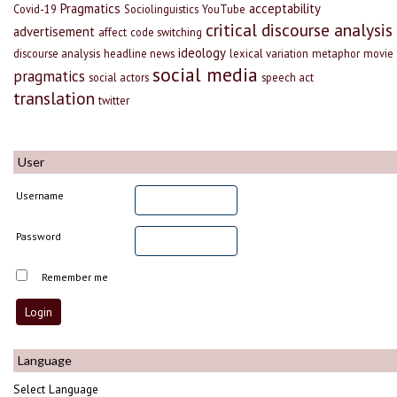
Pragmatics
acceptability
Covid-19
Sociolinguistics
YouTube
critical discourse analysis
advertisement
affect
code switching
ideology
discourse analysis
headline news
lexical variation
metaphor
movie
social media
pragmatics
social actors
speech act
translation
twitter
User
Username
Password
Remember me
Language
Select Language