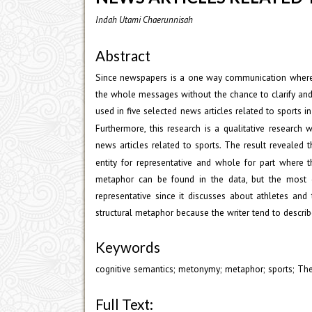
Indah Utami Chaerunnisah
Abstract
Since newspapers is a one way communication where t
the whole messages without the chance to clarify and
used in five selected news articles related to sports i
Furthermore, this research is a qualitative researc
news articles related to sports
The result revealed 
.
entity for representative and whole for part where t
metaphor can be found in the data, but the most do
representative since it discusses about athletes and
structural metaphor because the writer tend to descri
Keywords
cognitive semantics; metonymy; metaphor; sports; The
Full Text: