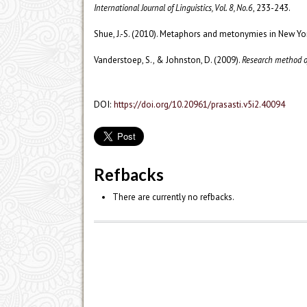
International Journal of Linguistics, Vol. 8, No.6
, 233-243.
Shue, J.-S. (2010). Metaphors and metonymies in New 
Vanderstoep, S., & Johnston, D. (2009).
Research method of
DOI:
https://doi.org/10.20961/prasasti.v5i2.40094
Refbacks
There are currently no refbacks.