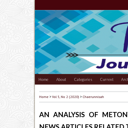
Home
About
Categories
Current
Arc
Home
>
Vol 5, No 2 (2020)
>
Chaerunnisah
AN ANALYSIS OF METO
NEWS ARTICLES RELATED 