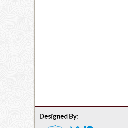
Designed By: