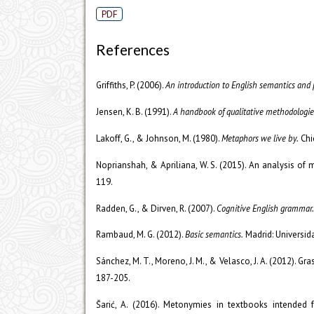
PDF
References
Griffiths, P. (2006).
An introduction to English semantics and 
Jensen, K. B. (1991).
A handbook of qualitative methodologi
Lakoff, G., & Johnson, M. (1980).
Metaphors we live by.
Chi
Noprianshah, & Apriliana, W. S. (2015). An analysis o
119.
Radden, G., & Dirven, R. (2007).
Cognitive English grammar.
Rambaud, M. G. (2012).
Basic semantics.
Madrid: Universid
Sánchez, M. T., Moreno, J. M., & Velasco, J. A. (2012).
187-205.
Šarić, A. (2016). Metonymies in textbooks intended