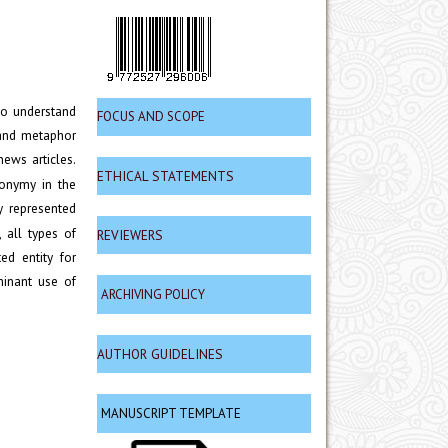
to understand
FOCUS AND SCOPE
 and metaphor
ews articles.
ETHICAL STATEMENTS
tonymy in the
y represented
 all types of
REVIEWERS
ed entity for
minant use of
ARCHIVING POLICY
AUTHOR GUIDELINES
MANUSCRIPT TEMPLATE