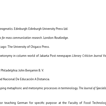
pragmatics.
Edinburgh: Edinburgh University Press Ltd.
es for mass communication research.
London: Routledge.
cago: The University of Chigaco Press.
f metonymy in column world of Jakarta Post newspaper.
Literary Criticism Journal Vo
Philadelphia: John Benjamin B. V.
ad Nacional De Educación A Distancia.
 Grasping metaphoric and metonymic processes in terminology.
The Journal of Speciali
 for teaching German for specific purpose at the Faculty of Food Technolo