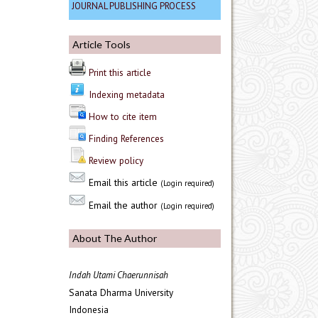
JOURNAL PUBLISHING PROCESS
Article Tools
Print this article
Indexing metadata
How to cite item
Finding References
Review policy
Email this article
(Login required)
Email the author
(Login required)
About The Author
Indah Utami Chaerunnisah
Sanata Dharma University
Indonesia