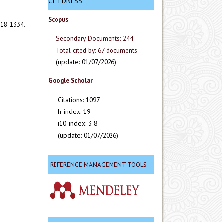
CITEDNESS
Scopus
318-1334.
Secondary Documents: 244
Total cited by: 67 documents
(update: 01/07/2026)
Google Scholar
Citations: 1097
h-index: 19
i10-index: 3 8
(update: 01/07/2026)
REFERENCE MANAGEMENT TOOLS