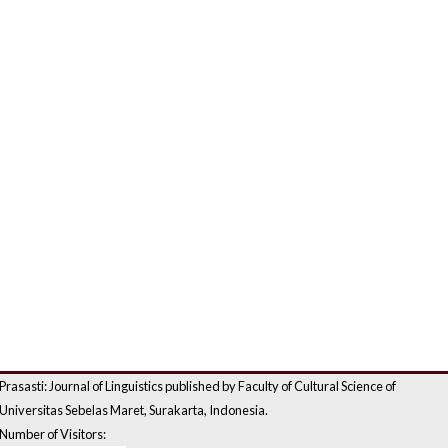
Prasasti: Journal of Linguistics published by Faculty of Cultural Science of
Universitas Sebelas Maret, Surakarta, Indonesia.
Number of Visitors: