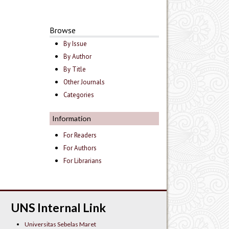
Browse
By Issue
By Author
By Title
Other Journals
Categories
Information
For Readers
For Authors
For Librarians
UNS Internal Link
Universitas Sebelas Maret