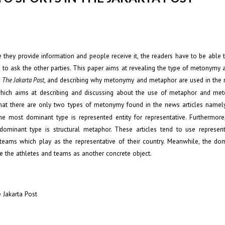
hey provide information and people receive it, the readers have to be able 
 to ask the other parties. This paper aims at revealing the type of metonymy
n
, and describing why metonymy and metaphor are used in the n
The Jakarta Post
h which aims at describing and discussing about the use of metaphor and me
that there are only two types of metonymy found in the news articles namel
he most dominant type is represented entity for representative. Furthermore,
minant type is structural metaphor. These articles tend to use represent
 teams which play as the representative of their country. Meanwhile, the do
be the athletes and teams as another concrete object.
 Jakarta Post