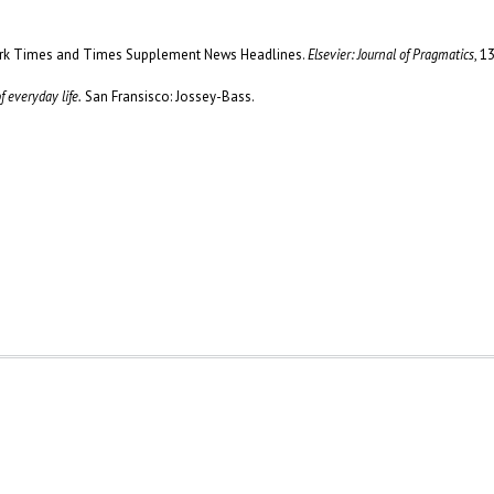
York Times and Times Supplement News Headlines.
Elsevier: Journal of Pragmatics
, 1
 everyday life.
San Fransisco: Jossey-Bass.