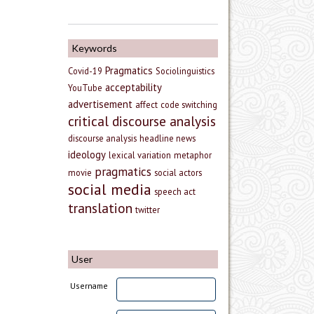
Keywords
Pragmatics
Covid-19
Sociolinguistics
acceptability
YouTube
advertisement
affect
code switching
critical discourse analysis
discourse analysis
headline news
ideology
lexical variation
metaphor
pragmatics
movie
social actors
social media
speech act
translation
twitter
User
Username