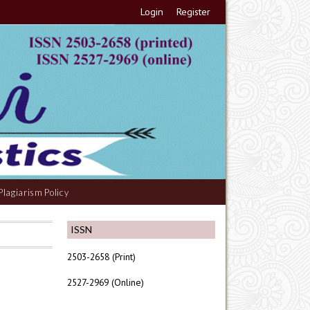
Login
Register
Plagiarism Policy
ISSN
2503-2658 (Print)
2527-2969 (Online)