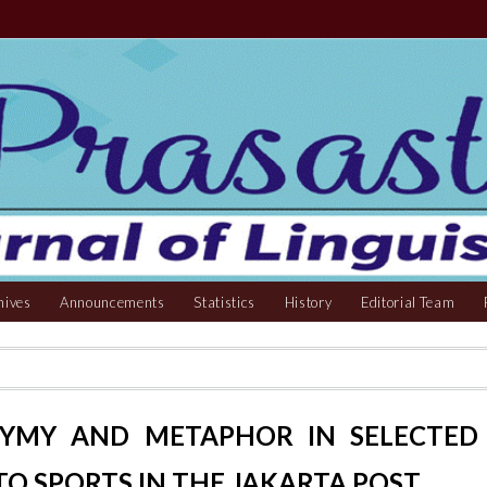
hives
Announcements
Statistics
History
Editorial Team
NYMY AND METAPHOR IN SELECTED
TO SPORTS IN THE JAKARTA POST