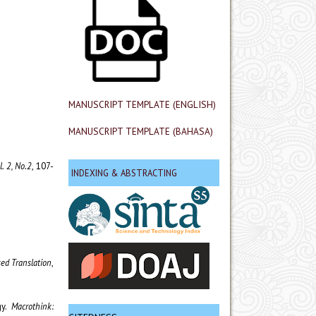
MANUSCRIPT TEMPLATE (ENGLISH)
MANUSCRIPT TEMPLATE (BAHASA)
l. 2, No.2
, 107-
INDEXING & ABSTRACTING
sed Translation
,
gy.
Macrothink: