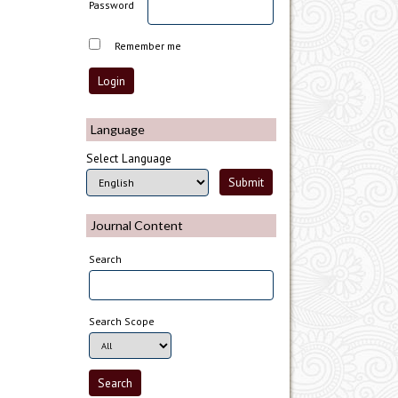
Password
Remember me
Language
Select Language
Journal Content
Search
Search Scope