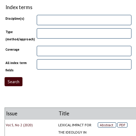
Index terms
Discipline(s)
Type
(method/approach)
Coverage
All index term
fields
Issue
Title
Vol 5, No 2 (2020)
LEXICAL IMPACT FOR
Abstract
PDF
THE IDEOLOGY IN