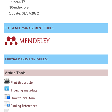
h-index: 19
i10-index: 3 8
(update: 01/07/2026)
REFERENCE MANAGEMENT TOOLS
JOURNAL PUBLISHING PROCESS
Article Tools
Print this article
Indexing metadata
How to cite item
Finding References