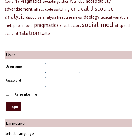
Pragmatics
acceptability
Covid-19
Sociolinguistics
YouTube
critical discourse
advertisement
affect
code switching
analysis
ideology
discourse analysis
headline news
lexical variation
social media
pragmatics
metaphor
movie
social actors
speech
translation
act
twitter
User
Username
Password
Remember me
Language
Select Language