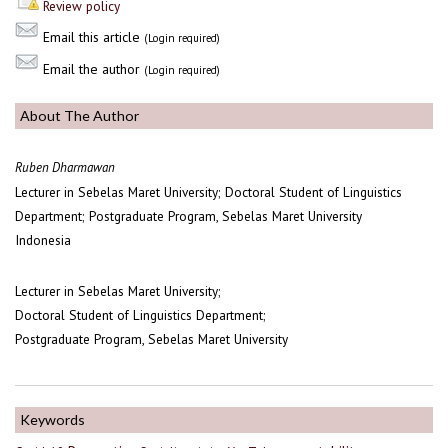
Review policy
Email this article
(Login required)
Email the author
(Login required)
About The Author
Ruben Dharmawan
Lecturer in Sebelas Maret University; Doctoral Student of Linguistics
Department; Postgraduate Program, Sebelas Maret University
Indonesia
Lecturer in Sebelas Maret University;
Doctoral Student of Linguistics Department;
Postgraduate Program, Sebelas Maret University
Keywords