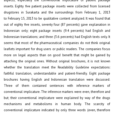
aspects, especially the conventional implicature of patient package
inserts. Eighty five patient package inserts were collected from licensed
drugstores in Surakarta and the surroundings from February 1, 2013
to February 15, 2013 to be qualitative content analyzed. It was found that
out of eighty five inserts, seventy four (87 percents) gave explanation in
Indonesian only; eight package inserts (9.4 percents) had English and
Indonesian translations; and three (3.6 percents) had English texts only. It
seems that most of the pharmaceutical companies do not think original
leaflets important for drug users or public readers. The companies focus
more on legal aspects than on good benefit that might be gained by
attaching the original ones. Without original brochures, it is not known
whether the translation meet the Readability Guideline expectations:
faithful translation, understandable and patient-friendly. Eight package
brochures having English and Indonesian translation were discussed.
Three of them contained sentences with inference markers of
conventional implicature. The inference markers were: even, therefore and
but; their conventional implicature were explained by way of the drugs
mechanisms and metabolisms in human body. The scarcity of
conventional implicature indicated by only three words (even, therefore