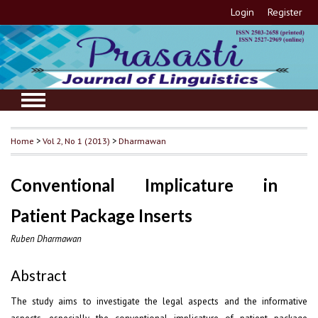
Login
Register
Home
>
Vol 2, No 1 (2013)
>
Dharmawan
Conventional Implicature in
Patient Package Inserts
Ruben Dharmawan
Abstract
The study aims to investigate the legal aspects and the informative