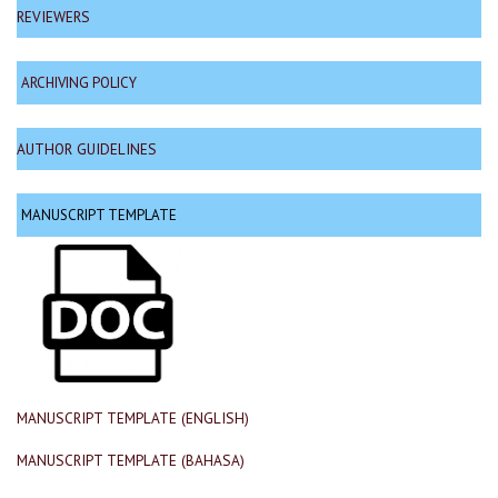
REVIEWERS
ARCHIVING POLICY
AUTHOR GUIDELINES
MANUSCRIPT TEMPLATE
MANUSCRIPT TEMPLATE (ENGLISH)
MANUSCRIPT TEMPLATE (BAHASA)