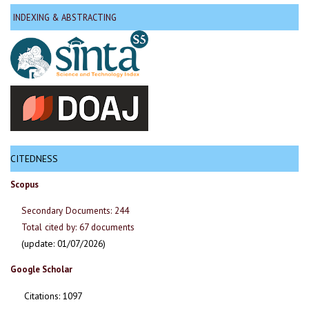
INDEXING & ABSTRACTING
CITEDNESS
Scopus
Secondary Documents: 244
Total cited by: 67 documents
(update: 01/07/2026)
Google Scholar
Citations: 1097