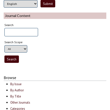
Journal Content
Search
Search Scope
Browse
By Issue
By Author
By Title
Other Journals
Categories