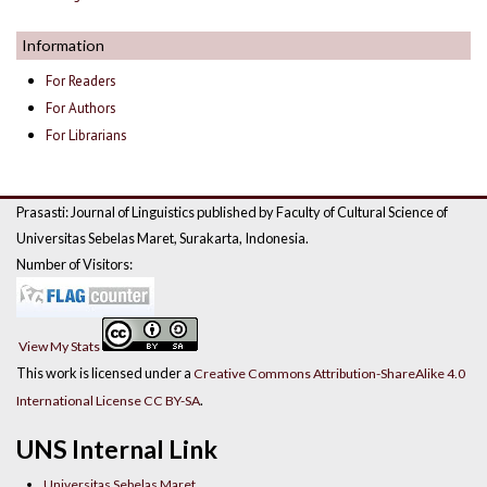
Information
For Readers
For Authors
For Librarians
Prasasti: Journal of Linguistics published by Faculty of Cultural Science of
Universitas Sebelas Maret, Surakarta, Indonesia.
Number of Visitors:
View My Stats
This work is licensed under a
Creative Commons Attribution-ShareAlike 4.0
.
International License CC BY-SA
UNS Internal Link
Universitas Sebelas Maret