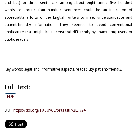
and but) or three sentences among about eight times five hundred
words or around four hundred sentences could be an indication of
appreciable efforts of the English writers to meet understandable and
patient-friendly information. They seemed to avoid conventional
implicature that might be understood differently by many drug users or
public readers.
Key words: legal and informative aspects, readability, patient-friendly.
Full Text:
PDF
DOI:
https://doi.org/10.20961/prasasti.v2i1.324