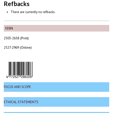
Refbacks
There are currently no refbacks.
ISSN
2503-2658 (Print)
2527-2969 (Online)
FOCUS AND SCOPE
ETHICAL STATEMENTS