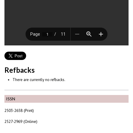
Refbacks
There are currently no refbacks.
ISSN
2503-2658 (Print)
2527-2969 (Online)