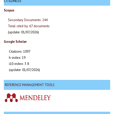
CITEDNESS
Scopus
Secondary Documents: 244
Total cited by: 67 documents
(update: 01/07/2026)
Google Scholar
Citations: 1097
h-index: 19
i10-index: 3 8
(update: 01/07/2026)
REFERENCE MANAGEMENT TOOLS