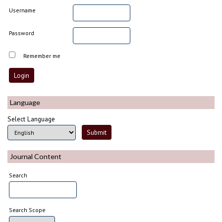
Username
Password
Remember me
Language
Select Language
Journal Content
Search
Search Scope