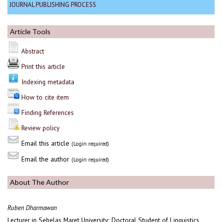
JOURNAL PUBLISHING PROCESS
Article Tools
Abstract
Print this article
Indexing metadata
How to cite item
Finding References
Review policy
Email this article
(Login required)
Email the author
(Login required)
About The Author
Ruben Dharmawan
Lecturer in Sebelas Maret University; Doctoral Student of Linguistics