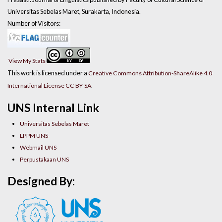
Universitas Sebelas Maret, Surakarta, Indonesia.
Number of Visitors:
View My Stats
This work is licensed under a
Creative Commons Attribution-ShareAlike 4.0
.
International License CC BY-SA
UNS Internal Link
Universitas Sebelas Maret
LPPM UNS
Webmail UNS
Perpustakaan UNS
Designed By: