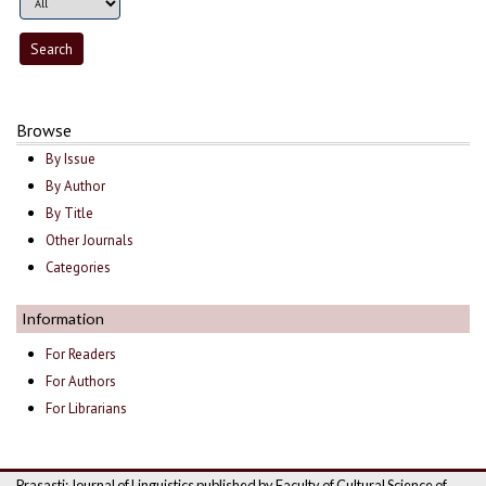
Browse
By Issue
By Author
By Title
Other Journals
Categories
Information
For Readers
For Authors
For Librarians
Prasasti: Journal of Linguistics published by Faculty of Cultural Science of