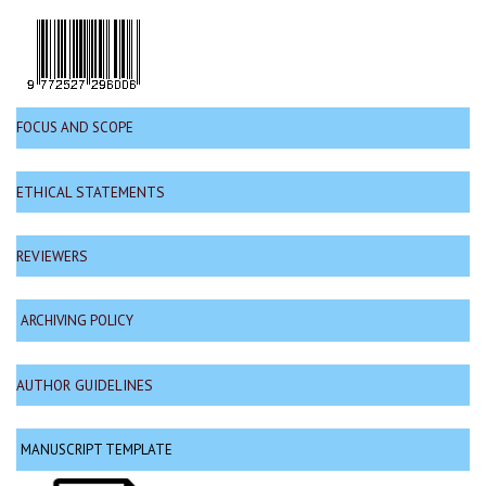
FOCUS AND SCOPE
ETHICAL STATEMENTS
REVIEWERS
ARCHIVING POLICY
AUTHOR GUIDELINES
MANUSCRIPT TEMPLATE