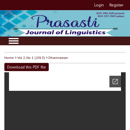
Login
Register
Home
>
Vol 2, No 1 (2013)
>
Dharmawan
Download this PDF file