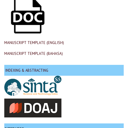
MANUSCRIPT TEMPLATE (ENGLISH)
MANUSCRIPT TEMPLATE (BAHASA)
INDEXING & ABSTRACTING