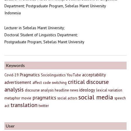
Department; Postgraduate Program, Sebelas Maret University
Indonesia
Lecturer in Sebelas Maret University;
Doctoral Student of Linguistics Department;
Postgraduate Program, Sebelas Maret University
Keywords
Pragmatics
acceptability
Covid-19
Sociolinguistics
YouTube
critical discourse
advertisement
affect
code switching
analysis
ideology
discourse analysis
headline news
lexical variation
social media
pragmatics
metaphor
movie
social actors
speech
translation
act
twitter
User