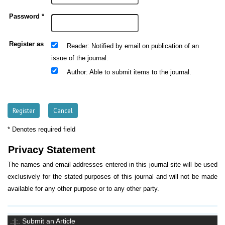
Password *
Register as
: Notified by email on publication of an
Reader
issue of the journal.
: Able to submit items to the journal.
Author
* Denotes required field
Privacy Statement
The names and email addresses entered in this journal site will be used
exclusively for the stated purposes of this journal and will not be made
available for any other purpose or to any other party.
.:|:. Submit an Article