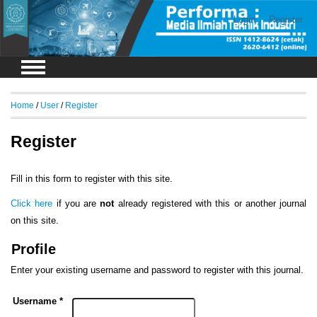
Login
Register
Home
/
User
/
Register
Register
Fill in this form to register with this site.
Click here
if you are
not
already registered with this or another journal
on this site.
Profile
Enter your existing username and password to register with this journal.
Username *