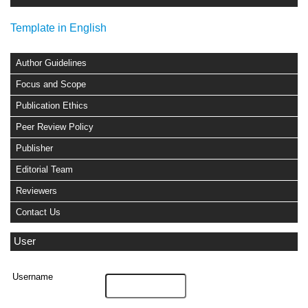
Template in English
Author Guidelines
Focus and Scope
Publication Ethics
Peer Review Policy
Publisher
Editorial Team
Reviewers
Contact Us
User
Username