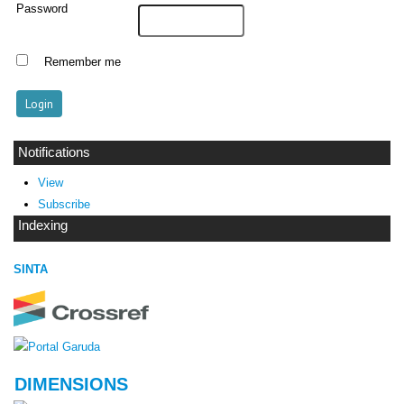
Password
Remember me
Notifications
View
Subscribe
Indexing
SINTA
DIMENSIONS