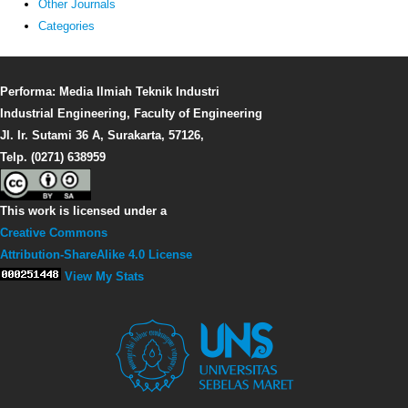
Other Journals
Categories
Performa: Media Ilmiah Teknik Industri
Industrial Engineering, Faculty of Engineering
Jl. Ir. Sutami 36 A, Surakarta, 57126,
Telp. (0271) 638959
This work is licensed under a
Creative Commons
Attribution-ShareAlike 4.0 License
View My Stats