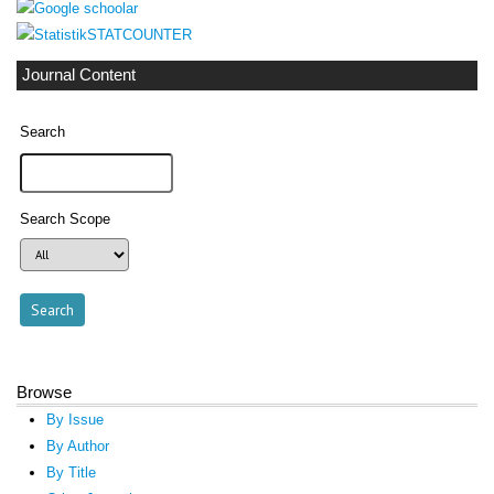
STATCOUNTER
Journal Content
Search
Search Scope
Browse
By Issue
By Author
By Title