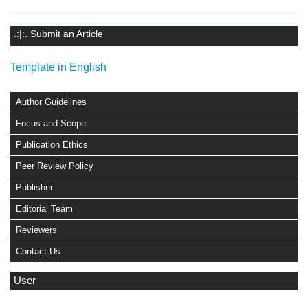
.:|:. Submit an Article
Template in English
Author Guidelines
Focus and Scope
Publication Ethics
Peer Review Policy
Publisher
Editorial Team
Reviewers
Contact Us
User