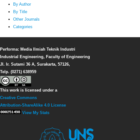
By Author
By Title
Other Journals
Categories
Performa: Media Ilmiah Teknik Industri
Industrial Engineering, Faculty of Engineering
Jl. Ir. Sutami 36 A, Surakarta, 57126,
Telp. (0271) 638959
This work is licensed under a
Creative Commons
Attribution-ShareAlike 4.0 License
View My Stats