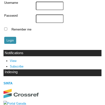
Username
Password
Remember me
Notifications
View
Subscribe
Indexing
SINTA