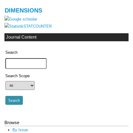
DIMENSIONS
STATCOUNTER
Journal Content
Search
Search Scope
Browse
By Issue