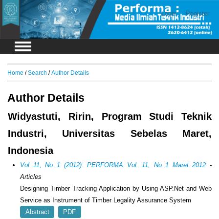
Login
Register
Home
/
Search
/
Author Details
Author Details
Widyastuti, Ririn, Program Studi Teknik
Industri, Universitas Sebelas Maret,
Indonesia
Vol 11, No 1 (2012): PERFORMA Vol. 11, No 1 Maret 2012
-
Articles
Designing Timber Tracking Application by Using ASP.Net and Web
Service as Instrument of Timber Legality Assurance System
Abstract
PDF