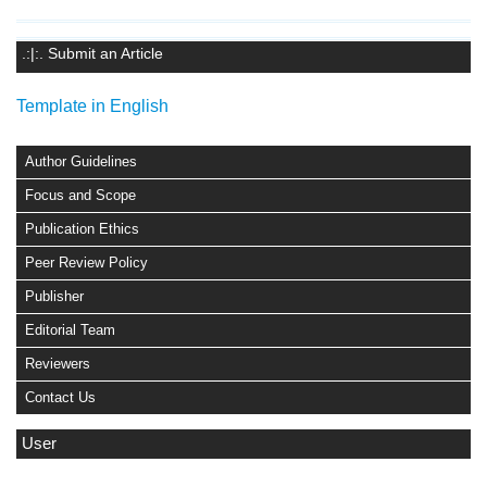
.:|:. Submit an Article
Template in English
Author Guidelines
Focus and Scope
Publication Ethics
Peer Review Policy
Publisher
Editorial Team
Reviewers
Contact Us
User