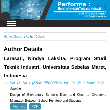
Login
Register
Home
/
Search
/
Author Details
Author Details
Larasati, Nindya Laksita, Program Studi
Teknik Industri, Universitas Sebelas Maret,
Indonesia
Vol 13, No 1 (2014): PERFORMA Vol. 13, No 1 Maret 2014
-
Articles
Design of Elementary School’s Desk and Chair to Overcome
Mismatch Between School Furniture and Students
Abstract
PDF