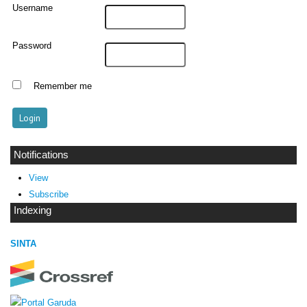
Username
Password
Remember me
Notifications
View
Subscribe
Indexing
SINTA