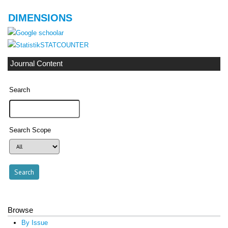
DIMENSIONS
STATCOUNTER
Journal Content
Search
Search Scope
Browse
By Issue