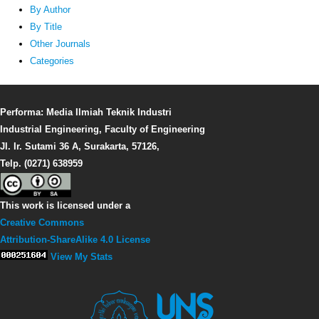
By Author
By Title
Other Journals
Categories
Performa: Media Ilmiah Teknik Industri
Industrial Engineering, Faculty of Engineering
Jl. Ir. Sutami 36 A, Surakarta, 57126,
Telp. (0271) 638959
This work is licensed under a
Creative Commons
Attribution-ShareAlike 4.0 License
View My Stats