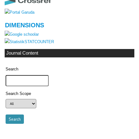
DIMENSIONS
STATCOUNTER
Journal Content
Search
Search Scope