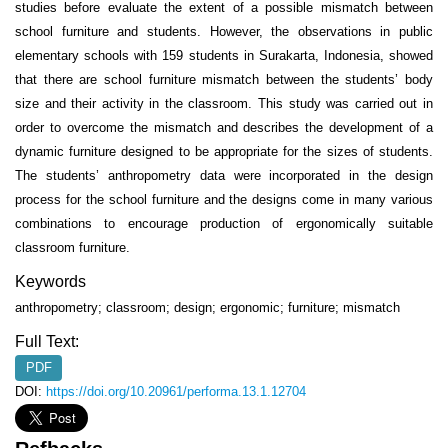
studies before evaluate the extent of a possible mismatch between
school furniture and students. However, the observations in public
elementary schools with 159 students in Surakarta, Indonesia, showed
that there are school furniture mismatch between the students’ body
size and their activity in the classroom. This study was carried out in
order to overcome the mismatch and describes the development of a
dynamic furniture designed to be appropriate for the sizes of students.
The students’ anthropometry data were incorporated in the design
process for the school furniture and the designs come in many various
combinations to encourage production of ergonomically suitable
classroom furniture.
Keywords
anthropometry; classroom; design; ergonomic; furniture; mismatch
Full Text:
PDF
DOI:
https://doi.org/10.20961/performa.13.1.12704