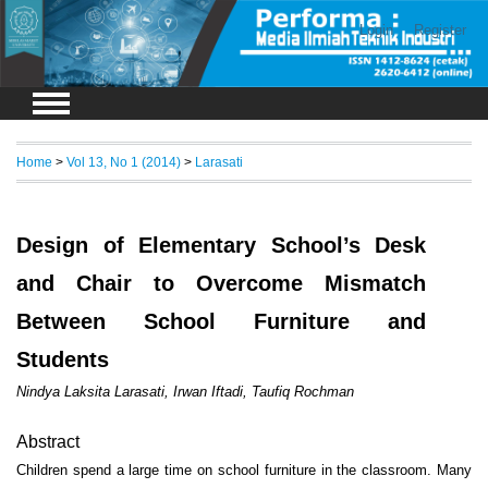
Login
Register
Home
>
Vol 13, No 1 (2014)
>
Larasati
Design of Elementary School’s Desk
and Chair to Overcome Mismatch
Between School Furniture and
Students
Nindya Laksita Larasati, Irwan Iftadi, Taufiq Rochman
Abstract
Children spend a large time on school furniture in the classroom. Many