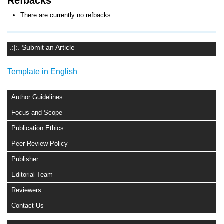
Refbacks
There are currently no refbacks.
.:|:. Submit an Article
Template in English
Author Guidelines
Focus and Scope
Publication Ethics
Peer Review Policy
Publisher
Editorial Team
Reviewers
Contact Us