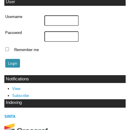
User
Username
Password
Remember me
Notifications
View
Subscribe
Indexing
SINTA