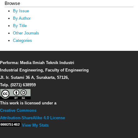
Browse
By Issue
By Author
By Title
Other Journals
Categories
Performa: Media Ilmiah Teknik Industri
Industrial Engineering, Faculty of Engineering
Jl. Ir. Sutami 36 A, Surakarta, 57126,
Telp. (0271) 638959
This work is licensed under a
Creative Commons
Attribution-ShareAlike 4.0 License
View My Stats