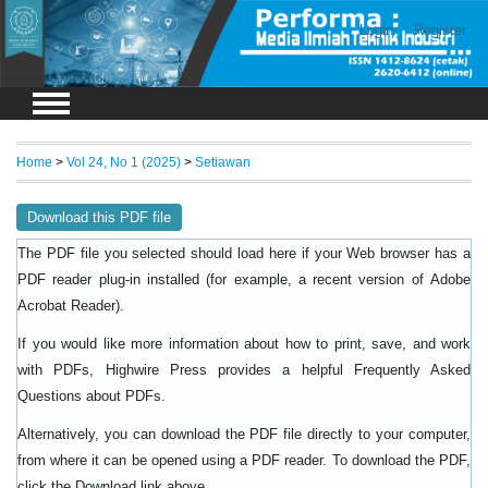
Login
Register
Home
>
Vol 24, No 1 (2025)
>
Setiawan
Download this PDF file
The PDF file you selected should load here if your Web browser has a
PDF reader plug-in installed (for example, a recent version of
Adobe
).
Acrobat Reader
If you would like more information about how to print, save, and work
with PDFs, Highwire Press provides a helpful
Frequently Asked
.
Questions about PDFs
Alternatively, you can download the PDF file directly to your computer,
from where it can be opened using a PDF reader. To download the PDF,
click the Download link above.