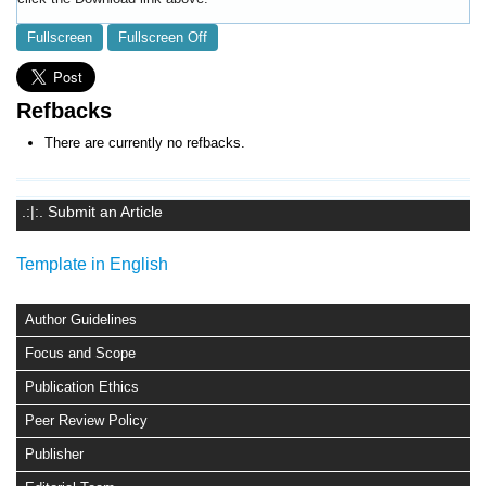
Fullscreen
Fullscreen Off
Refbacks
There are currently no refbacks.
.:|:. Submit an Article
Template in English
Author Guidelines
Focus and Scope
Publication Ethics
Peer Review Policy
Publisher