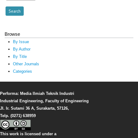
Browse
By Issue
By Author
By Title
Other Journals
Categories
Performa: Media Ilmiah Teknik Industri
Industrial Engineering, Faculty of Engineering
Jl. Ir. Sutami 36 A, Surakarta, 57126,
Telp. (0271) 638959
This work is licensed under a