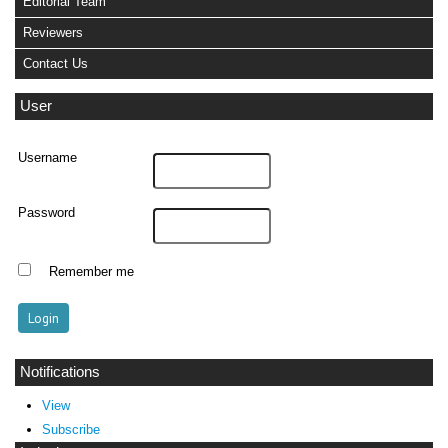
Editorial Team
Reviewers
Contact Us
User
Username
Password
Remember me
Notifications
View
Subscribe