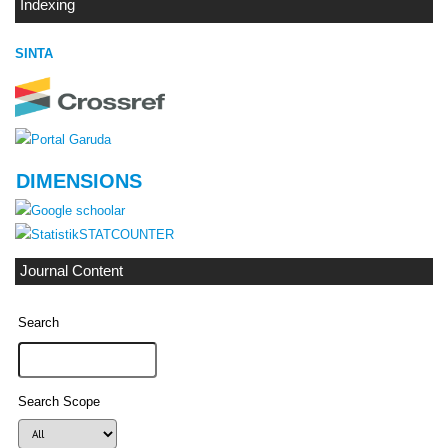
Indexing
SINTA
DIMENSIONS
STATCOUNTER
Journal Content
Search
Search Scope