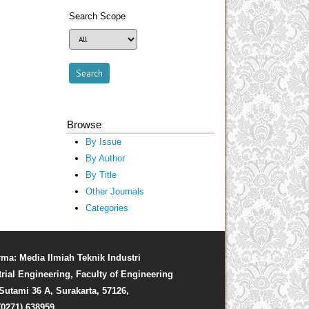
Search Scope
Browse
By Issue
By Author
By Title
Other Journals
Categories
rma: Media Ilmiah Teknik Industri
trial Engineering, Faculty of Engineering
. Sutami 36 A, Surakarta, 57126,
(0271) 638959