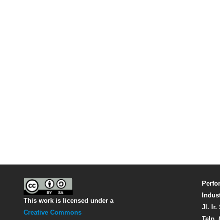
Perfo
Indus
This work is licensed under a
Jl. Ir
Creative Commons
Telp. 