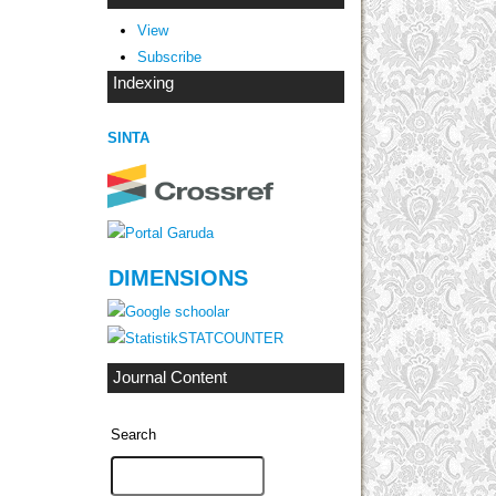
View
Subscribe
Indexing
SINTA
DIMENSIONS
STATCOUNTER
Journal Content
Search