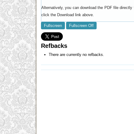
Alternatively, you can download the PDF file directl
click the Download link above.
Fullscreen
Fullscreen Off
Refbacks
There are currently no refbacks.