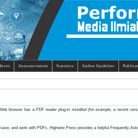
hives
Announcements
Statistics
Author Guideline
Publica
Web browser has a PDF reader plug-in installed (for example, a recent ver
t, save, and work with PDFs, Highwire Press provides a helpful
Frequently Ask