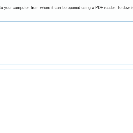
y to your computer, from where it can be opened using a PDF reader. To down