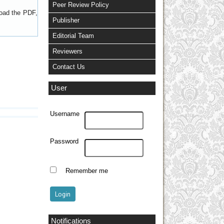
Peer Review Policy
load the PDF,
Publisher
Editorial Team
Reviewers
Contact Us
User
Username
Password
Remember me
Notifications