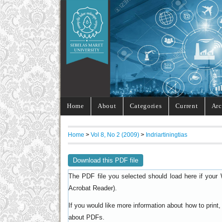
Home
About
Categories
Current
Arc
Home
>
Vol 8, No 2 (2009)
>
Indriartiningtias
Download this PDF file
The PDF file you selected should load here if your 
).
Acrobat Reader
If you would like more information about how to prin
.
about PDFs