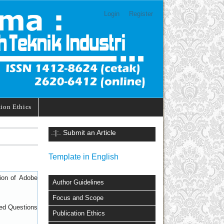
Login
Register
tion Ethics
.:|:. Submit an Article
Template in English
sion of
Adobe
Author Guidelines
Focus and Scope
ed Questions
Publication Ethics