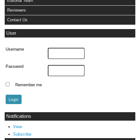
Editorial Team
Reviewers
Contact Us
User
Username
Password
Remember me
Notifications
View
Subscribe