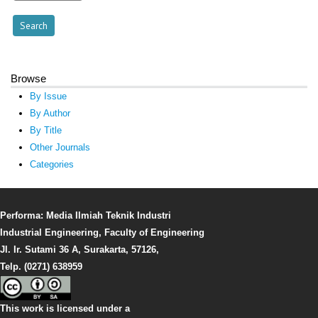
Browse
By Issue
By Author
By Title
Other Journals
Categories
Performa: Media Ilmiah Teknik Industri
Industrial Engineering, Faculty of Engineering
Jl. Ir. Sutami 36 A, Surakarta, 57126,
Telp. (0271) 638959
This work is licensed under a