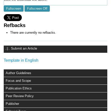
Fullscreen
Fullscreen Off
Refbacks
There are currently no refbacks.
.:|:. Submit an Article
Template in English
Author Guidelines
Focus and Scope
Publication Ethics
Peer Review Policy
Publisher