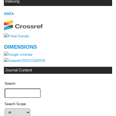
Indexing
SINTA
DIMENSIONS
STATCOUNTER
Journal Content
Search
Search Scope