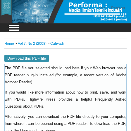
Login
Register
Home
>
Vol 7, No 2 (2008)
>
Cahyadi
Download this PDF file
The PDF file you selected should load here if your Web browser has a
PDF reader plug-in installed (for example, a recent version of
Adobe
).
Acrobat Reader
If you would like more information about how to print, save, and work
with PDFs, Highwire Press provides a helpful
Frequently Asked
.
Questions about PDFs
Alternatively, you can download the PDF file directly to your computer,
from where it can be opened using a PDF reader. To download the PDF,
click the Download link above.