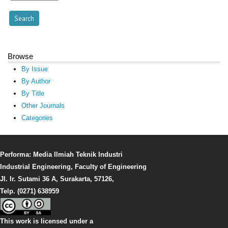
Browse
By Issue
By Author
By Title
Other Journals
Categories
Performa: Media Ilmiah Teknik Industri
Industrial Engineering, Faculty of Engineering
Jl. Ir. Sutami 36 A, Surakarta, 57126,
Telp. (0271) 638959
This work is licensed under a