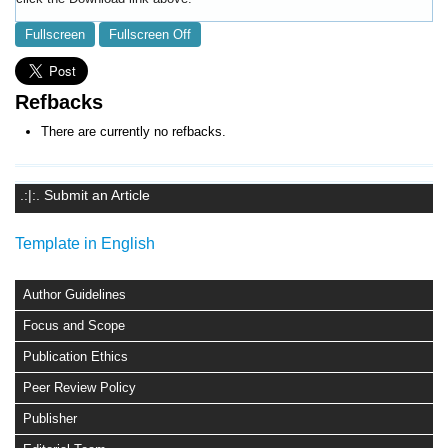
Fullscreen
Fullscreen Off
Refbacks
There are currently no refbacks.
.:|:. Submit an Article
Template in English
Author Guidelines
Focus and Scope
Publication Ethics
Peer Review Policy
Publisher