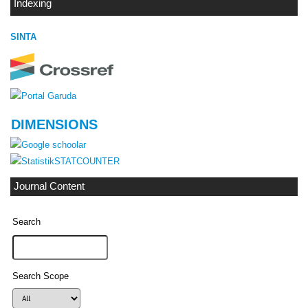
Indexing
SINTA
DIMENSIONS
STATCOUNTER
Journal Content
Search
Search Scope