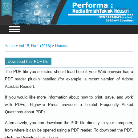
Login
Register
Home
>
Vol 15, No 1 (2016)
>
Hamada
Download this PDF file
The PDF file you selected should load here if your Web browser has a
PDF reader plug-in installed (for example, a recent version of
Adobe
).
Acrobat Reader
If you would like more information about how to print, save, and work
with PDFs, Highwire Press provides a helpful
Frequently Asked
.
Questions about PDFs
Alternatively, you can download the PDF file directly to your computer,
from where it can be opened using a PDF reader. To download the PDF,
click the Download link above.