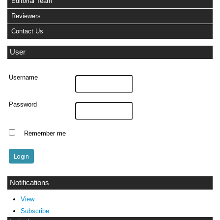
Editorial Team
Reviewers
Contact Us
User
Username
Password
Remember me
Notifications
View
Subscribe