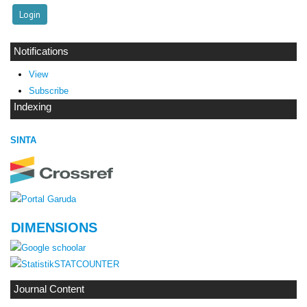
Notifications
View
Subscribe
Indexing
SINTA
DIMENSIONS
STATCOUNTER
Journal Content