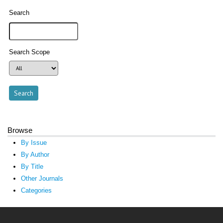
Search
Search Scope
Browse
By Issue
By Author
By Title
Other Journals
Categories