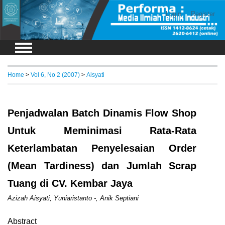
Login
Register
Home
>
Vol 6, No 2 (2007)
>
Aisyati
Penjadwalan Batch Dinamis Flow Shop
Untuk Meminimasi Rata-Rata
Keterlambatan Penyelesaian Order
(Mean Tardiness) dan Jumlah Scrap
Tuang di CV. Kembar Jaya
Azizah Aisyati, Yuniaristanto -, Anik Septiani
Abstract