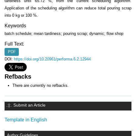
tardiness until 65.72 %, from the current scheduling algorithm.
Application of the scheduling algorithm can reduce total pouring scrap
into 0 kg or 100 %.
Keywords
batch schedule; mean tardiness; pouring scrap; dynamic; flow shop
Full Text:
PDF
DOI:
https://doi.org/10.20961/performa.6.2.12944
Refbacks
There are currently no refbacks.
.:|:. Submit an Article
Template in English
Author Guidelines