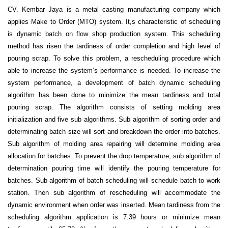
CV. Kembar Jaya is a metal casting manufacturing company which
applies Make to Order (MTO) system. It,s characteristic of scheduling
is dynamic batch on flow shop production system. This scheduling
method has risen the tardiness of order completion and high level of
pouring scrap. To solve this problem, a rescheduling procedure which
able to increase the system’s performance is needed. To increase the
system performance, a development of batch dynamic scheduling
algorithm has been done to minimize the mean tardiness and total
pouring scrap. The algorithm consists of setting molding area
initialization and five sub algorithms. Sub algorithm of sorting order and
determinating batch size will sort and breakdown the order into batches.
Sub algorithm of molding area repairing will determine molding area
allocation for batches. To prevent the drop temperature, sub algorithm of
determination pouring time will identify the pouring temperature for
batches. Sub algorithm of batch scheduling will schedule batch to work
station. Then sub algorithm of rescheduling will accommodate the
dynamic environment when order was inserted. Mean tardiness from the
scheduling algorithm application is 7.39 hours or minimize mean