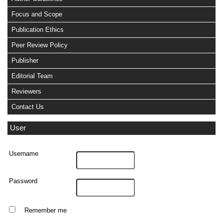
Focus and Scope
Publication Ethics
Peer Review Policy
Publisher
Editorial Team
Reviewers
Contact Us
User
Username
Password
Remember me