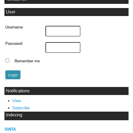
User
Username
Password
Remember me
Notifications
View
Subscribe
Indexing
SINTA