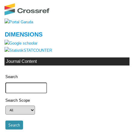
DIMENSIONS
STATCOUNTER
Journal Content
Search
Search Scope