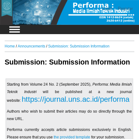
Login
Register
Home
/
Announcements
/
Submission: Submission Information
Submission: Submission Information
Starting from Volume 24 No. 2 (September 2025),
Performa: Media Ilmiah
Teknik Industri
will be published at a new journal
https://journal.uns.ac.id/performa
website:
Authors who wish to submit their articles may do so directly through the
new URL.
Performa currently accepts article submissions exclusively in English.
Please ensure that you use
the provided template
for your submission.