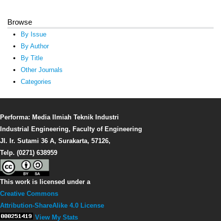
Browse
By Issue
By Author
By Title
Other Journals
Categories
Performa: Media Ilmiah Teknik Industri
Industrial Engineering, Faculty of Engineering
Jl. Ir. Sutami 36 A, Surakarta, 57126,
Telp. (0271) 638959
This work is licensed under a
Creative Commons
Attribution-ShareAlike 4.0 License
View My Stats