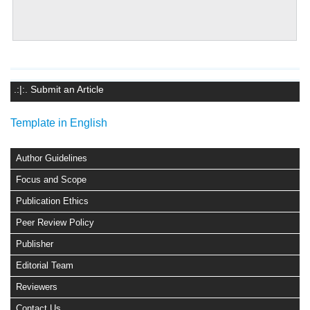
.:|:. Submit an Article
Template in English
Author Guidelines
Focus and Scope
Publication Ethics
Peer Review Policy
Publisher
Editorial Team
Reviewers
Contact Us