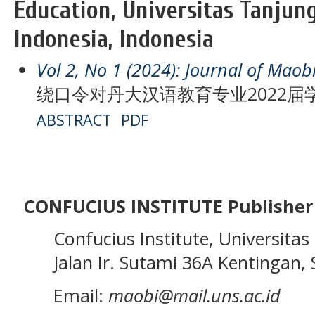
Education, Universitas Tanjun
Indonesia, Indonesia
Vol 2, No 1 (2024): Journal of Maob
绕口令对丹大汉语教育专业2022
ABSTRACT
PDF
CONFUCIUS INSTITUTE Publisher
Confucius Institute, Universitas 
Jalan Ir. Sutami 36A Kentingan, S
Email:
maobi@mail.uns.ac.id