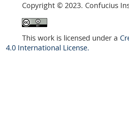
Copyright © 2023. Confucius Ins
This work is licensed under a
Cr
4.0 International License.