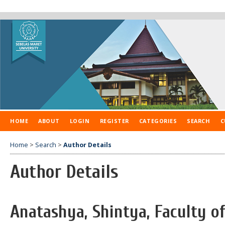
HOME
ABOUT
LOGIN
REGISTER
CATEGORIES
SEARCH
C
Home
>
Search
>
Author Details
Author Details
Anatashya, Shintya, Faculty o