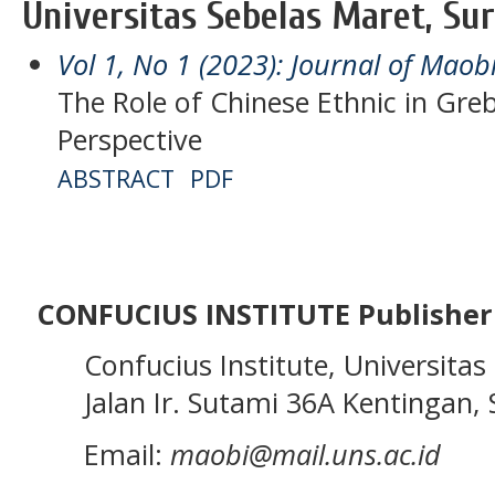
Universitas Sebelas Maret, Sur
Vol 1, No 1 (2023): Journal of Maob
The Role of Chinese Ethnic in Greb
Perspective
ABSTRACT
PDF
CONFUCIUS INSTITUTE Publisher
Confucius Institute, Universitas 
Jalan Ir. Sutami 36A Kentingan, S
Email:
maobi@mail.uns.ac.id