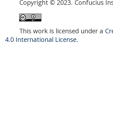
Copyright © 2023. Confucius Ins
This work is licensed under a
Cr
4.0 International License.