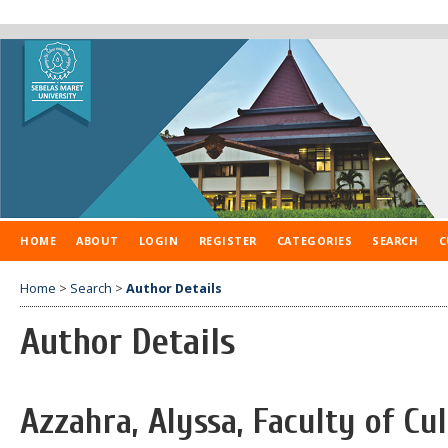
HOME
ABOUT
LOGIN
REGISTER
CATEGORIES
SEARCH
C
Home
>
Search
>
Author Details
Author Details
Azzahra, Alyssa, Faculty of Cul