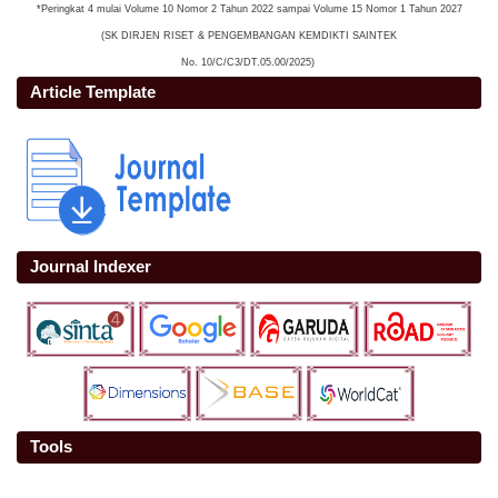
*Peringkat 4 mulai Volume 10 Nomor 2 Tahun 2022 sampai Volume 15 Nomor 1 Tahun 2027
(SK DIRJEN RISET & PENGEMBANGAN KEMDIKTI SAINTEK
No. 10/C/C3/DT.05.00/2025)
Article Template
Journal Indexer
Tools