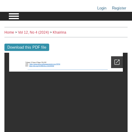
Login
Register
Home
>
Vol 12, No 4 (2024)
>
Khairina
Download this PDF file