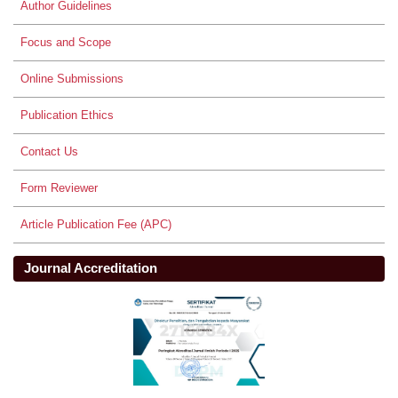
Author Guidelines
Focus and Scope
Online Submissions
Publication Ethics
Contact Us
Form Reviewer
Article Publication Fee (APC)
Journal Accreditation