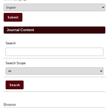
Journal Content
Search
Search Scope
Browse