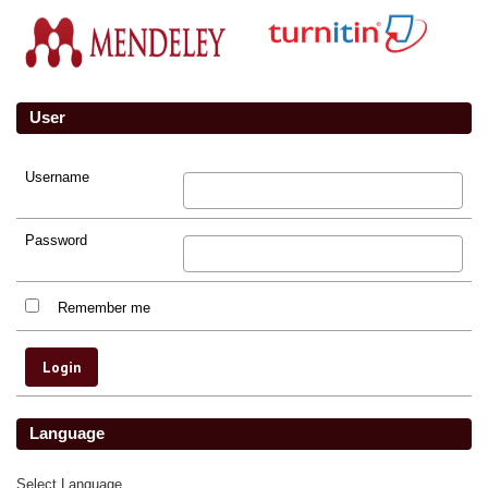
User
Username
Password
Remember me
Language
Select Language