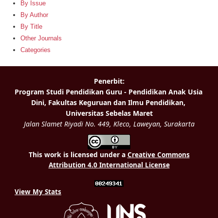
By Issue
By Author
By Title
Other Journals
Categories
This work is licensed under a
Creative Commons
Attribution 4.0 International License
View My Stats