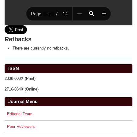
Refbacks
There are currently no refbacks.
ISSN
2338-008X (Print)
2716-084X (Online)
Journal Menu
Editorial Team
Peer Reviewers