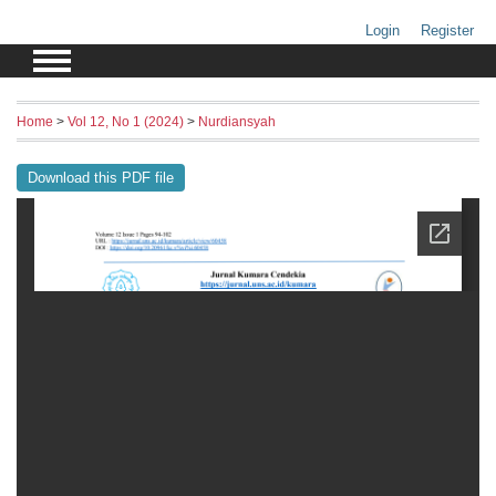
Login
Register
Home
>
Vol 12, No 1 (2024)
>
Nurdiansyah
Download this PDF file