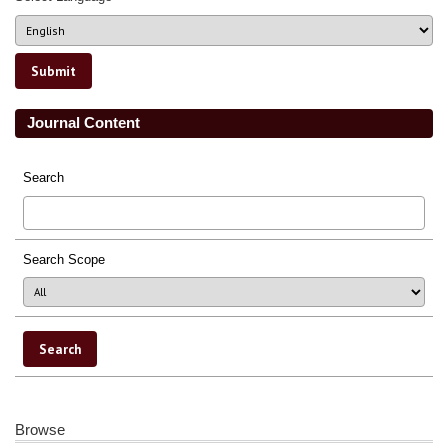
Journal Content
Search
Search Scope
Browse