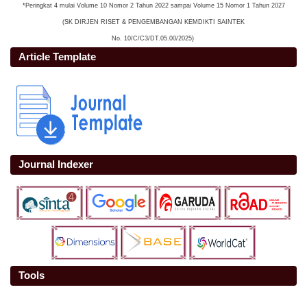
*Peringkat 4 mulai Volume 10 Nomor 2 Tahun 2022 sampai Volume 15 Nomor 1 Tahun 2027
(SK DIRJEN RISET & PENGEMBANGAN KEMDIKTI SAINTEK
No. 10/C/C3/DT.05.00/2025)
Article Template
Journal Indexer
Tools