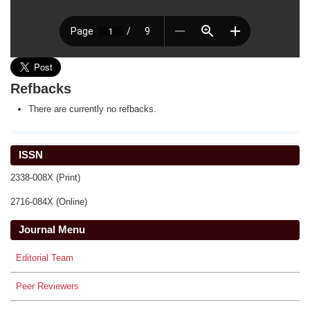
Refbacks
There are currently no refbacks.
ISSN
2338-008X (Print)
2716-084X (Online)
Journal Menu
Editorial Team
Peer Reviewers