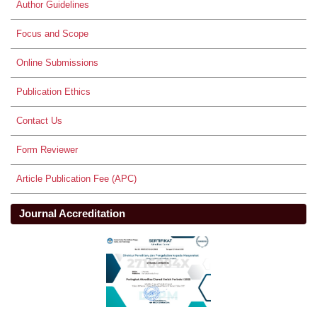
Author Guidelines
Focus and Scope
Online Submissions
Publication Ethics
Contact Us
Form Reviewer
Article Publication Fee (APC)
Journal Accreditation