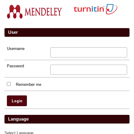
User
Username
Password
Remember me
Language
Select Language