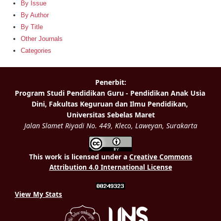
By Issue
By Author
By Title
Other Journals
Categories
This work is licensed under a
Creative Commons
Attribution 4.0 International License
View My Stats