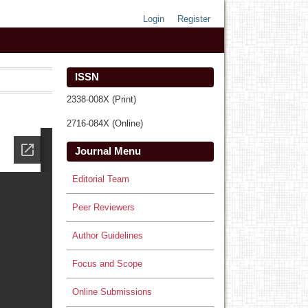
Login
Register
ISSN
2338-008X (Print)
2716-084X (Online)
Journal Menu
Editorial Team
Peer Reviewers
Author Guidelines
Focus and Scope
Online Submissions