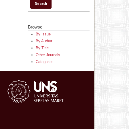
Browse
By Issue
By Author
By Title
Other Journals
Categories