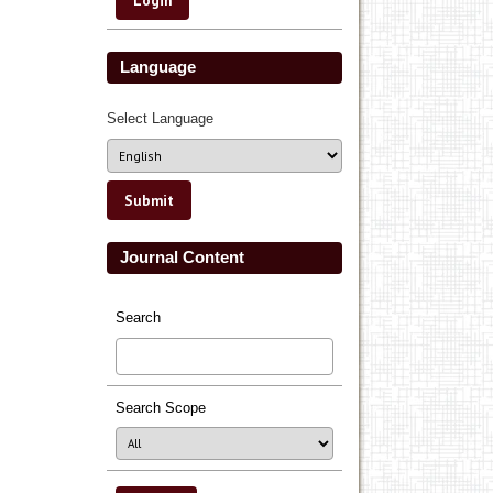
Language
Select Language
Journal Content
Search
Search Scope