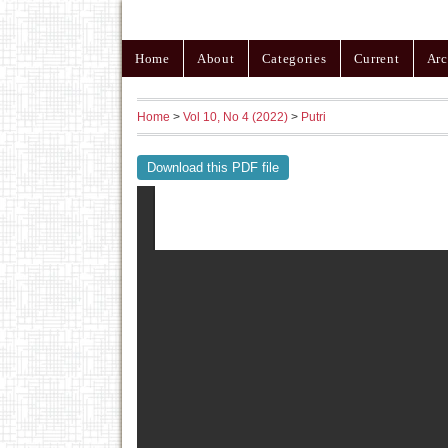
Home
About
Categories
Current
Arc
Home
>
Vol 10, No 4 (2022)
>
Putri
Download this PDF file