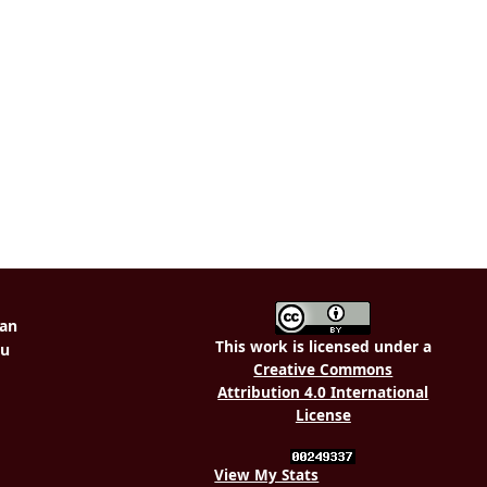
This work is licensed under a
Creative Commons
Attribution 4.0 International
License
View My Stats