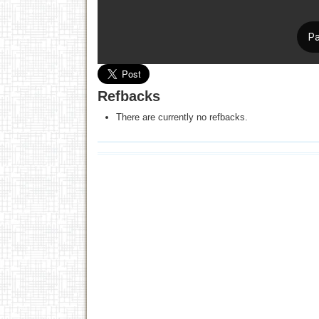
Refbacks
There are currently no refbacks.