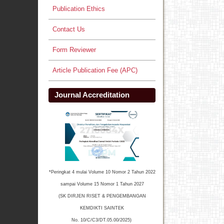
Publication Ethics
Contact Us
Form Reviewer
Article Publication Fee (APC)
Journal Accreditation
*Peringkat 4 mulai Volume 10 Nomor 2 Tahun 2022
sampai Volume 15 Nomor 1 Tahun 2027
(SK DIRJEN RISET & PENGEMBANGAN
KEMDIKTI SAINTEK
No. 10/C/C3/DT.05.00/2025)