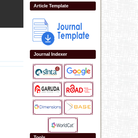
Article Template
Journal Indexer
Tools