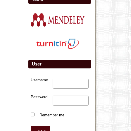
User
Username
Password
Remember me