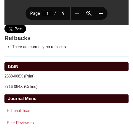
Refbacks
There are currently no refbacks.
ISSN
2338-008X (Print)
2716-084X (Online)
Journal Menu
Editorial Team
Peer Reviewers