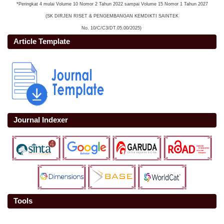
*Peringkat 4 mulai Volume 10 Nomor 2 Tahun 2022 sampai Volume 15 Nomor 1 Tahun 2027
(SK DIRJEN RISET & PENGEMBANGAN KEMDIKTI SAINTEK
No. 10/C/C3/DT.05.00/2025)
Article Template
Journal Indexer
Tools