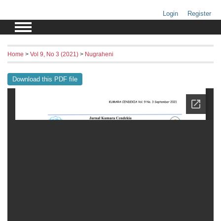
Login
Register
Home
>
Vol 9, No 3 (2021)
>
Nugraheni
Download this PDF file