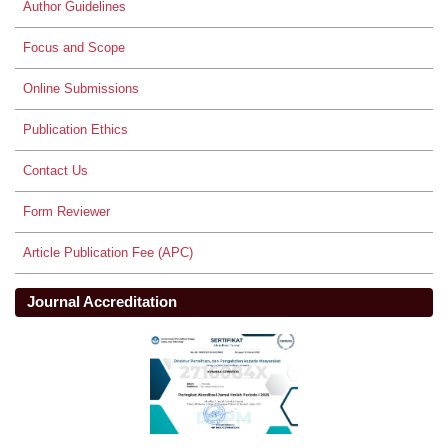
Author Guidelines
Focus and Scope
Online Submissions
Publication Ethics
Contact Us
Form Reviewer
Article Publication Fee (APC)
Journal Accreditation