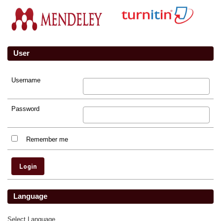
User
Username
Password
Remember me
Language
Select Language