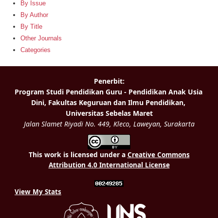
By Issue
By Author
By Title
Other Journals
Categories
This work is licensed under a
Creative Commons
Attribution 4.0 International License
View My Stats