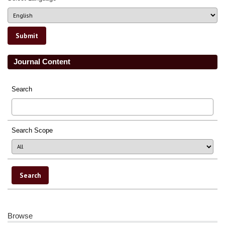
Journal Content
Search
Search Scope
Browse