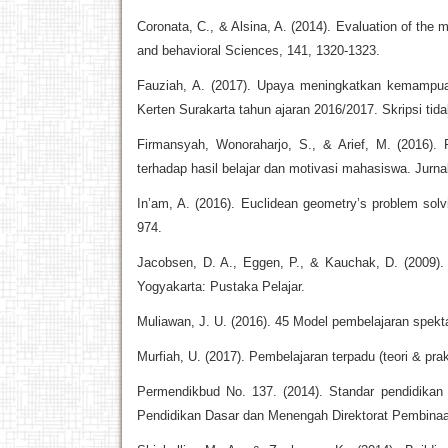
Coronata, C., & Alsina, A. (2014). Evaluation of the 
and behavioral Sciences, 141, 1320-1323.
Fauziah, A. (2017). Upaya meningkatkan kemampuan
Kerten Surakarta tahun ajaran 2016/2017. Skripsi tida
Firmansyah, Wonoraharjo, S., & Arief, M. (2016).
terhadap hasil belajar dan motivasi mahasiswa. Jurnal
In’am, A. (2016). Euclidean geometry’s problem sol
974.
Jacobsen, D. A., Eggen, P., & Kauchak, D. (2009)
Yogyakarta: Pustaka Pelajar.
Muliawan, J. U. (2016). 45 Model pembelajaran spekt
Murfiah, U. (2017). Pembelajaran terpadu (teori & pra
Permendikbud No. 137. (2014). Standar pendidikan 
Pendidikan Dasar dan Menengah Direktorat Pembina