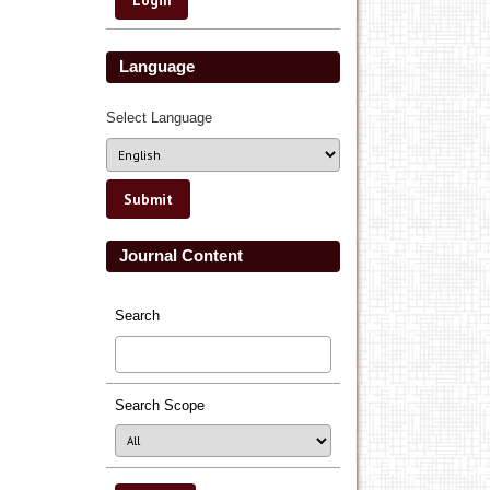
Language
Select Language
Journal Content
Search
Search Scope