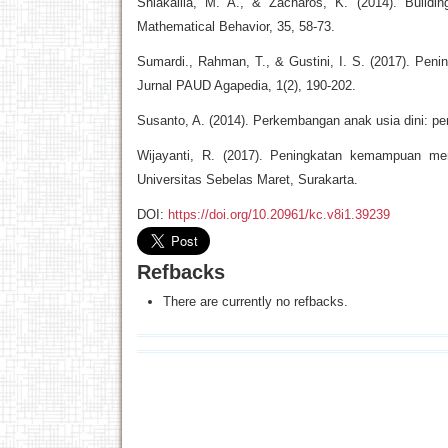
Shiakallia, M. A., & Zacharos, K. (2014). Buildin
Mathematical Behavior, 35, 58-73.
Sumardi., Rahman, T., & Gustini, I. S. (2017). Pe
Jurnal PAUD Agapedia, 1(2), 190-202.
Susanto, A. (2014). Perkembangan anak usia dini: p
Wijayanti, R. (2017). Peningkatan kemampuan meng
Universitas Sebelas Maret, Surakarta.
DOI:
https://doi.org/10.20961/kc.v8i1.39239
Refbacks
There are currently no refbacks.