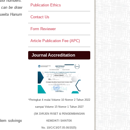
mbol numbers.
Publication Ethics
, can be draw
 Juwita Hanum
Contact Us
Form Reviewer
Article Publication Fee (APC)
Journal Accreditation
*Peringkat 4 mulai Volume 10 Nomor 2 Tahun 2022
sampai Volume 15 Nomor 1 Tahun 2027
(SK DIRJEN RISET & PENGEMBANGAN
blem solvingx
KEMDIKTI SAINTEK
No. 10/C/C3/DT.05.00/2025)