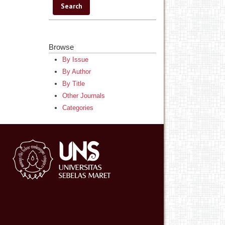
Browse
By Issue
By Author
By Title
Other Journals
Categories