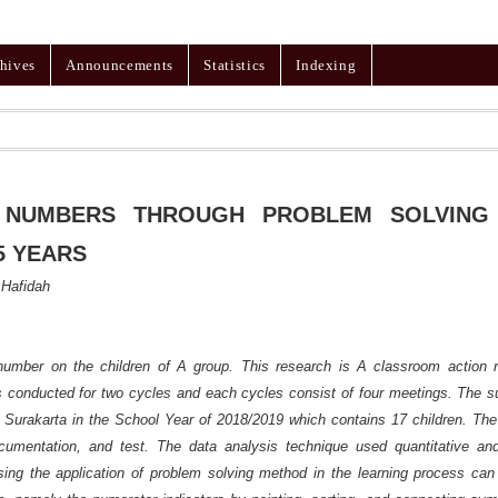
hives
Announcements
Statistics
Indexing
 NUMBERS THROUGH PROBLEM SOLVING
5 YEARS
 Hafidah
 number on the children of A group. This research is A classroom action 
as conducted for two cycles and each cycles consist of four meetings. The s
Surakarta in the School Year of 2018/2019 which contains 17 children. The
ocumentation, and test. The data analysis technique used quantitative and
sing the application of problem solving method in the learning process can