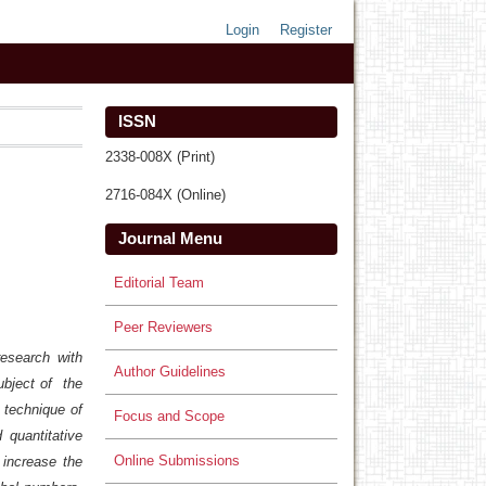
Login
Register
ISSN
2338-008X (Print)
2716-084X (Online)
Journal Menu
Editorial Team
Peer Reviewers
research with
Author Guidelines
ubject of the
 technique of
Focus and Scope
 quantitative
Online Submissions
 increase the