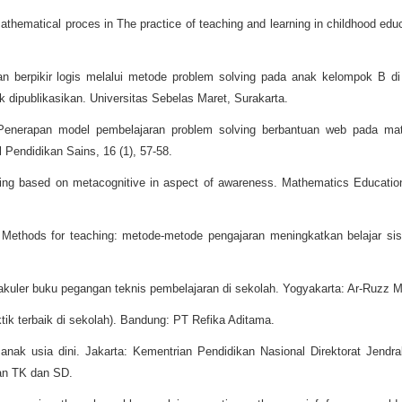
mathematical proces in The practice of teaching and learning in childhood edu
 berpikir logis melalui metode problem solving pada anak kelompok B di 
k dipublikasikan. Universitas Sebelas Maret, Surakarta.
 Penerapan model pembelajaran problem solving berbantuan web pada mate
 Pendidikan Sains, 16 (1), 57-58.
ving based on metacognitive in aspect of awareness. Mathematics Education
. Methods for teaching: metode-metode pengajaran meningkatkan belajar s
akuler buku pegangan teknis pembelajaran di sekolah. Yogyakarta: Ar-Ruzz M
ktik terbaik di sekolah). Bandung: PT Refika Aditama.
anak usia dini. Jakarta: Kementrian Pendidikan Nasional Direktorat Jend
an TK dan SD.