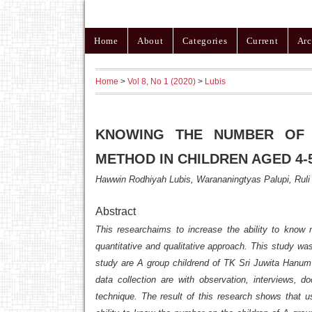
Home
About
Categories
Current
Arc
Home
>
Vol 8, No 1 (2020)
>
Lubis
KNOWING THE NUMBER OF
METHOD IN CHILDREN AGED 4-
Hawwin Rodhiyah Lubis, Warananingtyas Palupi, Ruli
Abstract
This researchaims to increase the ability to know
quantitative and qualitative approach. This study w
study are A group childrend of TK Sri Juwita Hanum 
data collection are with observation, interviews, d
technique. The result of this research shows that u