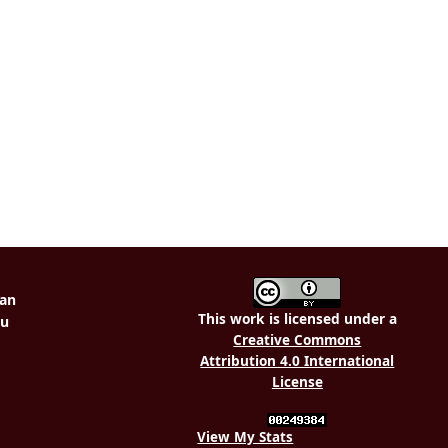
This work is licensed under a
Creative Commons
Attribution 4.0 International
License
View My Stats