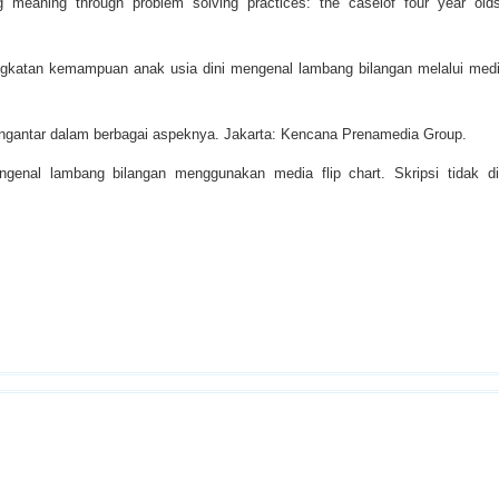
g meaning through problem solving practices: the caseiof four year olds
ningkatan kemampuan anak usia dini mengenal lambang bilangan melalui med
engantar dalam berbagai aspeknya. Jakarta: Kencana Prenamedia Group.
enal lambang bilangan menggunakan media flip chart. Skripsi tidak dip