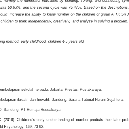
up, namely the numerator indicators by pointing, sorting, and connecting sy
le was 58,83%, and the second cycle was 76,47%. Based on the descriptions
could increase the ability to know number on the children of group A TK Sri
 children
to think
independently, creatively,
and analyze
in solving
a
problem.
ng method, early childhood, children 4-5 years old
i pembelajaran sekolah terpadu. Jakarta: Prestasi Pustakaraya.
elajaran ikreatif dan Inovatif. Bandung: Sarana Tutorial Nurani Sejahtera.
UD. Bandung: PT Remaja Rosdakarya.
 (2018). Childrend’s early understanding of number predicts their later pro
ild Psychology, 169, 73-92.