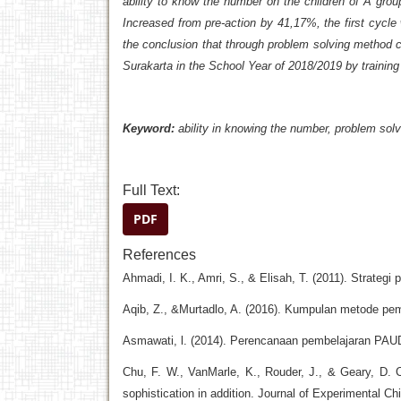
ability to know the number on the children of A gro
Increased from pre-action by 41,17%, the first cyc
the conclusion that through problem solving method 
Surakarta in the School Year of 2018/2019
by
training
Keyword:
ability
in knowing the number, problem solvi
Full Text:
PDF
References
Ahmadi, I. K., Amri, S., & Elisah, T. (2011). Strateg
Aqib, Z., &Murtadlo, A. (2016). Kumpulan metode pemb
Asmawati, l. (2014). Perencanaan pembelajaran PA
Chu, F. W., VanMarle, K., Rouder, J., & Geary, D. C.
sophistication in addition. Journal of Experimental Ch