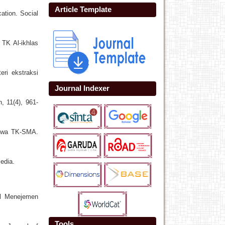
Article Template
cation. Social
TK Al-ikhlas
ri ekstraksi
Journal Indexer
, 11(4), 961-
iswa TK-SMA.
edia.
ral Menejemen
Tools