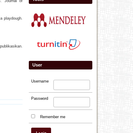
. Journal of
ia playdough.
ublikasikan.
User
Username
Password
Remember me