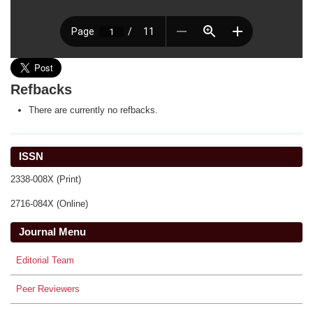
Refbacks
There are currently no refbacks.
ISSN
2338-008X (Print)
2716-084X (Online)
Journal Menu
Editorial Team
Peer Reviewers