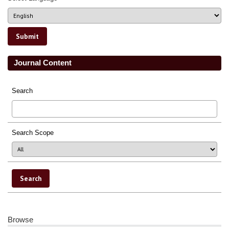
Journal Content
Search
Search Scope
Browse