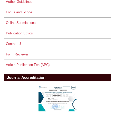
Author Guidelines
Focus and Scope
Online Submissions
Publication Ethics
Contact Us
Form Reviewer
Article Publication Fee (APC)
Journal Accreditation