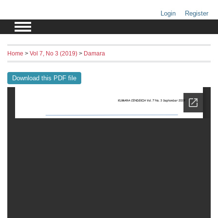
Login
Register
Home
>
Vol 7, No 3 (2019)
>
Damara
Download this PDF file