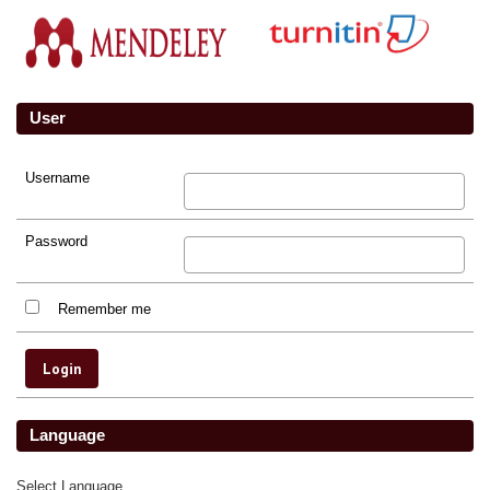
User
Username
Password
Remember me
Language
Select Language