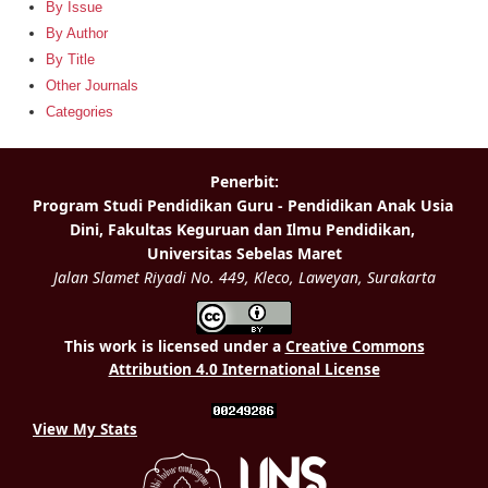
By Issue
By Author
By Title
Other Journals
Categories
This work is licensed under a
Creative Commons
Attribution 4.0 International License
View My Stats