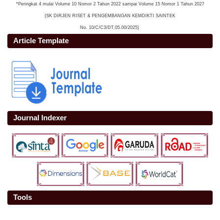
*Peringkat 4 mulai Volume 10 Nomor 2 Tahun 2022 sampai Volume 15 Nomor 1 Tahun 2027
(SK DIRJEN RISET & PENGEMBANGAN KEMDIKTI SAINTEK
No. 10/C/C3/DT.05.00/2025)
Article Template
Journal Indexer
Tools