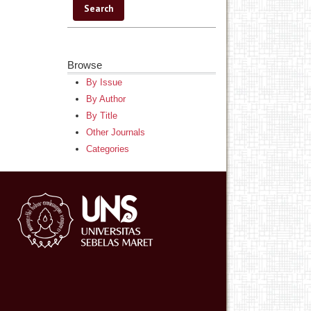
Browse
By Issue
By Author
By Title
Other Journals
Categories