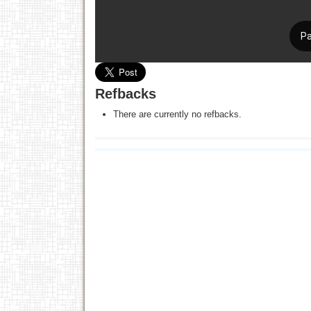
Refbacks
There are currently no refbacks.