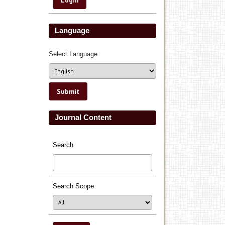
Language
Select Language
Journal Content
Search
Search Scope