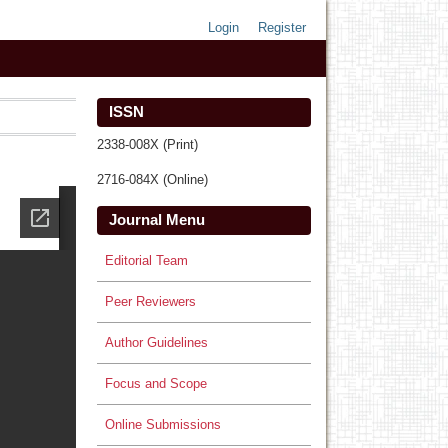
Login
Register
ISSN
2338-008X (Print)
2716-084X (Online)
Journal Menu
Editorial Team
Peer Reviewers
Author Guidelines
Focus and Scope
Online Submissions