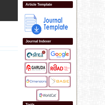
Article Template
Journal Indexer
Tools