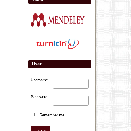
User
Username
Password
Remember me