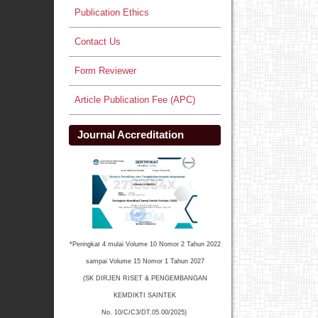
Publication Ethics
Contact Us
Form Reviewer
Article Publication Fee (APC)
Journal Accreditation
*Peringkat 4 mulai Volume 10 Nomor 2 Tahun 2022
sampai Volume 15 Nomor 1 Tahun 2027
(SK DIRJEN RISET & PENGEMBANGAN
KEMDIKTI SAINTEK
No. 10/C/C3/DT.05.00/2025)