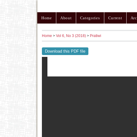
Home
About
Categories
Current
Arc
Home
>
Vol 6, No 3 (2018)
>
Pratiwi
Download this PDF file