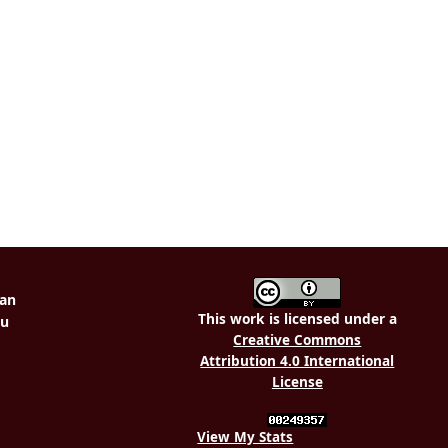
This work is licensed under a
Creative Commons
Attribution 4.0 International
License
View My Stats