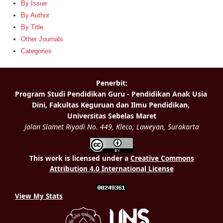
By Issue
By Author
By Title
Other Journals
Categories
This work is licensed under a
Creative Commons
Attribution 4.0 International License
View My Stats