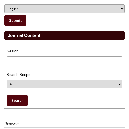
Journal Content
Search
Search Scope
Browse