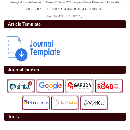
*Peringkat 4 mulai Volume 10 Nomor 2 Tahun 2022 sampai Volume 15 Nomor 1 Tahun 2027
(SK DIRJEN RISET & PENGEMBANGAN KEMDIKTI SAINTEK
No. 10/C/C3/DT.05.00/2025)
Article Template
Journal Indexer
Tools