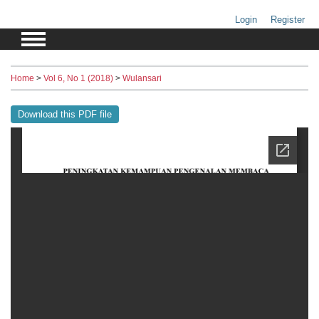
Login
Register
Home
>
Vol 6, No 1 (2018)
>
Wulansari
Download this PDF file