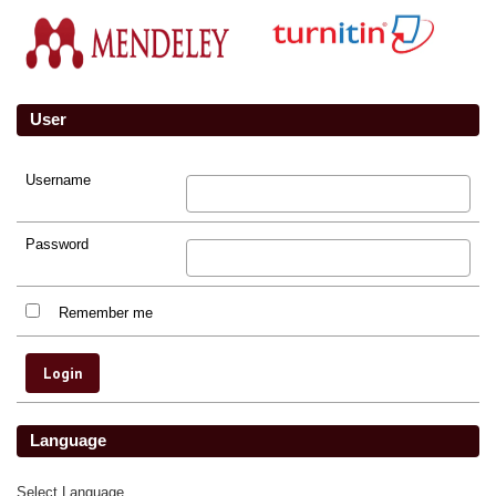
User
Username
Password
Remember me
Language
Select Language