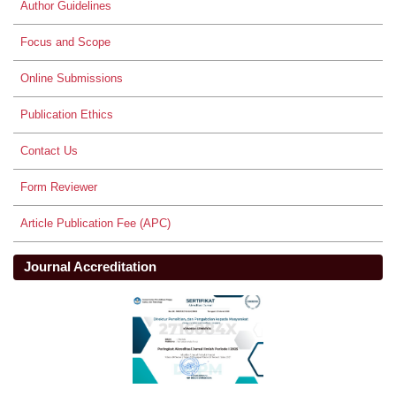
Author Guidelines
Focus and Scope
Online Submissions
Publication Ethics
Contact Us
Form Reviewer
Article Publication Fee (APC)
Journal Accreditation