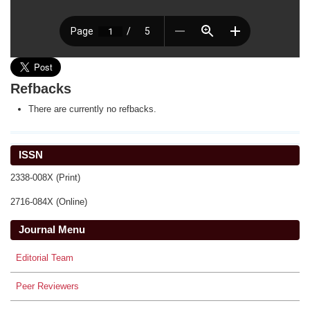
Refbacks
There are currently no refbacks.
ISSN
2338-008X (Print)
2716-084X (Online)
Journal Menu
Editorial Team
Peer Reviewers