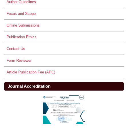
Author Guidelines
Focus and Scope
Online Submissions
Publication Ethics
Contact Us
Form Reviewer
Article Publication Fee (APC)
Journal Accreditation