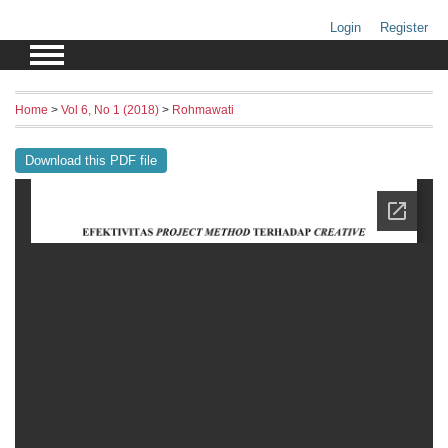
Login
Register
Home
>
Vol 6, No 1 (2018)
>
Rohmawati
Download this PDF file