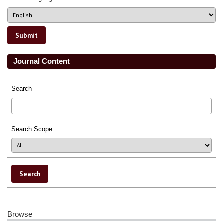
Journal Content
Search
Search Scope
Browse