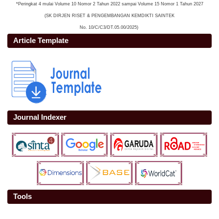
*Peringkat 4 mulai Volume 10 Nomor 2 Tahun 2022 sampai Volume 15 Nomor 1 Tahun 2027
(SK DIRJEN RISET & PENGEMBANGAN KEMDIKTI SAINTEK
No. 10/C/C3/DT.05.00/2025)
Article Template
Journal Indexer
Tools