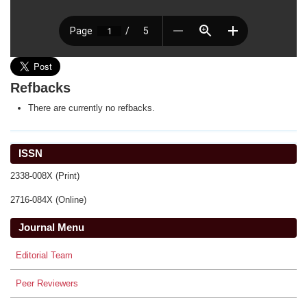
Refbacks
There are currently no refbacks.
ISSN
2338-008X (Print)
2716-084X (Online)
Journal Menu
Editorial Team
Peer Reviewers