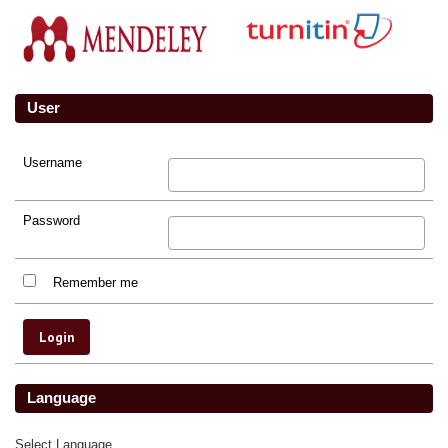
User
Username
Password
Remember me
Language
Select Language