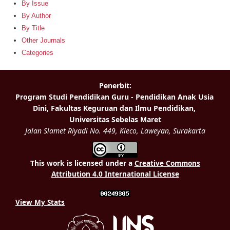
By Issue
By Author
By Title
Other Journals
Categories
This work is licensed under a
Creative Commons
Attribution 4.0 International License
View My Stats