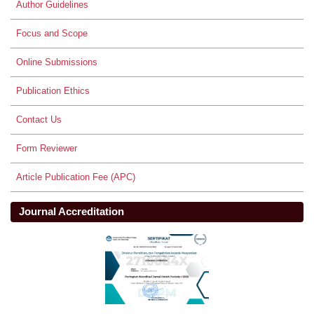
Author Guidelines
Focus and Scope
Online Submissions
Publication Ethics
Contact Us
Form Reviewer
Article Publication Fee (APC)
Journal Accreditation