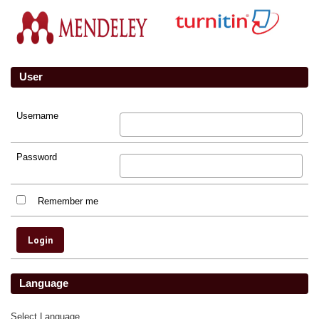
User
Username
Password
Remember me
Language
Select Language