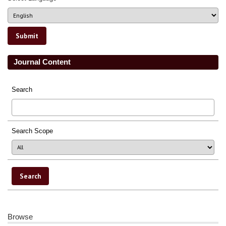
Journal Content
Search
Search Scope
Browse