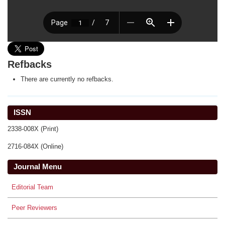
Refbacks
There are currently no refbacks.
ISSN
2338-008X (Print)
2716-084X (Online)
Journal Menu
Editorial Team
Peer Reviewers