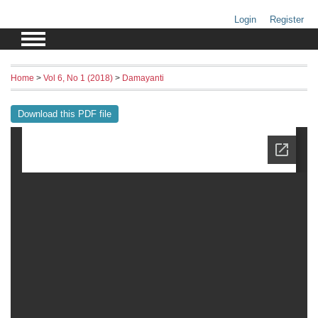
Login
Register
Home
>
Vol 6, No 1 (2018)
>
Damayanti
Download this PDF file