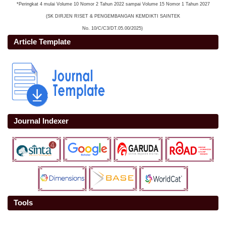
*Peringkat 4 mulai Volume 10 Nomor 2 Tahun 2022 sampai Volume 15 Nomor 1 Tahun 2027
(SK DIRJEN RISET & PENGEMBANGAN KEMDIKTI SAINTEK
No. 10/C/C3/DT.05.00/2025)
Article Template
Journal Indexer
Tools