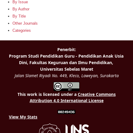
By Issue
By Author
By Title
Other Journals
Categories
This work is licensed under a
Creative Commons
Attribution 4.0 International License
View My Stats