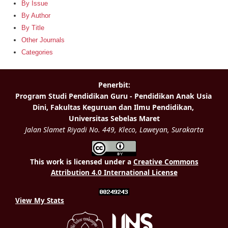
By Issue
By Author
By Title
Other Journals
Categories
This work is licensed under a
Creative Commons
Attribution 4.0 International License
View My Stats