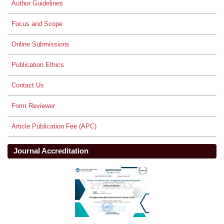
Author Guidelines
Focus and Scope
Online Submissions
Publication Ethics
Contact Us
Form Reviewer
Article Publication Fee (APC)
Journal Accreditation