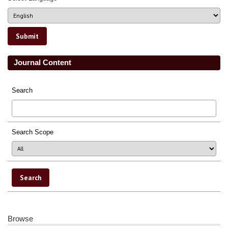
Journal Content
Search
Search Scope
Browse