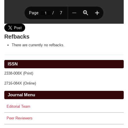
Refbacks
There are currently no refbacks.
ISSN
2338-008X (Print)
2716-084X (Online)
Journal Menu
Editorial Team
Peer Reviewers