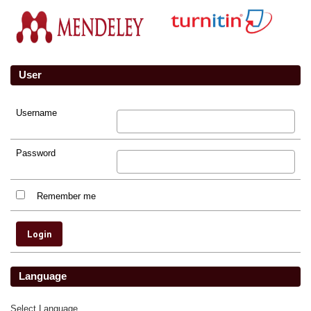
User
Username
Password
Remember me
Language
Select Language