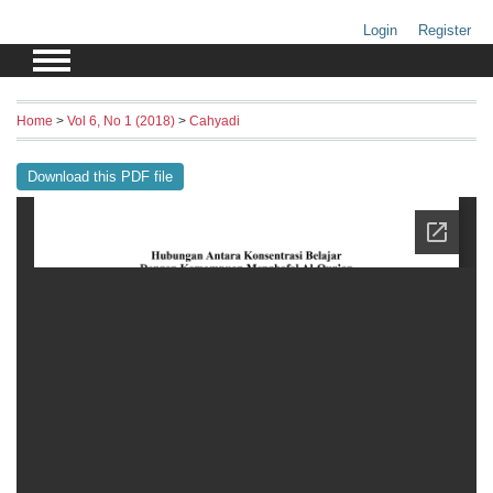
Login
Register
Home
>
Vol 6, No 1 (2018)
>
Cahyadi
Download this PDF file