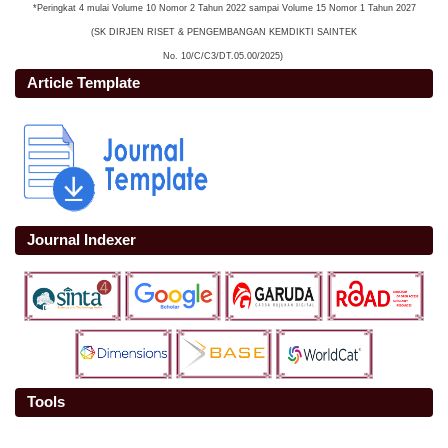
*Peringkat 4 mulai Volume 10 Nomor 2 Tahun 2022 sampai Volume 15 Nomor 1 Tahun 2027
(SK DIRJEN RISET & PENGEMBANGAN KEMDIKTI SAINTEK
No. 10/C/C3/DT.05.00/2025)
Article Template
Journal Indexer
Tools