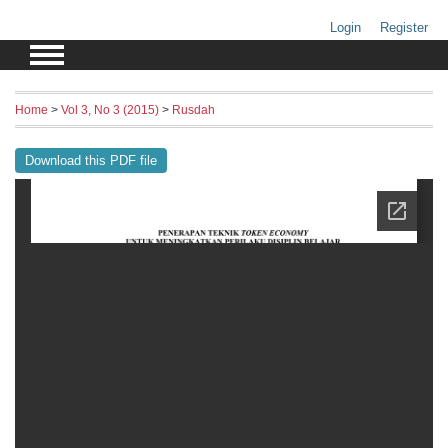
Login
Register
Home
>
Vol 3, No 3 (2015)
>
Rusdah
Download this PDF file