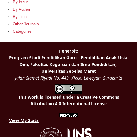
By Issue
By Author
By Title
Other Journals
Categories
This work is licensed under a
Creative Commons
Attribution 4.0 International License
View My Stats