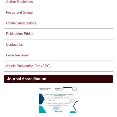
Author Guidelines
Focus and Scope
Online Submissions
Publication Ethics
Contact Us
Form Reviewer
Article Publication Fee (APC)
Journal Accreditation