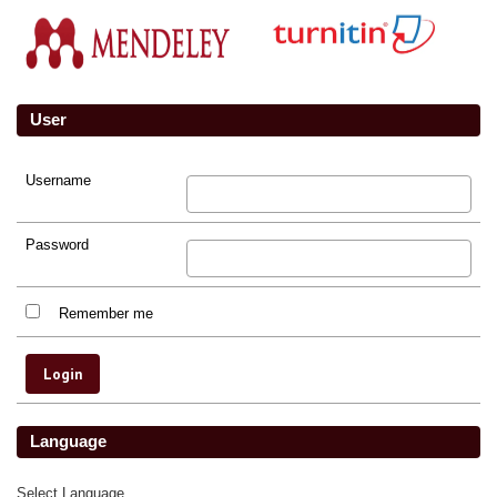
User
Username
Password
Remember me
Language
Select Language