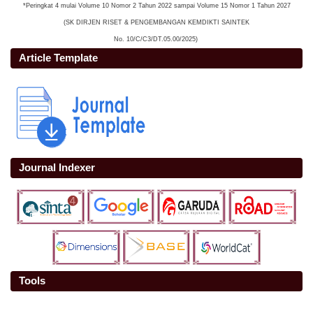
*Peringkat 4 mulai Volume 10 Nomor 2 Tahun 2022 sampai Volume 15 Nomor 1 Tahun 2027
(SK DIRJEN RISET & PENGEMBANGAN KEMDIKTI SAINTEK
No. 10/C/C3/DT.05.00/2025)
Article Template
Journal Indexer
Tools