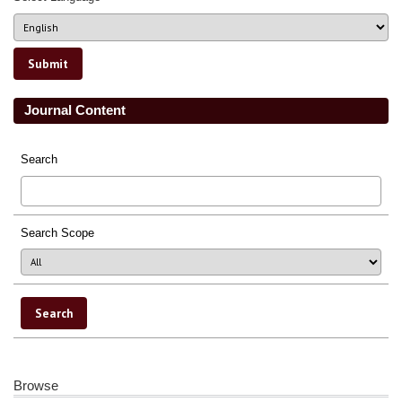
Journal Content
Search
Search Scope
Browse