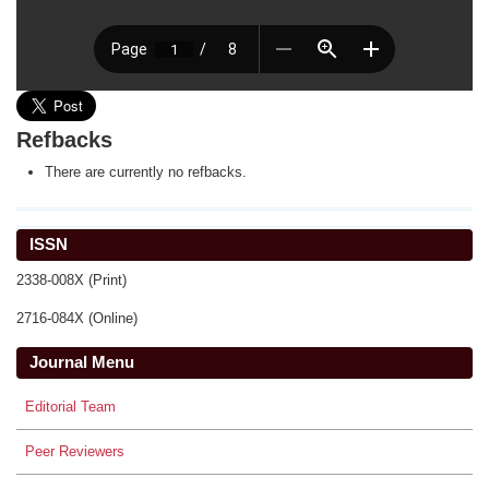
Refbacks
There are currently no refbacks.
ISSN
2338-008X (Print)
2716-084X (Online)
Journal Menu
Editorial Team
Peer Reviewers