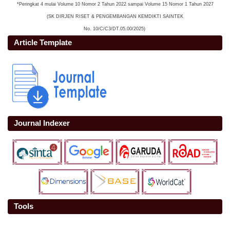
*Peringkat 4 mulai Volume 10 Nomor 2 Tahun 2022 sampai Volume 15 Nomor 1 Tahun 2027
(SK DIRJEN RISET & PENGEMBANGAN KEMDIKTI SAINTEK
No. 10/C/C3/DT.05.00/2025)
Article Template
Journal Indexer
Tools