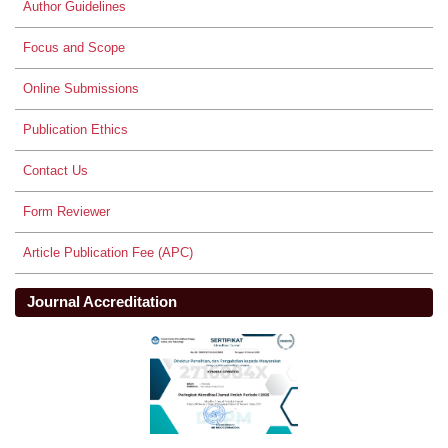
Author Guidelines
Focus and Scope
Online Submissions
Publication Ethics
Contact Us
Form Reviewer
Article Publication Fee (APC)
Journal Accreditation