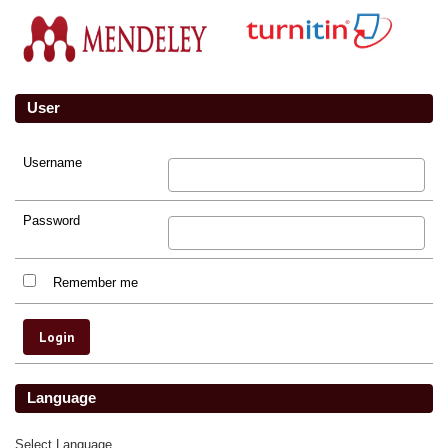
User
Username
Password
Remember me
Language
Select Language