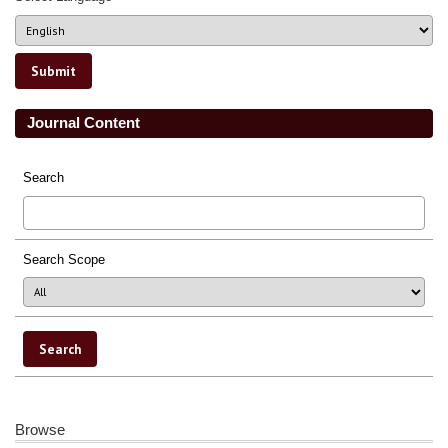
Journal Content
Search
Search Scope
Browse