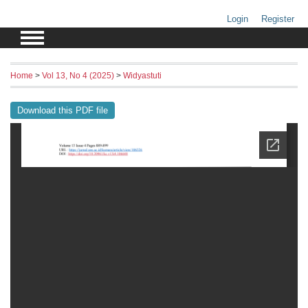
Login
Register
Home
>
Vol 13, No 4 (2025)
>
Widyastuti
Download this PDF file