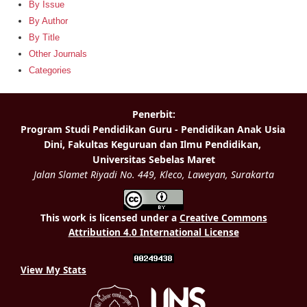
By Issue
By Author
By Title
Other Journals
Categories
This work is licensed under a
Creative Commons
Attribution 4.0 International License
View My Stats