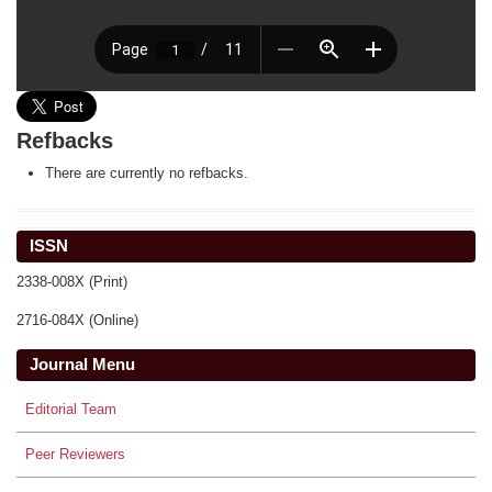
Refbacks
There are currently no refbacks.
ISSN
2338-008X (Print)
2716-084X (Online)
Journal Menu
Editorial Team
Peer Reviewers