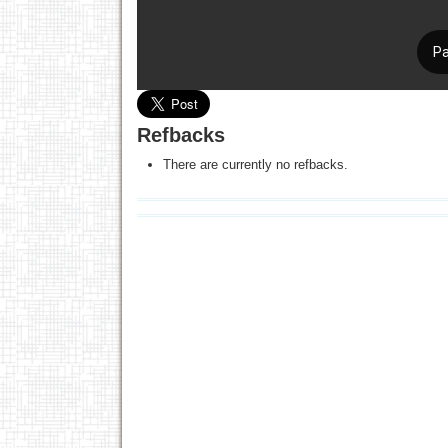
Refbacks
There are currently no refbacks.