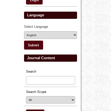
Language
Select Language
Journal Content
Search
Search Scope