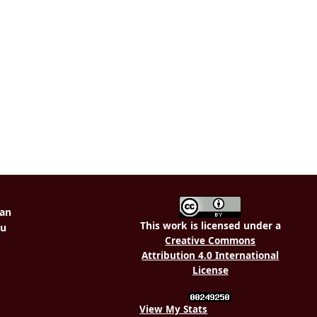
This work is licensed under a
Creative Commons
Attribution 4.0 International
License
View My Stats