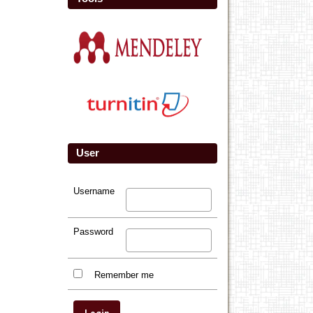
User
Username
Password
Remember me