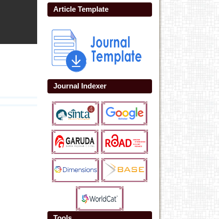
Article Template
Journal Indexer
Tools