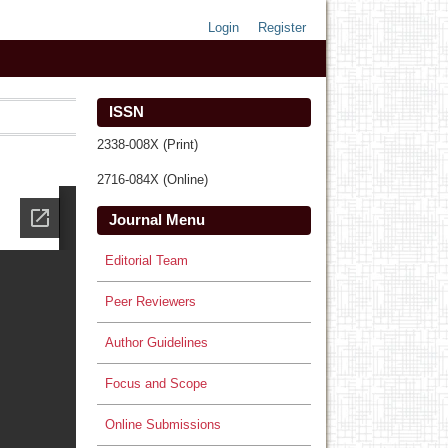
Login
Register
ISSN
2338-008X (Print)
2716-084X (Online)
Journal Menu
Editorial Team
Peer Reviewers
Author Guidelines
Focus and Scope
Online Submissions