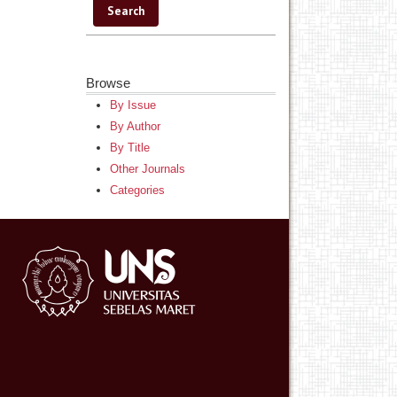
Browse
By Issue
By Author
By Title
Other Journals
Categories