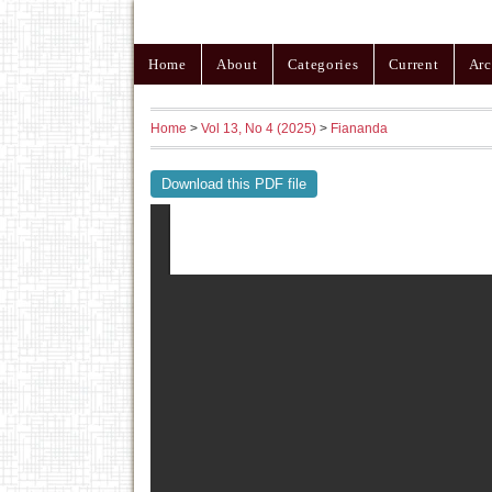
Home
About
Categories
Current
Arc
Home
>
Vol 13, No 4 (2025)
>
Fiananda
Download this PDF file