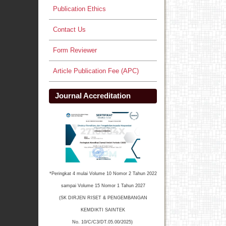
Publication Ethics
Contact Us
Form Reviewer
Article Publication Fee (APC)
Journal Accreditation
*Peringkat 4 mulai Volume 10 Nomor 2 Tahun 2022
sampai Volume 15 Nomor 1 Tahun 2027
(SK DIRJEN RISET & PENGEMBANGAN
KEMDIKTI SAINTEK
No. 10/C/C3/DT.05.00/2025)