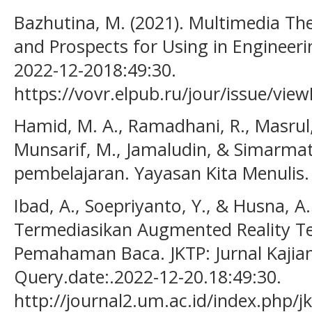
Bazhutina, M. (2021). Multimedia Th
and Prospects for Using in Engineeri
2022-12-2018:49:30.
https://vovr.elpub.ru/jour/issue/vie
Hamid, M. A., Ramadhani, R., Masrul, M
Munsarif, M., Jamaludin, & Simarmata
pembelajaran. Yayasan Kita Menulis.
Ibad, A., Soepriyanto, Y., & Husna, A
Termediasikan Augmented Reality T
Pemahaman Baca. JKTP: Jurnal Kajian
Query.date:.2022-12-20.18:49:30.
http://journal2.um.ac.id/index.php/jk