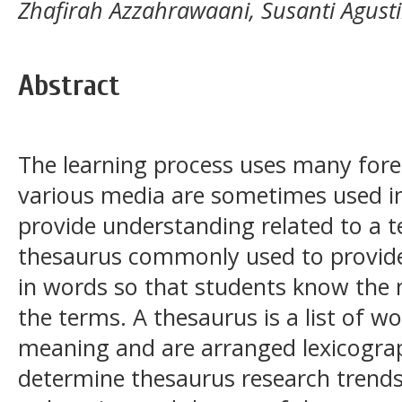
Zhafirah Azzahrawaani, Susanti Agust
Abstract
The learning process uses many for
various media are sometimes used in
provide understanding related to a 
thesaurus commonly used to provide
in words so that students know th
the terms. A thesaurus is a list of 
meaning and are arranged lexicograph
determine thesaurus research trends