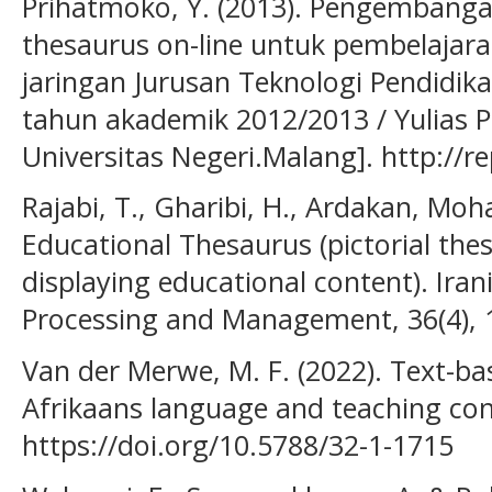
Prihatmoko, Y. (2013). Pengembanga
thesaurus on-line untuk pembelajara
jaringan Jurusan Teknologi Pendidik
tahun akademik 2012/2013 / Yulias 
Universitas Negeri.Malang]. http://r
Rajabi, T., Gharibi, H., Ardakan, M
Educational Thesaurus (pictorial the
displaying educational content). Iran
Processing and Management, 36(4), 
Van der Merwe, M. F. (2022). Text-ba
Afrikaans language and teaching cont
https://doi.org/10.5788/32-1-1715