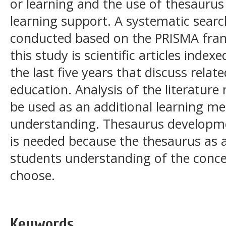
or learning and the use of thesauru
learning support. A systematic searc
conducted based on the PRISMA fra
this study is scientific articles inde
the last five years that discuss rela
education. Analysis of the literature
be used as an additional learning m
understanding. Thesaurus developme
is needed because the thesaurus as a
students understanding of the conce
choose.
Keywords