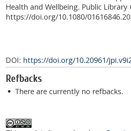
Health and Wellbeing. Public Library
https://doi.org/10.1080/01616846.2
DOI:
https://doi.org/10.20961/jpi.v9
Refbacks
There are currently no refbacks.