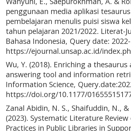
Wahyuni, E., Saepurokhman, A. & Rohi
penggunaan media aplikasi tesaurus
pembelajaran menulis puisi siswa k
tahun pelajaran 2021/2022. Literat-J
Bahasa Indonesia, Query date: 2022-
https://ejournal.unsap.ac.id/index.ph
Wu, Y. (2018). Enriching a thesaurus 
answering tool and information retrie
Information Science, Query.date:202
https://doi.org/10.1177/0165551517
Zanal Abidin, N. S., Shaifuddin, N.,
(2023). Systematic Literature Review 
Practices in Public Libraries in Sup