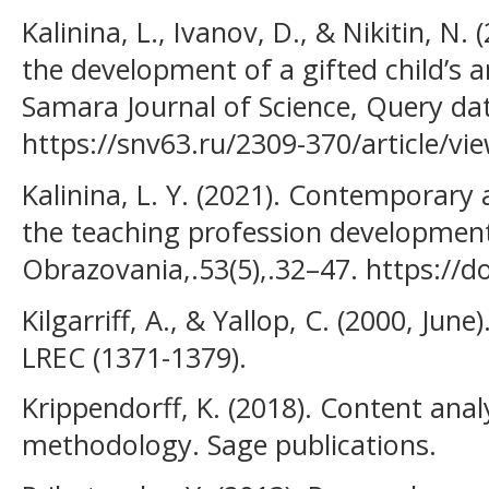
Kalinina, L., Ivanov, D., & Nikitin, N
the development of a gifted child’s a
Samara Journal of Science, Query dat
https://snv63.ru/2309-370/article/vi
Kalinina, L. Y. (2021). Contemporary 
the teaching profession development
Obrazovania,.53(5),.32–47. https://d
Kilgarriff, A., & Yallop, C. (2000, Jun
LREC (1371-1379).
Krippendorff, K. (2018). Content analy
methodology. Sage publications.