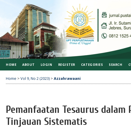
HOME
ABOUT
LOGIN
REGISTER
CATEGORIES
SEARCH
C
Home
>
Vol 9, No 2 (2023)
>
Azzahrawaani
Pemanfaatan Tesaurus dalam 
Tinjauan Sistematis