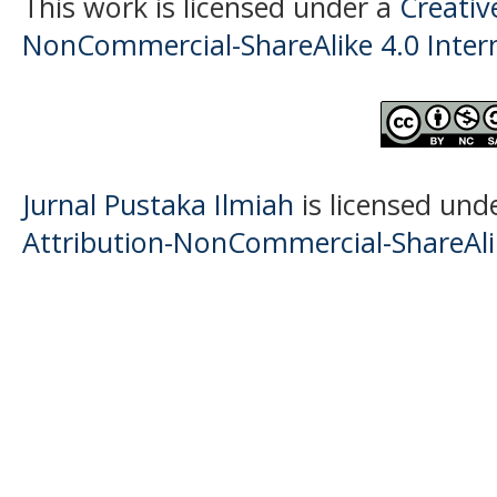
This work is licensed under a
Creati
NonCommercial-ShareAlike 4.0 Intern
Jurnal Pustaka Ilmiah
is licensed und
Attribution-NonCommercial-ShareAlik