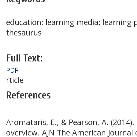
education; learning media; learning 
thesaurus
Full Text:
PDF
rticle
References
Aromataris, E., & Pearson, A. (2014).
overview. AJN The American Journal o