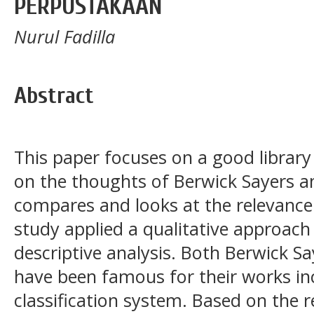
PERPUSTAKAAN
Nurul Fadilla
Abstract
This paper focuses on a good library
on the thoughts of Berwick Sayers a
compares and looks at the relevance
study applied a qualitative approac
descriptive analysis. Both Berwick 
have been famous for their works inc
classification system. Based on the r