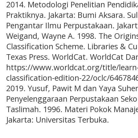
2014. Metodologi Penelitian Pendidi
Praktiknya. Jakarta: Bumi Aksara. Sul
Pengantar Ilmu Perpustakaan. Jakar
Weigand, Wayne A. 1998. The Origi
Classification Scheme. Libraries & Cu
Texas Press. WorldCat. WorldCat Dar
https://www.worldcat.org/title/lear
classification-edition-22/oclc/64678
2019. Yusuf, Pawit M dan Yaya Suhe
Penyelenggaraan Perpustakaan Sekola
Taslimah. 1996. Materi Pokok Man
Jakarta: Universitas Terbuka.