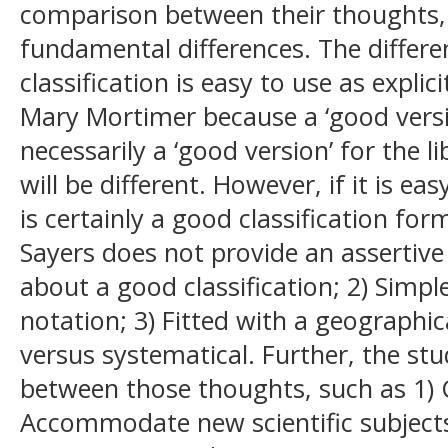
comparison between their thoughts,
fundamental differences. The differe
classification is easy to use as expli
Mary Mortimer because a ‘good version
necessarily a ‘good version’ for the li
will be different. However, if it is eas
is certainly a good classification fo
Sayers does not provide an assertive
about a good classification; 2) Simpl
notation; 3) Fitted with a geographica
versus systematical. Further, the stu
between those thoughts, such as 1) Co
Accommodate new scientific subjects