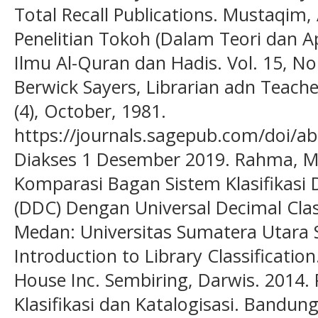
Total Recall Publications. Mustaqim,
Penelitian Tokoh (Dalam Teori dan Apl
Ilmu Al-Quran dan Hadis. Vol. 15, No
Berwick Sayers, Librarian adn Teacher
(4), October, 1981.
https://journals.sagepub.com/doi/
Diakses 1 Desember 2019. Rahma, M
Komparasi Bagan Sistem Klasifikasi 
(DDC) Dengan Universal Decimal Class
Medan: Universitas Sumatera Utara S
Introduction to Library Classificatio
House Inc. Sembiring, Darwis. 2014
Klasifikasi dan Katalogisasi. Bandun