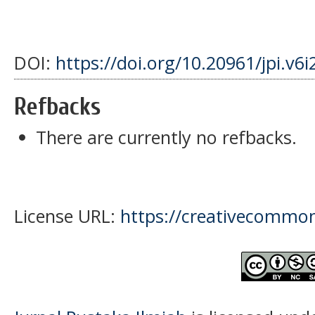
DOI:
https://doi.org/10.20961/jpi.v6
Refbacks
There are currently no refbacks.
License URL:
https://creativecommons