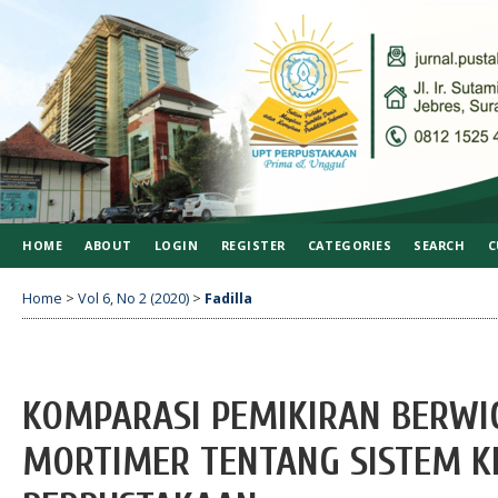
HOME
ABOUT
LOGIN
REGISTER
CATEGORIES
SEARCH
C
Home
>
Vol 6, No 2 (2020)
>
Fadilla
KOMPARASI PEMIKIRAN BERWI
MORTIMER TENTANG SISTEM KL