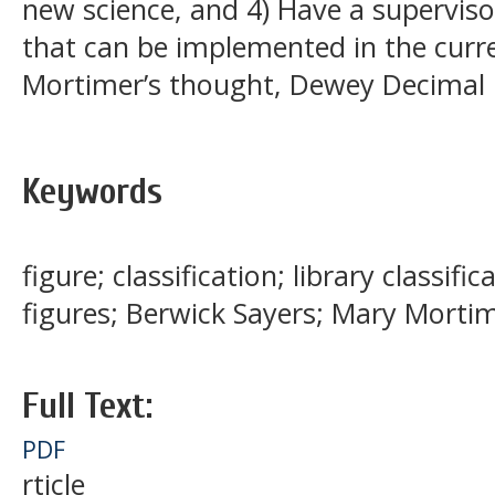
new science, and 4) Have a supervisor
that can be implemented in the curre
Mortimer’s thought, Dewey Decimal C
Keywords
figure; classification; library classi
figures; Berwick Sayers; Mary Morti
Full Text:
PDF
rticle