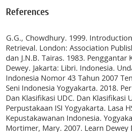
References
G.G., Chowdhury. 1999. Introductio
Retrieval. London: Association Publ
dan J.N.B. Tairas. 1983. Penggantar 
Dewey. Jakarta: Libri. Indonesia. U
Indonesia Nomor 43 Tahun 2007 Tent
Seni Indonesia Yogyakarta. 2018. Pe
Dan Klasifikasi UDC. Dan Klasifikasi
Perpustakaan ISI Yogyakarta. Lasa 
Kepustakawanan Indonesia. Yogyakar
Mortimer, Mary. 2007. Learn Dewey D