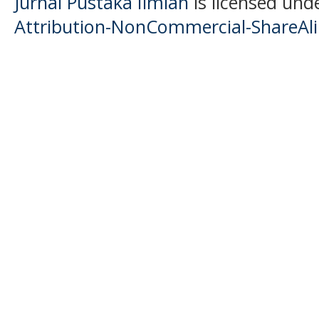
Jurnal Pustaka Ilmiah
is licensed und
Attribution-NonCommercial-ShareAlik